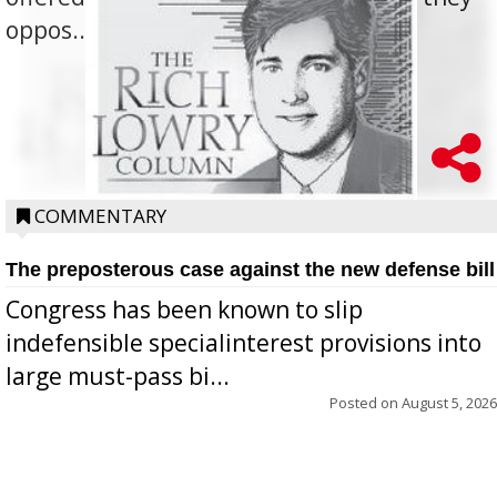
oppos...
COMMENTARY
The preposterous case against the new defense bill
Congress has been known to slip
indefensible specialinterest provisions into
large must-pass bi...
Posted on
August 5, 2026