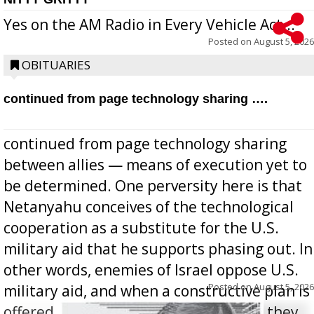
Yes on the AM Radio in Every Vehicle Act...
Posted on
August 5, 2026
OBITUARIES
continued from page technology sharing ….
continued from page technology sharing
between allies — means of execution yet to
be determined. One perversity here is that
Netanyahu conceives of the technological
cooperation as a substitute for the U.S.
military aid that he supports phasing out. In
other words, enemies of Israel oppose U.S.
Posted on
August 5, 2026
military aid, and when a constructive plan is
offered for how to go about ending it, they