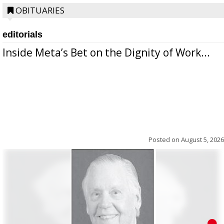
OBITUARIES
editorials
Inside Meta’s Bet on the Dignity of Work...
Posted on
August 5, 2026