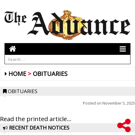
HOME
OBITUARIES
OBITUARIES
Posted on
November 5, 2025
Read the printed article...
RECENT DEATH NOTICES