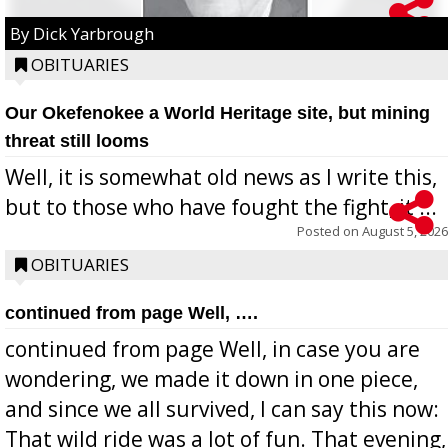
By Dick Yarbrough
OBITUARIES
Our Okefenokee a World Heritage site, but mining
threat still looms
Well, it is somewhat old news as I write this,
but to those who have fought the fight, it ...
Posted on
August 5, 2026
OBITUARIES
continued from page Well, ….
continued from page Well, in case you are
wondering, we made it down in one piece,
and since we all survived, I can say this now:
That wild ride was a lot of fun. That evening,