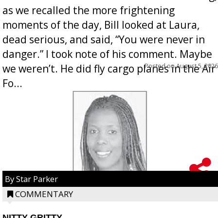
as we recalled the more frightening
moments of the day, Bill looked at Laura,
dead serious, and said, “You were never in
danger.” I took note of his comment. Maybe
Posted on
August 5, 2026
we weren’t. He did fly cargo planes in the Air
Fo...
By Star Parker
COMMENTARY
NITTY GRITTY