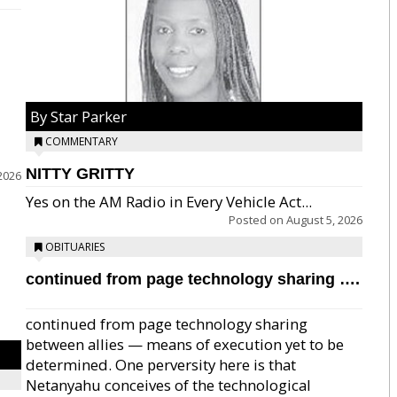
By Star Parker
COMMENTARY
NITTY GRITTY
2026
Yes on the AM Radio in Every Vehicle Act...
Posted on
August 5, 2026
OBITUARIES
continued from page technology sharing ….
continued from page technology sharing
between allies — means of execution yet to be
determined. One perversity here is that
Netanyahu conceives of the technological