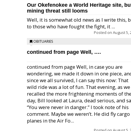
Our Okefenokee a World Heritage site, bu
mining threat still looms
Well, it is somewhat old news as I write this, 
to those who have fought the fight, it ...
Posted on
August 5, 
OBITUARIES
continued from page Well, ….
continued from page Well, in case you are
wondering, we made it down in one piece, an
since we all survived, I can say this now: That
wild ride was a lot of fun. That evening, as we
recalled the more frightening moments of th
day, Bill looked at Laura, dead serious, and sa
“You were never in danger.” I took note of his
comment. Maybe we weren’t. He did fly cargo
planes in the Air Fo...
Posted on
August 5, 