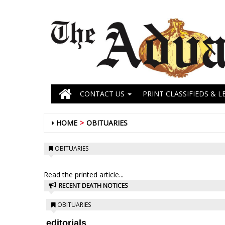
CONTACT US
PRINT CLASSIFIEDS & L
HOME
OBITUARIES
OBITUARIES
Read the printed article...
RECENT DEATH NOTICES
OBITUARIES
editorials