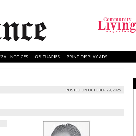
EGAL NOTICES
OBITUARIES
PRINT DISPLAY ADS
POSTED ON
OCTOBER 29, 2025