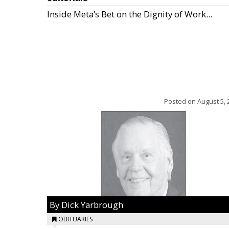
Inside Meta’s Bet on the Dignity of Work...
Posted on
August 5, 
By Dick Yarbrough
OBITUARIES