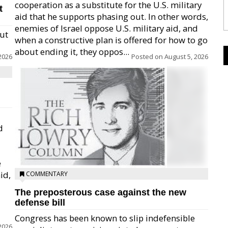
cooperation as a substitute for the U.S. military
t
aid that he supports phasing out. In other words,
enemies of Israel oppose U.S. military aid, and
but
when a constructive plan is offered for how to go
about ending it, they oppos...
2026
Posted on
August 5, 2026
d
e
id,
COMMENTARY
The preposterous case against the new
defense bill
Congress has been known to slip indefensible
2026