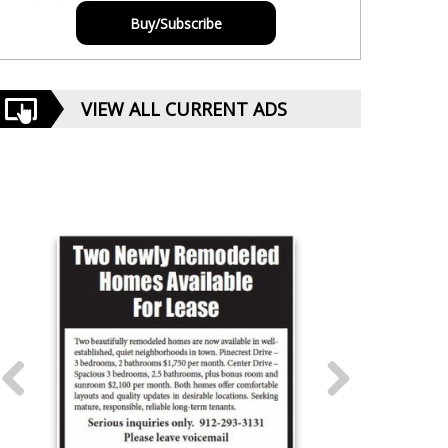
Buy/Subscribe
VIEW ALL CURRENT ADS