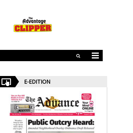
E-EDITION