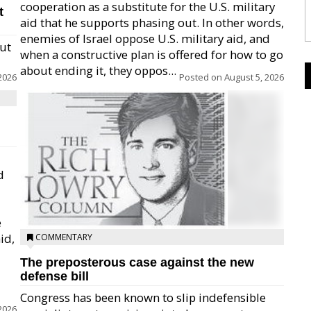
cooperation as a substitute for the U.S. military
t
aid that he supports phasing out. In other words,
enemies of Israel oppose U.S. military aid, and
but
when a constructive plan is offered for how to go
about ending it, they oppos...
2026
Posted on
August 5, 2026
d
e
id,
COMMENTARY
The preposterous case against the new
defense bill
Congress has been known to slip indefensible
2026