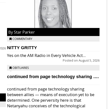
By Star Parker
COMMENTARY
NITTY GRITTY
2026
Yes on the AM Radio in Every Vehicle Act...
Posted on
August 5, 2026
OBITUARIES
continued from page technology sharing ….
continued from page technology sharing
between allies — means of execution yet to be
determined. One perversity here is that
Netanyahu conceives of the technological