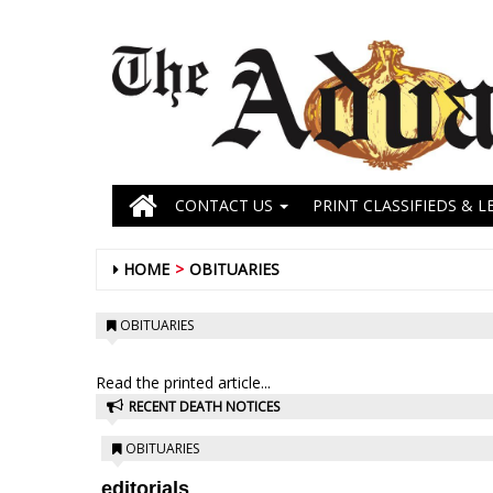
CONTACT US
PRINT CLASSIFIEDS & L
HOME
OBITUARIES
OBITUARIES
Read the printed article...
RECENT DEATH NOTICES
OBITUARIES
editorials