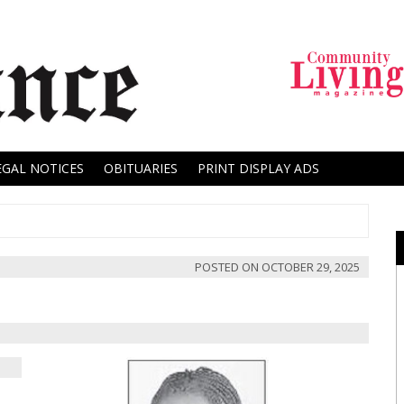
EGAL NOTICES
OBITUARIES
PRINT DISPLAY ADS
POSTED ON
OCTOBER 29, 2025