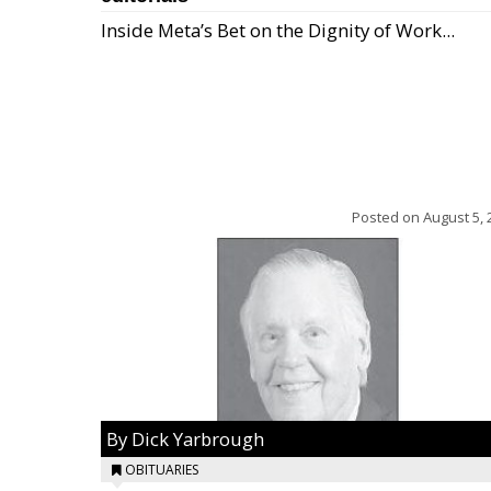
Inside Meta’s Bet on the Dignity of Work...
Posted on
August 5, 
By Dick Yarbrough
OBITUARIES