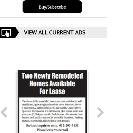
Buy/Subscribe
VIEW ALL CURRENT ADS