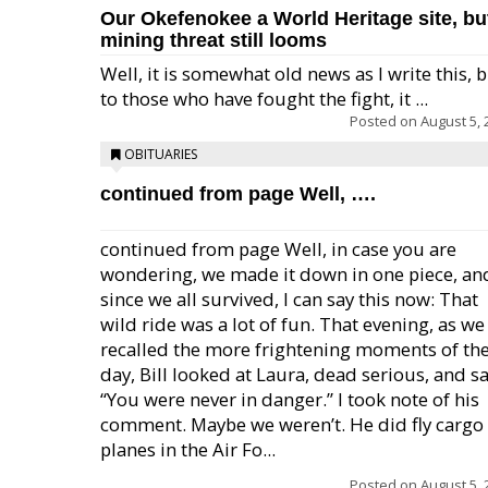
Our Okefenokee a World Heritage site, bu
mining threat still looms
Well, it is somewhat old news as I write this, 
to those who have fought the fight, it ...
Posted on
August 5, 
OBITUARIES
continued from page Well, ….
continued from page Well, in case you are
wondering, we made it down in one piece, an
since we all survived, I can say this now: That
wild ride was a lot of fun. That evening, as we
recalled the more frightening moments of th
day, Bill looked at Laura, dead serious, and sa
“You were never in danger.” I took note of his
comment. Maybe we weren’t. He did fly cargo
planes in the Air Fo...
Posted on
August 5, 