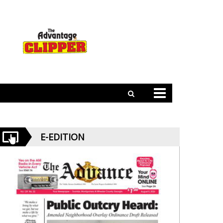
E-EDITION