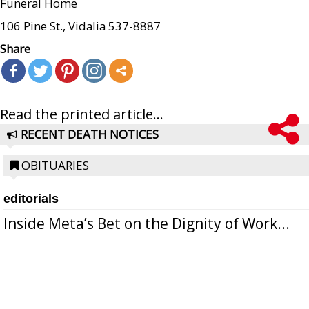
Funeral Home
106 Pine St., Vidalia 537-8887
Share
Read the printed article...
RECENT DEATH NOTICES
OBITUARIES
editorials
Inside Meta’s Bet on the Dignity of Work...