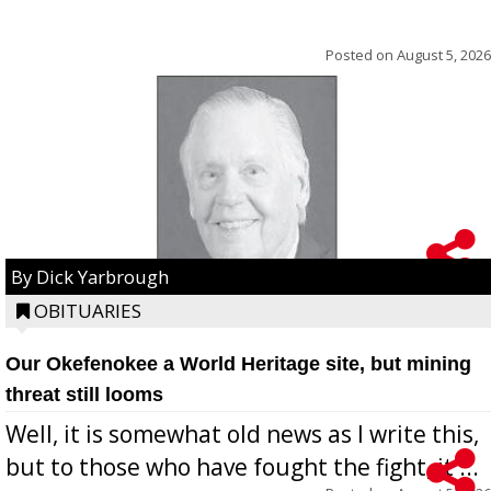
Posted on
August 5, 2026
By Dick Yarbrough
OBITUARIES
Our Okefenokee a World Heritage site, but mining
threat still looms
Well, it is somewhat old news as I write this,
but to those who have fought the fight, it ...