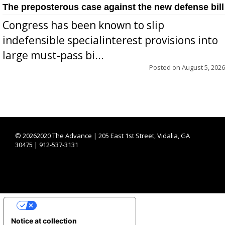
The preposterous case against the new defense bill
Congress has been known to slip
indefensible specialinterest provisions into
large must-pass bi...
Posted on
August 5, 2026
©
20262020 The Advance | 205 East 1st Street, Vidalia, GA
30475 | 912-537-3131
YOUR PRIVACY CHOICES
Notice at collection