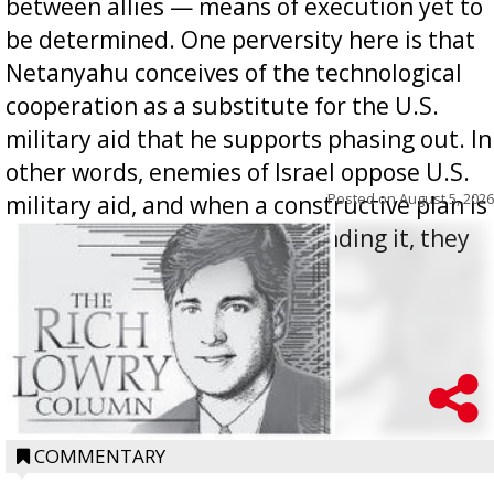
between allies — means of execution yet to
be determined. One perversity here is that
Netanyahu conceives of the technological
cooperation as a substitute for the U.S.
military aid that he supports phasing out. In
other words, enemies of Israel oppose U.S.
Posted on
August 5, 2026
military aid, and when a constructive plan is
offered for how to go about ending it, they
oppos...
COMMENTARY