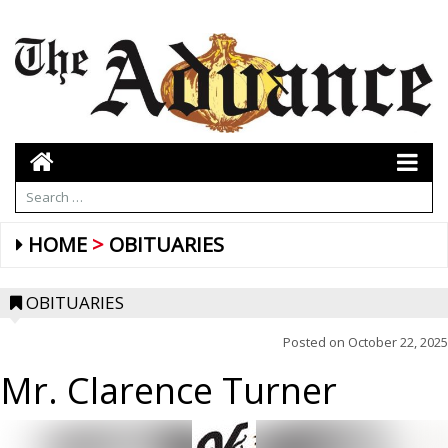
HOME
OBITUARIES
OBITUARIES
Posted on
October 22, 2025
Mr. Clarence Turner