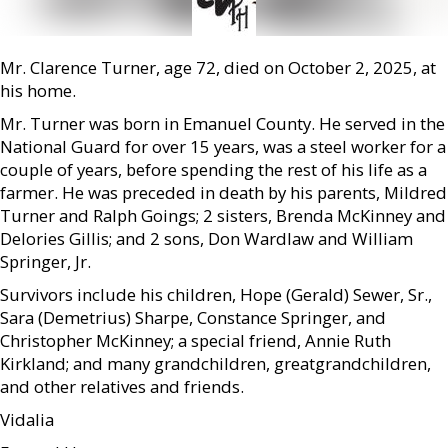
Mr. Clarence Turner, age 72, died on October 2, 2025, at
his home.
Mr. Turner was born in Emanuel County. He served in the
National Guard for over 15 years, was a steel worker for a
couple of years, before spending the rest of his life as a
farmer. He was preceded in death by his parents, Mildred
Turner and Ralph Goings; 2 sisters, Brenda McKinney and
Delories Gillis; and 2 sons, Don Wardlaw and William
Springer, Jr.
Survivors include his children, Hope (Gerald) Sewer, Sr.,
Sara (Demetrius) Sharpe, Constance Springer, and
Christopher McKinney; a special friend, Annie Ruth
Kirkland; and many grandchildren, greatgrandchildren,
and other relatives and friends.
Vidalia