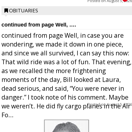
Posted on
August 5, 2026
OBITUARIES
continued from page Well, ….
continued from page Well, in case you are
wondering, we made it down in one piece,
and since we all survived, I can say this now:
That wild ride was a lot of fun. That evening,
as we recalled the more frightening
moments of the day, Bill looked at Laura,
dead serious, and said, “You were never in
danger.” I took note of his comment. Maybe
Posted on
August 5, 2026
we weren’t. He did fly cargo planes in the Air
Fo...