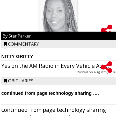
By Star Parker
COMMENTARY
NITTY GRITTY
Yes on the AM Radio in Every Vehicle Act...
Posted on
August 5, 2026
OBITUARIES
continued from page technology sharing ….
continued from page technology sharing