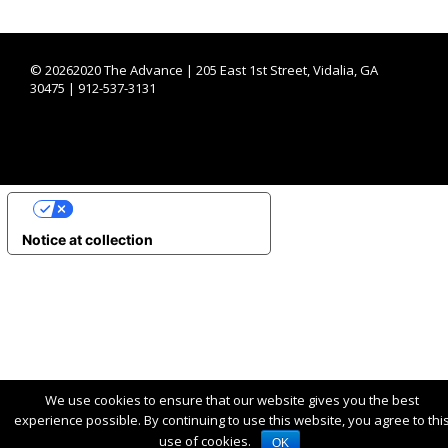
©
20262020 The Advance | 205 East 1st Street, Vidalia, GA
30475 | 912-537-3131
YOUR PRIVACY CHOICES
Notice at collection
We use cookies to ensure that our website gives you the best
experience possible. By continuing to use this website, you agree to thi
use of cookies.
OK