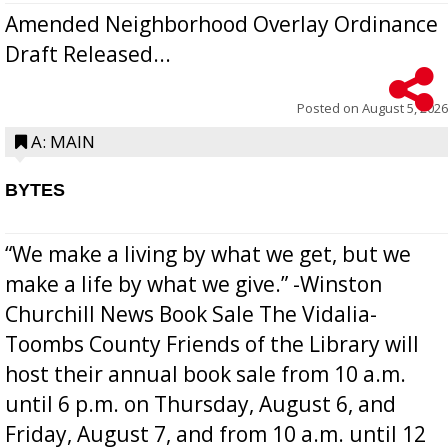
Amended Neighborhood Overlay Ordinance
Draft Released...
Posted on
August 5, 2026
A: MAIN
BYTES
“We make a living by what we get, but we
make a life by what we give.” -Winston
Churchill News Book Sale The Vidalia-
Toombs County Friends of the Library will
host their annual book sale from 10 a.m.
until 6 p.m. on Thursday, August 6, and
Friday, August 7, and from 10 a.m. until 12