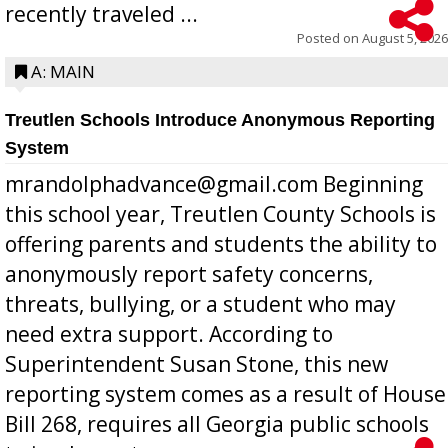
recently traveled ...
Posted on
August 5, 2026
A: MAIN
Treutlen Schools Introduce Anonymous Reporting
System
mrandolphadvance@gmail.com Beginning
this school year, Treutlen County Schools is
offering parents and students the ability to
anonymously report safety concerns,
threats, bullying, or a student who may
need extra support. According to
Superintendent Susan Stone, this new
reporting system comes as a result of House
Bill 268, requires all Georgia public schools