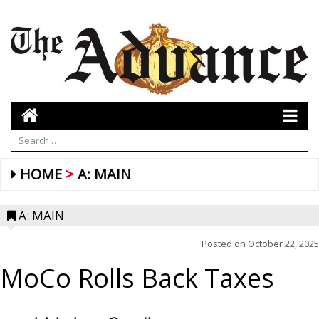
HOME
A: MAIN
A: MAIN
Posted on
October 22, 2025
MoCo Rolls Back Taxes