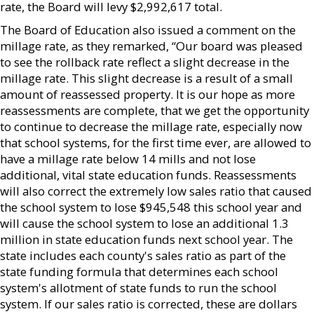
rate, the Board will levy $2,992,617 total.
The Board of Education also issued a comment on the
millage rate, as they remarked, “Our board was pleased
to see the rollback rate reflect a slight decrease in the
millage rate. This slight decrease is a result of a small
amount of reassessed property. It is our hope as more
reassessments are complete, that we get the opportunity
to continue to decrease the millage rate, especially now
that school systems, for the first time ever, are allowed to
have a millage rate below 14 mills and not lose
additional, vital state education funds. Reassessments
will also correct the extremely low sales ratio that caused
the school system to lose $945,548 this school year and
will cause the school system to lose an additional 1.3
million in state education funds next school year. The
state includes each county's sales ratio as part of the
state funding formula that determines each school
system's allotment of state funds to run the school
system. If our sales ratio is corrected, these are dollars