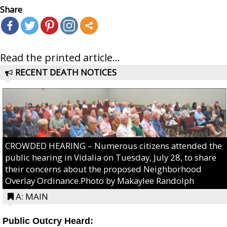
Share
Read the printed article...
RECENT DEATH NOTICES
CROWDED HEARING – Numerous citizens attended the
public hearing in Vidalia on Tuesday, July 28, to share
their concerns about the proposed Neighborhood
Overlay Ordinance.Photo by Makaylee Randolph
A: MAIN
Public Outcry Heard: