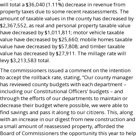
will total a $36,040 (1.11%) decrease in revenue from
property taxes due to some recent reassessments. The
amount of taxable values in the county has decreased by
$2,367,552, as real and personal property taxable value
have decreased by $1,011,811; motor vehicle taxable
value have decreased by $25,660; mobile homes taxable
value have decreased by $57,808; and timber taxable
value has decreased by $27,911. The millage rate will
levy $3,213,583 total.
The commissioners issued a comment on the intention
to accept the rollback rate, stating, “Our county manager
has reviewed county budgets with each department –
including our Constitutional Officers’ budgets – and
through the efforts of our departments to maintain or
decrease their budget where possible, we were able to
find savings and pass it along to our citizens. This, along
with an increase in our digest from new construction and
a small amount of reassessed property, afforded the
Board of Commissioners the opportunity this year to help