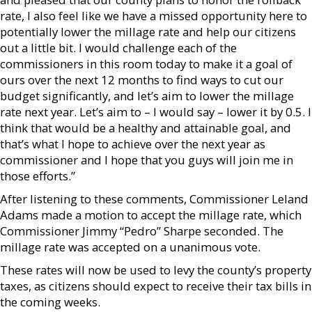
rate, I also feel like we have a missed opportunity here to
potentially lower the millage rate and help our citizens
out a little bit. I would challenge each of the
commissioners in this room today to make it a goal of
ours over the next 12 months to find ways to cut our
budget significantly, and let’s aim to lower the millage
rate next year. Let’s aim to – I would say – lower it by 0.5. I
think that would be a healthy and attainable goal, and
that’s what I hope to achieve over the next year as
commissioner and I hope that you guys will join me in
those efforts.”
After listening to these comments, Commissioner Leland
Adams made a motion to accept the millage rate, which
Commissioner Jimmy “Pedro” Sharpe seconded. The
millage rate was accepted on a unanimous vote.
These rates will now be used to levy the county’s property
taxes, as citizens should expect to receive their tax bills in
the coming weeks.