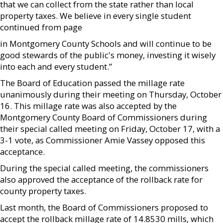
that we can collect from the state rather than local
property taxes. We believe in every single student
continued from page
in Montgomery County Schools and will continue to be
good stewards of the public's money, investing it wisely
into each and every student.”
The Board of Education passed the millage rate
unanimously during their meeting on Thursday, October
16. This millage rate was also accepted by the
Montgomery County Board of Commissioners during
their special called meeting on Friday, October 17, with a
3-1 vote, as Commissioner Amie Vassey opposed this
acceptance.
During the special called meeting, the commissioners
also approved the acceptance of the rollback rate for
county property taxes.
Last month, the Board of Commissioners proposed to
accept the rollback millage rate of 14.8530 mills, which