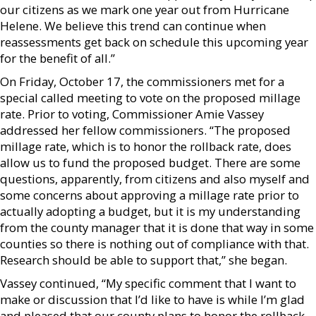
our citizens as we mark one year out from Hurricane
Helene. We believe this trend can continue when
reassessments get back on schedule this upcoming year
for the benefit of all.”
On Friday, October 17, the commissioners met for a
special called meeting to vote on the proposed millage
rate. Prior to voting, Commissioner Amie Vassey
addressed her fellow commissioners. “The proposed
millage rate, which is to honor the rollback rate, does
allow us to fund the proposed budget. There are some
questions, apparently, from citizens and also myself and
some concerns about approving a millage rate prior to
actually adopting a budget, but it is my understanding
from the county manager that it is done that way in some
counties so there is nothing out of compliance with that.
Research should be able to support that,” she began.
Vassey continued, “My specific comment that I want to
make or discussion that I’d like to have is while I’m glad
and pleased that our county plans to honor the rollback