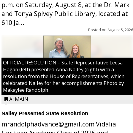
p.m. on Saturday, August 8, at the Dr. Mark
and Tonya Spivey Public Library, located at
610 Ja...
Posted on
August 5, 2026
OFFICIAL RESOLUTION – State Representative Leesa
Hagan (left) presented Anna Nalley (right) with a
resolution from the House of Representatives, which
celebrated Nalley for her accomplishments.Photo by
Makaylee Randolph
A: MAIN
Nalley Presented State Resolution
mrandolphadvance@gmail.com Vidalia
Heritage Academy Class of 2026 and