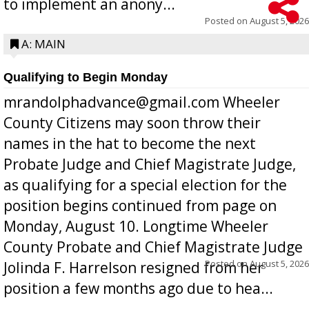
to implement an anony...
Posted on
August 5, 2026
A: MAIN
Qualifying to Begin Monday
mrandolphadvance@gmail.com Wheeler
County Citizens may soon throw their
names in the hat to become the next
Probate Judge and Chief Magistrate Judge,
as qualifying for a special election for the
position begins continued from page on
Monday, August 10. Longtime Wheeler
County Probate and Chief Magistrate Judge
Posted on
August 5, 2026
Jolinda F. Harrelson resigned from her
position a few months ago due to hea...