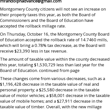
mrandolphadvance@gmail.com
Montgomery County citizens will not see an increase on
their property taxes this year, as both the Board of
Commissioners and the Board of Education have
accepted the rollback millage rate.
On Thursday, October 16, the Montgomery County Board
of Education accepted the rollback rate of 14.7460 mills,
which will bring a 0.78% tax decrease, as the Board will
receive $23,390 less in tax revenue.
The amount of taxable value within the county decreased
this year, totaling $1,530,729 less than last year for the
Board of Education. continued from page
These changes come from various decreases, such as a
$1,196,428 decrease in the taxable value of real and
personal property; a $25,580 decrease in the taxable
value of motor vehicles; a $58,001 decrease in the taxable
value of mobile homes; and a $27,911 decrease in the
taxable value of timber. Overall, with the new millage