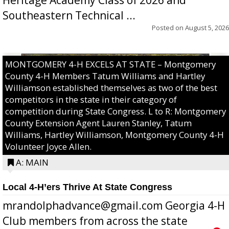
Southeastern Technical ...
Posted on
August 5, 2026
MONTGOMERY 4-H EXCELS AT STATE – Montgomery
County 4-H Members Tatum Williams and Hartley
Williamson established themselves as two of the best
competitors in the state in their category of
competition during State Congress. L to R: Montgomery
County Extension Agent Lauren Stanley, Tatum
Williams, Hartley Williamson, Montgomery County 4-H
Volunteer Joyce Allen.
A: MAIN
Local 4-H’ers Thrive At State Congress
mrandolphadvance@gmail.com Georgia 4-H
Club members from across the state