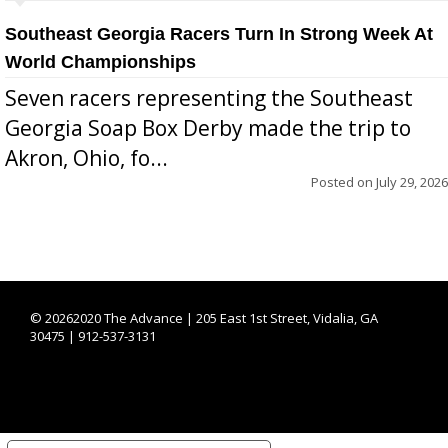
Southeast Georgia Racers Turn In Strong Week At
World Championships
Seven racers representing the Southeast
Georgia Soap Box Derby made the trip to
Akron, Ohio, fo...
Posted on
July 29, 2026
©
20262020 The Advance | 205 East 1st Street, Vidalia, GA
30475 | 912-537-3131