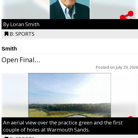
By Loran Smith
B: SPORTS
Smith
Open Final...
Posted on
July 29, 2026
An aerial view over the practice green and the first
couple of holes at Warmouth Sands.