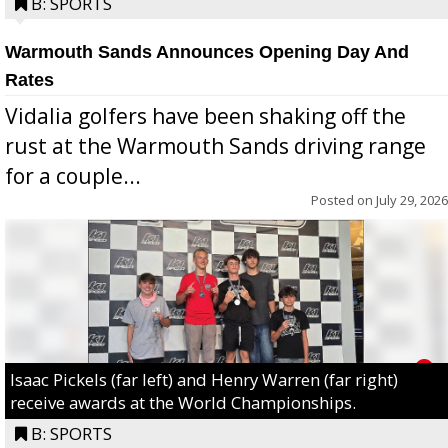
B: SPORTS
Warmouth Sands Announces Opening Day And
Rates
Vidalia golfers have been shaking off the
rust at the Warmouth Sands driving range
for a couple...
Posted on
July 29, 2026
Isaac Pickels (far left) and Henry Warren (far right)
receive awards at the World Championships.
B: SPORTS