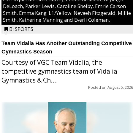
DeLoach, Parker Lewis, Caroline Shelby, Emrie Carson
Smith, Emma Kang; L1/Yellow: Nevaeh Fitzgerald, Millie
Smith, Katherine Manning and Everli Coleman.
B: SPORTS
Team Vidalia Has Another Outstanding Competitive
Gymnastics Season
Courtesy of VGC Team Vidalia, the
competitive gymnastics team of Vidalia
Gymnastics & Ch...
Posted on
August 5, 2026