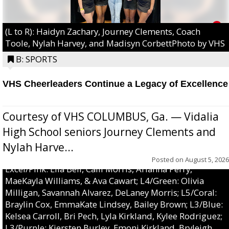
(L to R): Haidyn Zachary, Journey Clements, Coach
Toole, Nylah Harvey, and Madisyn CorbettPhoto by VHS
B: SPORTS
VHS Cheerleaders Continue a Legacy of Excellence
Courtesy of VHS COLUMBUS, Ga. — Vidalia
High School seniors Journey Clements and
Nylah Harve...
Posted on
August 5, 2026
Excel/Pink: Ella Bell, Calli Morris, Arianna Perry,
MaeKayla Williams, & Ava Cawart; L4/Green: Olivia
Milligan, Savannah Alvarez, DeLaney Morris; L5/Coral:
Braylin Cox, EmmaKate Lindsey, Bailey Brown; L3/Blue:
Kelsea Carroll, Bri Pech, Lyla Kirkland, Kylee Rodriguez;
L3/Purple: Kiersten Burley, Emoni Kirkland, Bryleigh