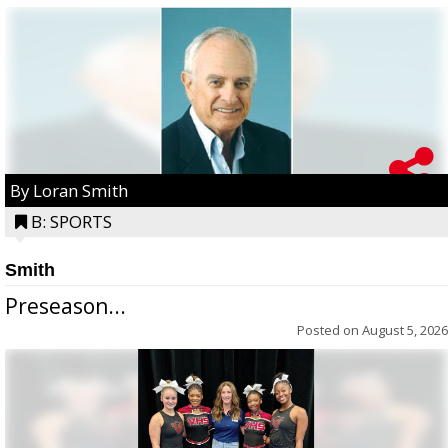
By Loran Smith
B: SPORTS
Smith
Preseason...
Posted on
August 5, 2026