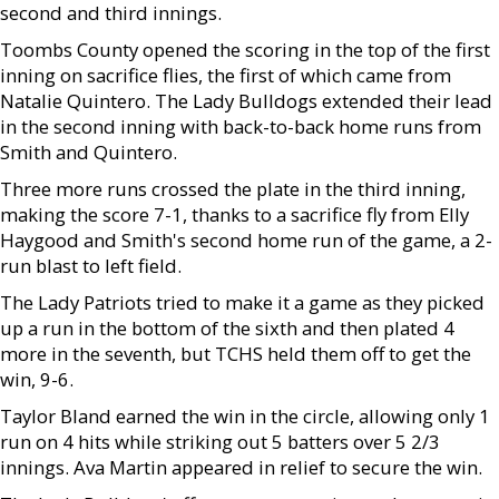
second and third innings.
Toombs County opened the scoring in the top of the first
inning on sacrifice flies, the first of which came from
Natalie Quintero. The Lady Bulldogs extended their lead
in the second inning with back-to-back home runs from
Smith and Quintero.
Three more runs crossed the plate in the third inning,
making the score 7-1, thanks to a sacrifice fly from Elly
Haygood and Smith's second home run of the game, a 2-
run blast to left field.
The Lady Patriots tried to make it a game as they picked
up a run in the bottom of the sixth and then plated 4
more in the seventh, but TCHS held them off to get the
win, 9-6.
Taylor Bland earned the win in the circle, allowing only 1
run on 4 hits while striking out 5 batters over 5 2/3
innings. Ava Martin appeared in relief to secure the win.