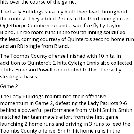
hits over the course of the game.
The Lady Bulldogs steadily built their lead throughout
the contest. They added 2 runs in the third inning on an
Oglethorpe County error and a sacrifice fly by Taylor
Bland. Three more runs in the fourth inning solidified
the lead, coming courtesy of Quintero’s second home run
and an RBI single from Bland.
The Toombs County offense finished with 10 hits. In
addition to Quintero’s 2 hits, Cyleigh Ennis also collected
2 hits. Emerson Powell contributed to the offense by
stealing 2 bases.
Game 2
The Lady Bulldogs maintained their offensive
momentum in Game 2, defeating the Lady Patriots 9-6
behind a powerful performance from Mishi Smith. Smith
matched her teammate’s effort from the first game,
launching 2 home runs and driving in 3 runs to lead the
Toombs County offense. Smith hit home runs in the