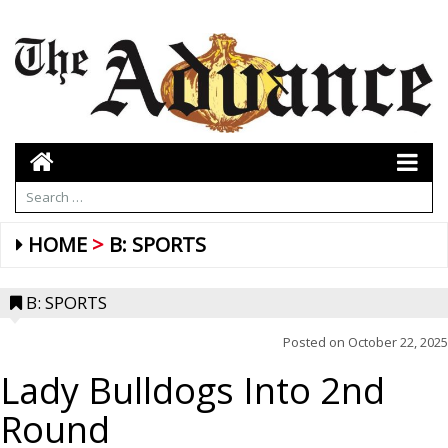
HOME
B: SPORTS
B: SPORTS
Posted on
October 22, 2025
Lady Bulldogs Into 2nd
Round