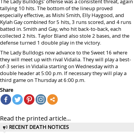
The Lady Bulldogs' offense was a consistent threat, again
tallying 10 hits. The bottom of the lineup proved
especially effective, as Mishi Smith, Elly Haygood, and
Kylah Gay combined for 5 hits, 3 runs scored, and 4 runs
batted in. Smith and Gay, who hit back-to-back, each
collected 2 hits. Taylor Bland also stole 2 bases, and the
defense turned 1 double play in the victory.
The Lady Bulldogs now advance to the Sweet 16 where
they will meet up with rival Vidalia. They will play a best-
of-3 series in Vidalia starting on Wednesday with a
double header at 5:00 p.m. If necessary they will play a
third game on Thursday at 6:00 p.m.
Share
Read the printed article...
RECENT DEATH NOTICES