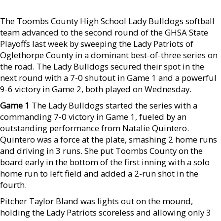
The Toombs County High School Lady Bulldogs softball
team advanced to the second round of the GHSA State
Playoffs last week by sweeping the Lady Patriots of
Oglethorpe County in a dominant best-of-three series on
the road. The Lady Bulldogs secured their spot in the
next round with a 7-0 shutout in Game 1 and a powerful
9-6 victory in Game 2, both played on Wednesday.
Game 1
The Lady Bulldogs started the series with a
commanding 7-0 victory in Game 1, fueled by an
outstanding performance from Natalie Quintero.
Quintero was a force at the plate, smashing 2 home runs
and driving in 3 runs. She put Toombs County on the
board early in the bottom of the first inning with a solo
home run to left field and added a 2-run shot in the
fourth.
Pitcher Taylor Bland was lights out on the mound,
holding the Lady Patriots scoreless and allowing only 3