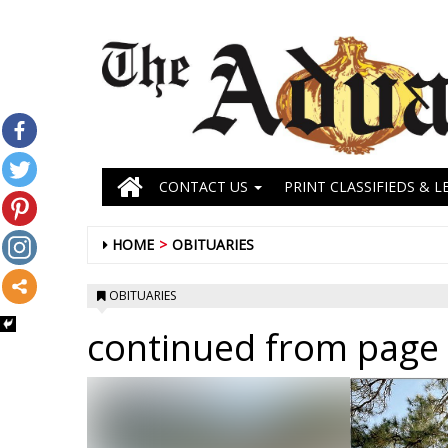
CONTACT US
PRINT CLASSIFIEDS & L
HOME
OBITUARIES
OBITUARIES
continued from page 