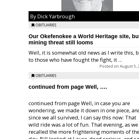
By Dick Yarbrough
OBITUARIES
Our Okefenokee a World Heritage site, bu
mining threat still looms
Well, it is somewhat old news as I write this, 
to those who have fought the fight, it ...
Posted on
August 5, 
OBITUARIES
continued from page Well, ….
continued from page Well, in case you are
wondering, we made it down in one piece, an
since we all survived, I can say this now: That
wild ride was a lot of fun. That evening, as we
recalled the more frightening moments of th
day, Bill looked at Laura, dead serious, and sa