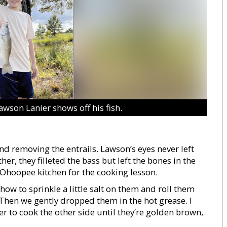
son Lanier shows off his fish.
and removing the entrails. Lawson’s eyes never left
er, they filleted the bass but left the bones in the
Ohoopee kitchen for the cooking lesson.
ow to sprinkle a little salt on them and roll them
Then we gently dropped them in the hot grease. I
r to cook the other side until they’re golden brown,