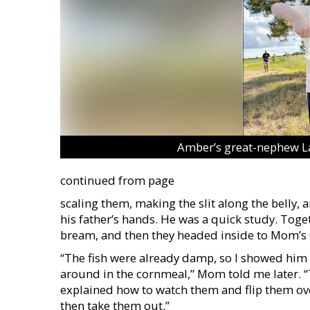
Amber’s great-nephew Law
continued from page
scaling them, making the slit along the belly, 
his father’s hands. He was a quick study. Togeth
bream, and then they headed inside to Mom’s 
“The fish were already damp, so I showed him h
around in the cornmeal,” Mom told me later. “
explained how to watch them and flip them ove
then take them out.”