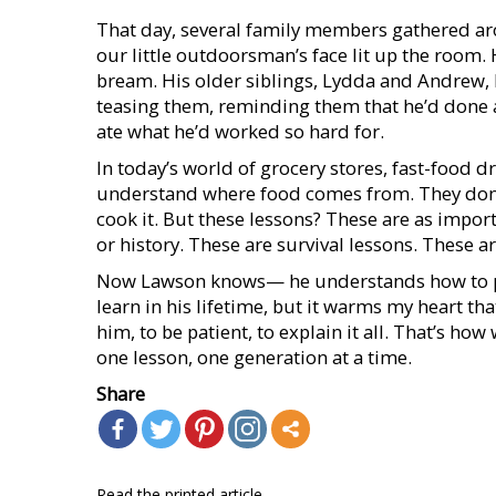
That day, several family members gathered aro
our little outdoorsman’s face lit up the room. 
bream. His older siblings, Lydda and Andrew, l
teasing them, reminding them that he’d done al
ate what he’d worked so hard for.
In today’s world of grocery stores, fast-food d
understand where food comes from. They don’t k
cook it. But these lessons? These are as imp
or history. These are survival lessons. These are 
Now Lawson knows— he understands how to pro
learn in his lifetime, but it warms my heart 
him, to be patient, to explain it all. That’s ho
one lesson, one generation at a time.
Share
Read the printed article...