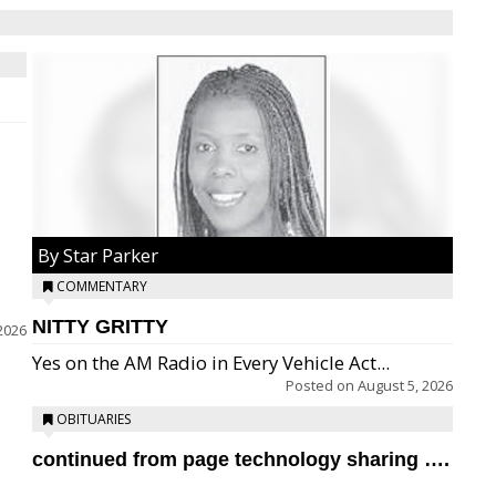
By Star Parker
COMMENTARY
NITTY GRITTY
2026
Yes on the AM Radio in Every Vehicle Act...
Posted on
August 5, 2026
OBITUARIES
continued from page technology sharing ….