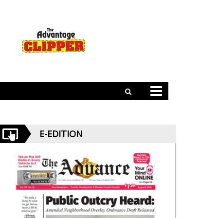
E-EDITION