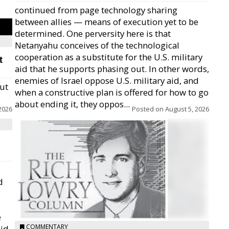
continued from page technology sharing
between allies — means of execution yet to be
determined. One perversity here is that
Netanyahu conceives of the technological
cooperation as a substitute for the U.S. military
t
aid that he supports phasing out. In other words,
enemies of Israel oppose U.S. military aid, and
but
when a constructive plan is offered for how to go
about ending it, they oppos...
2026
Posted on
August 5, 2026
d
e
COMMENTARY
id,