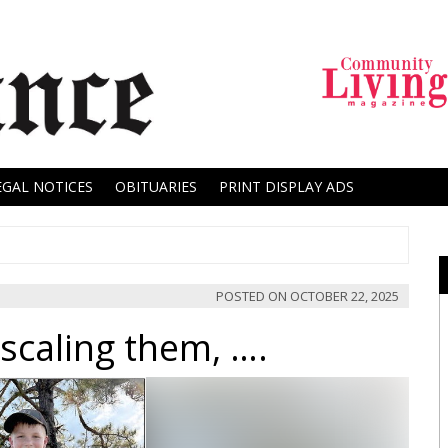
EGAL NOTICES
OBITUARIES
PRINT DISPLAY ADS
POSTED ON
OCTOBER 22, 2025
scaling them, ….