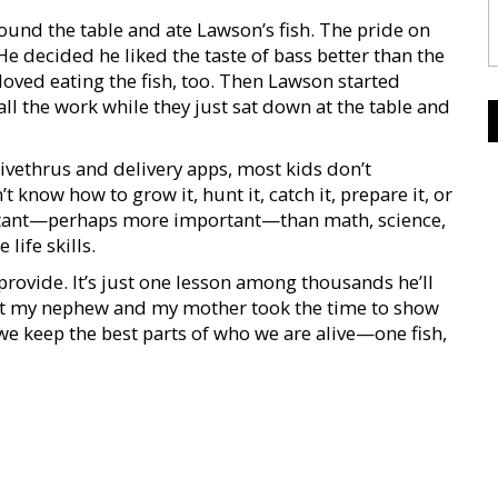
und the table and ate Lawson’s fish. The pride on
He decided he liked the taste of bass better than the
oved eating the fish, too. Then Lawson started
l the work while they just sat down at the table and
rivethrus and delivery apps, most kids don’t
now how to grow it, hunt it, catch it, prepare it, or
ortant—perhaps more important—than math, science,
life skills.
vide. It’s just one lesson among thousands he’ll
that my nephew and my mother took the time to show
w we keep the best parts of who we are alive—one fish,