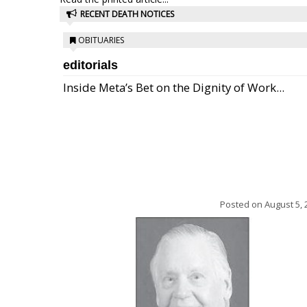
RECENT DEATH NOTICES
OBITUARIES
editorials
Inside Meta’s Bet on the Dignity of Work...
Posted on
August 5, 