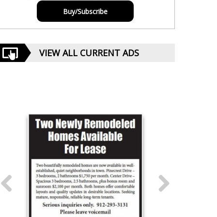
Buy/Subscribe
VIEW ALL CURRENT ADS