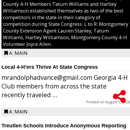
County 4-H Members Tatum Williams and Hartley
Williamson established themselves as two of the best
competitors in the state in their category of
competition during State Congress. L to R: Montgomery
County Extension Agent Lauren Stanley, Tatum
Williams, Hartley Williamson, Montgomery County 4-H
Volunteer Joyce Allen.
A: MAIN
Local 4-H’ers Thrive At State Congress
mrandolphadvance@gmail.com Georgia 4-H
Club members from across the state
recently traveled ...
Posted on
August 5, 2026
A: MAIN
Treutlen Schools Introduce Anonymous Reporting