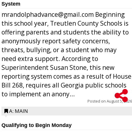
System
mrandolphadvance@gmail.com Beginning
this school year, Treutlen County Schools is
offering parents and students the ability to
anonymously report safety concerns,
threats, bullying, or a student who may
need extra support. According to
Superintendent Susan Stone, this new
reporting system comes as a result of House
Bill 268, requires all Georgia public schools
to implement an anony...
Posted on
August 5, 2026
A: MAIN
Qualifying to Begin Monday