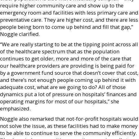
require higher community care and show up to the
emergency room and facilities with less primary care and
preventative care. They are higher cost, and there are less
people being born to come up behind and fill that gap,”
Noggle clarified.
“We are really starting to be at the tipping point across all
of the healthcare spectrum that as the population
continues to get older, more and more of the care that
our healthcare providers are providing is being paid for
by a government fund source that doesn’t cover that cost,
and there’s not enough people coming up behind it with
adequate cost, what are we going to do? All of those
dynamics put a lot of pressure on hospitals’ finances and
operating margins for most of our hospitals,” she
emphasized.
Noggle also remarked that not-for-profit hospitals would
not solve the issue, as these facilities had to make money
to be able to continue to serve the community efficiently.