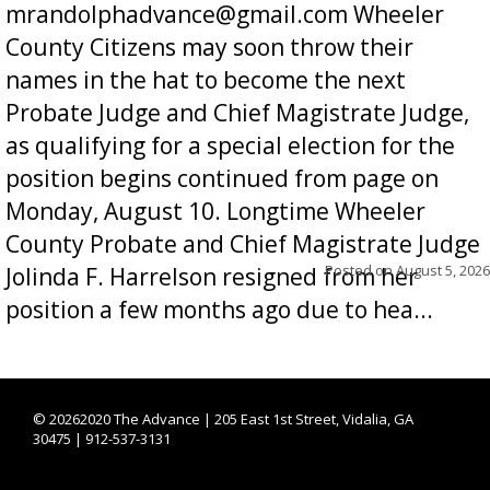
mrandolphadvance@gmail.com Wheeler
County Citizens may soon throw their
names in the hat to become the next
Probate Judge and Chief Magistrate Judge,
as qualifying for a special election for the
position begins continued from page on
Monday, August 10. Longtime Wheeler
County Probate and Chief Magistrate Judge
Posted on
August 5, 2026
Jolinda F. Harrelson resigned from her
position a few months ago due to hea...
©
20262020 The Advance | 205 East 1st Street, Vidalia, GA
30475 | 912-537-3131