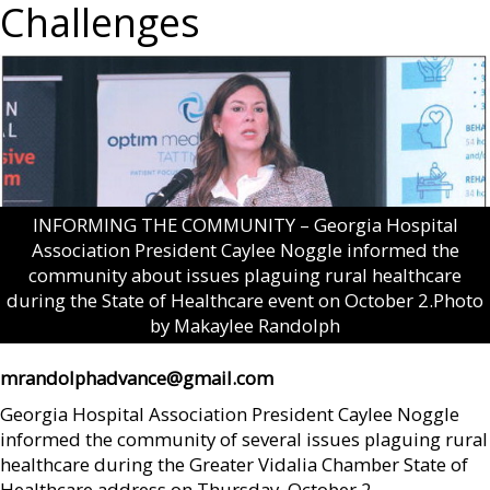
Challenges
INFORMING THE COMMUNITY – Georgia Hospital
Association President Caylee Noggle informed the
community about issues plaguing rural healthcare
during the State of Healthcare event on October 2.Photo
by Makaylee Randolph
mrandolphadvance@gmail.com
Georgia Hospital Association President Caylee Noggle
informed the community of several issues plaguing rural
healthcare during the Greater Vidalia Chamber State of
Healthcare address on Thursday, October 2.