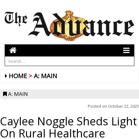
HOME
A: MAIN
A: MAIN
Posted on
October 22, 2025
Caylee Noggle Sheds Light
On Rural Healthcare