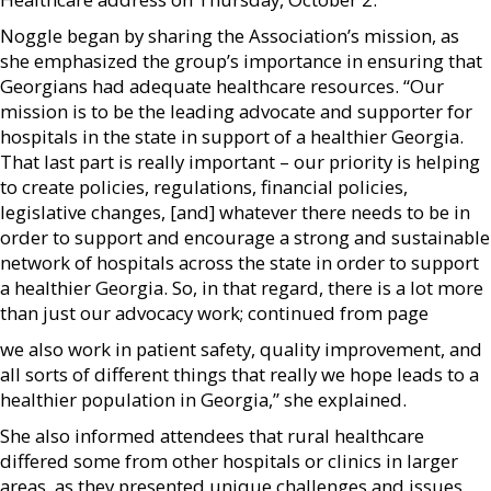
Noggle began by sharing the Association’s mission, as
she emphasized the group’s importance in ensuring that
Georgians had adequate healthcare resources. “Our
mission is to be the leading advocate and supporter for
hospitals in the state in support of a healthier Georgia.
That last part is really important – our priority is helping
to create policies, regulations, financial policies,
legislative changes, [and] whatever there needs to be in
order to support and encourage a strong and sustainable
network of hospitals across the state in order to support
a healthier Georgia. So, in that regard, there is a lot more
than just our advocacy work; continued from page
we also work in patient safety, quality improvement, and
all sorts of different things that really we hope leads to a
healthier population in Georgia,” she explained.
She also informed attendees that rural healthcare
differed some from other hospitals or clinics in larger
areas, as they presented unique challenges and issues