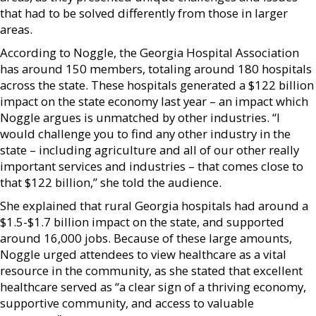
that had to be solved differently from those in larger
areas.
According to Noggle, the Georgia Hospital Association
has around 150 members, totaling around 180 hospitals
across the state. These hospitals generated a $122 billion
impact on the state economy last year – an impact which
Noggle argues is unmatched by other industries. “I
would challenge you to find any other industry in the
state – including agriculture and all of our other really
important services and industries – that comes close to
that $122 billion,” she told the audience.
She explained that rural Georgia hospitals had around a
$1.5-$1.7 billion impact on the state, and supported
around 16,000 jobs. Because of these large amounts,
Noggle urged attendees to view healthcare as a vital
resource in the community, as she stated that excellent
healthcare served as “a clear sign of a thriving economy,
supportive community, and access to valuable