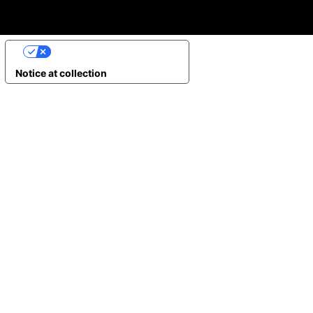
YOUR PRIVACY CHOICES
Notice at collection