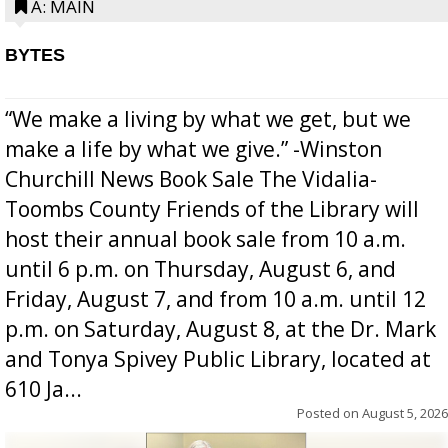
A: MAIN
BYTES
“We make a living by what we get, but we
make a life by what we give.” -Winston
Churchill News Book Sale The Vidalia-
Toombs County Friends of the Library will
host their annual book sale from 10 a.m.
until 6 p.m. on Thursday, August 6, and
Friday, August 7, and from 10 a.m. until 12
p.m. on Saturday, August 8, at the Dr. Mark
and Tonya Spivey Public Library, located at
610 Ja...
Posted on
August 5, 2026