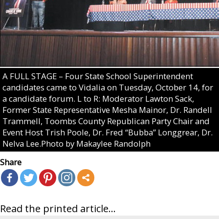
A FULL STAGE – Four State School Superintendent
candidates came to Vidalia on Tuesday, October 14, for
a candidate forum. L to R: Moderator Lawton Sack,
Former State Representative Mesha Mainor, Dr. Randell
Trammell, Toombs County Republican Party Chair and
Event Host Trish Poole, Dr. Fred “Bubba” Longgrear, Dr.
Nelva Lee.Photo by Makaylee Randolph
Share
Read the printed article...