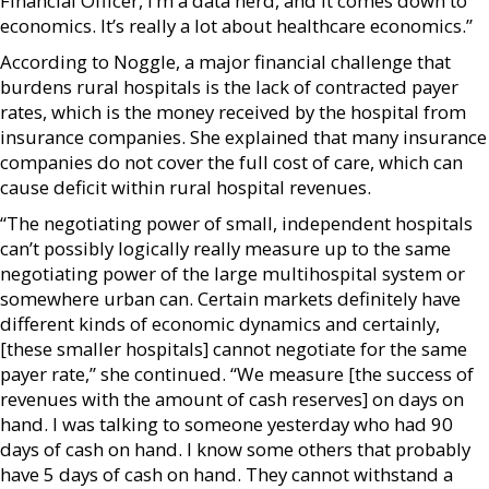
Financial Officer, I’m a data nerd, and it comes down to
economics. It’s really a lot about healthcare economics.”
According to Noggle, a major financial challenge that
burdens rural hospitals is the lack of contracted payer
rates, which is the money received by the hospital from
insurance companies. She explained that many insurance
companies do not cover the full cost of care, which can
cause deficit within rural hospital revenues.
“The negotiating power of small, independent hospitals
can’t possibly logically really measure up to the same
negotiating power of the large multihospital system or
somewhere urban can. Certain markets definitely have
different kinds of economic dynamics and certainly,
[these smaller hospitals] cannot negotiate for the same
payer rate,” she continued. “We measure [the success of
revenues with the amount of cash reserves] on days on
hand. I was talking to someone yesterday who had 90
days of cash on hand. I know some others that probably
have 5 days of cash on hand. They cannot withstand a