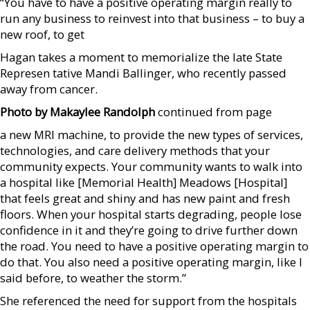
“You have to have a positive operating margin really to
run any business to reinvest into that business – to buy a
new roof, to get
Hagan takes a moment to memorialize the late State
Represen tative Mandi Ballinger, who recently passed
away from cancer.
Photo by Makaylee Randolph
continued from page
a new MRI machine, to provide the new types of services,
technologies, and care delivery methods that your
community expects. Your community wants to walk into
a hospital like [Memorial Health] Meadows [Hospital]
that feels great and shiny and has new paint and fresh
floors. When your hospital starts degrading, people lose
confidence in it and they’re going to drive further down
the road. You need to have a positive operating margin to
do that. You also need a positive operating margin, like I
said before, to weather the storm.”
She referenced the need for support from the hospitals