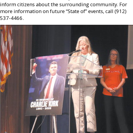
inform citizens about the surrounding community. For
more information on future “State of” events, call (912)
537-4466.