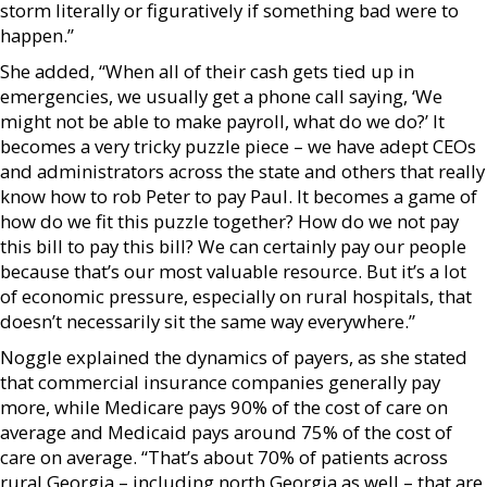
storm literally or figuratively if something bad were to
happen.”
She added, “When all of their cash gets tied up in
emergencies, we usually get a phone call saying, ‘We
might not be able to make payroll, what do we do?’ It
becomes a very tricky puzzle piece – we have adept CEOs
and administrators across the state and others that really
know how to rob Peter to pay Paul. It becomes a game of
how do we fit this puzzle together? How do we not pay
this bill to pay this bill? We can certainly pay our people
because that’s our most valuable resource. But it’s a lot
of economic pressure, especially on rural hospitals, that
doesn’t necessarily sit the same way everywhere.”
Noggle explained the dynamics of payers, as she stated
that commercial insurance companies generally pay
more, while Medicare pays 90% of the cost of care on
average and Medicaid pays around 75% of the cost of
care on average. “That’s about 70% of patients across
rural Georgia – including north Georgia as well – that are