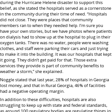
during the Hurricane Helene disaster to support this
belief, as she stated the hospitals served as a cornerstone
in the community during their time of need. “Hospitals
did not close. They were places that community
members ran to when they needed help. I’m sure you
have your own stories, but we have photos where patients
on dialysis had to show up at the hospital to plug in their
oxygen tanks. There was no water, people were washing
clothes, and staff were parking their cars and just trying
to make it into the building. It was our hospitals that kept
it going. They didn’t get paid for that. Those extra
services they provide is part of community benefits to
weather a storm,” she explained.
Noggle stated that last year, 28% of hospitals in Georgia
lost money, and that in Rural Georgia, 46% of facilities
had a negative operating margin.
In addition to these difficulties, hospitals are also
struggling to keep up with state and federal standards,
as around 100 regulatory bodies are regulating things in