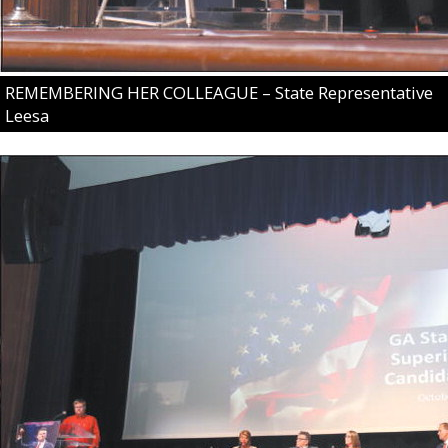
REMEMBERING HER COLLEAGUE – State Representative
Leesa