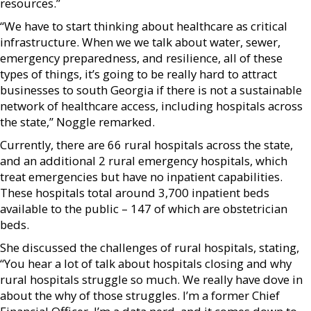
resources.”
“We have to start thinking about healthcare as critical
infrastructure. When we we talk about water, sewer,
emergency preparedness, and resilience, all of these
types of things, it’s going to be really hard to attract
businesses to south Georgia if there is not a sustainable
network of healthcare access, including hospitals across
the state,” Noggle remarked.
Currently, there are 66 rural hospitals across the state,
and an additional 2 rural emergency hospitals, which
treat emergencies but have no inpatient capabilities.
These hospitals total around 3,700 inpatient beds
available to the public – 147 of which are obstetrician
beds.
She discussed the challenges of rural hospitals, stating,
“You hear a lot of talk about hospitals closing and why
rural hospitals struggle so much. We really have dove in
about the why of those struggles. I’m a former Chief