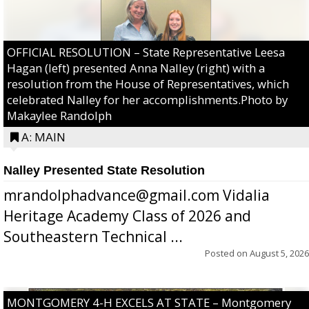
OFFICIAL RESOLUTION – State Representative Leesa
Hagan (left) presented Anna Nalley (right) with a
resolution from the House of Representatives, which
celebrated Nalley for her accomplishments.Photo by
Makaylee Randolph
A: MAIN
Nalley Presented State Resolution
mrandolphadvance@gmail.com Vidalia
Heritage Academy Class of 2026 and
Southeastern Technical ...
Posted on
August 5, 2026
MONTGOMERY 4-H EXCELS AT STATE – Montgomery