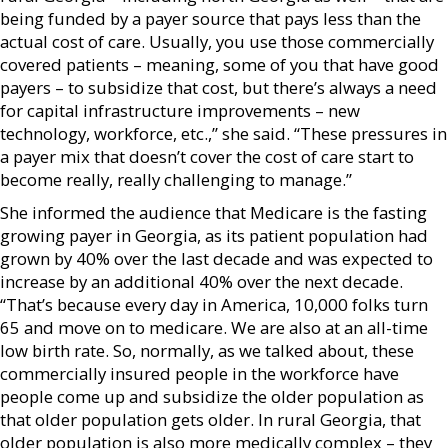
being funded by a payer source that pays less than the
actual cost of care. Usually, you use those commercially
covered patients – meaning, some of you that have good
payers – to subsidize that cost, but there’s always a need
for capital infrastructure improvements – new
technology, workforce, etc.,” she said. “These pressures in
a payer mix that doesn’t cover the cost of care start to
become really, really challenging to manage.”
She informed the audience that Medicare is the fasting
growing payer in Georgia, as its patient population had
grown by 40% over the last decade and was expected to
increase by an additional 40% over the next decade.
“That’s because every day in America, 10,000 folks turn
65 and move on to medicare. We are also at an all-time
low birth rate. So, normally, as we talked about, these
commercially insured people in the workforce have
people come up and subsidize the older population as
that older population gets older. In rural Georgia, that
older population is also more medically complex – they