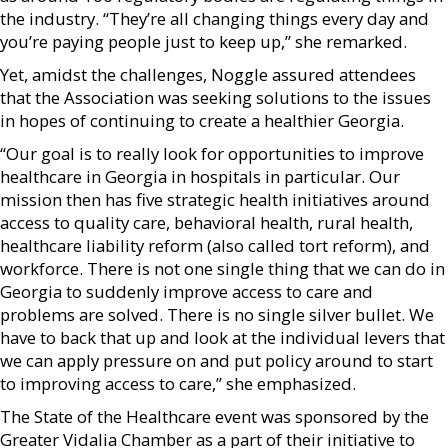
the industry. “They’re all changing things every day and
you’re paying people just to keep up,” she remarked.
Yet, amidst the challenges, Noggle assured attendees
that the Association was seeking solutions to the issues
in hopes of continuing to create a healthier Georgia.
“Our goal is to really look for opportunities to improve
healthcare in Georgia in hospitals in particular. Our
mission then has five strategic health initiatives around
access to quality care, behavioral health, rural health,
healthcare liability reform (also called tort reform), and
workforce. There is not one single thing that we can do in
Georgia to suddenly improve access to care and
problems are solved. There is no single silver bullet. We
have to back that up and look at the individual levers that
we can apply pressure on and put policy around to start
to improving access to care,” she emphasized.
The State of the Healthcare event was sponsored by the
Greater Vidalia Chamber as a part of their initiative to