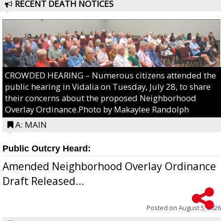
RECENT DEATH NOTICES
CROWDED HEARING – Numerous citizens attended the
public hearing in Vidalia on Tuesday, July 28, to share
their concerns about the proposed Neighborhood
Overlay Ordinance.Photo by Makaylee Randolph
A: MAIN
Public Outcry Heard:
Amended Neighborhood Overlay Ordinance
Draft Released...
Posted on
August 5, 2026