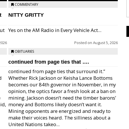
COMMENTARY
t
NITTY GRITTY
but
Yes on the AM Radio in Every Vehicle Act...
2026
Posted on
August 5, 2026
OBITUARIES
continued from page ties that ….
continued from page ties that surround it.”
d
Whether Rick Jackson or Keisha Lance Bottoms
becomes our 84th governor in November, in my
opinion, the optics favor a fresh look at a ban on
e
mining. Jackson doesn’t need the timber barons’
id,
money and Bottoms likely doesn’t want it.
Mining opponents are energized and ready to
make their voices heard. The silliness about a
United Nations takeo...