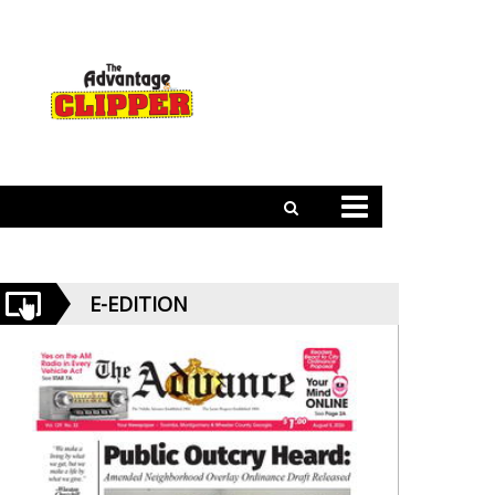
E-EDITION