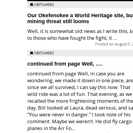
OBITUARIES
Our Okefenokee a World Heritage site, bu
mining threat still looms
Well, it is somewhat old news as I write this, 
to those who have fought the fight, it ...
Posted on
August 5, 
OBITUARIES
continued from page Well, ….
continued from page Well, in case you are
wondering, we made it down in one piece, an
since we all survived, I can say this now: That
wild ride was a lot of fun. That evening, as we
recalled the more frightening moments of th
day, Bill looked at Laura, dead serious, and sa
“You were never in danger.” I took note of his
comment. Maybe we weren’t. He did fly cargo
planes in the Air Fo...