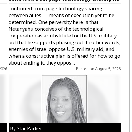
continued from page technology sharing
between allies — means of execution yet to be
determined. One perversity here is that
Netanyahu conceives of the technological
cooperation as a substitute for the U.S. military
aid that he supports phasing out. In other words,
enemies of Israel oppose U.S. military aid, and
when a constructive plan is offered for how to go
about ending it, they oppos...
2026
Posted on
August 5, 2026
By Star Parker