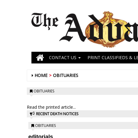
CONTACT US
PRINT CLASSIFIEDS & L
HOME
OBITUARIES
OBITUARIES
Read the printed article...
RECENT DEATH NOTICES
OBITUARIES
editorials