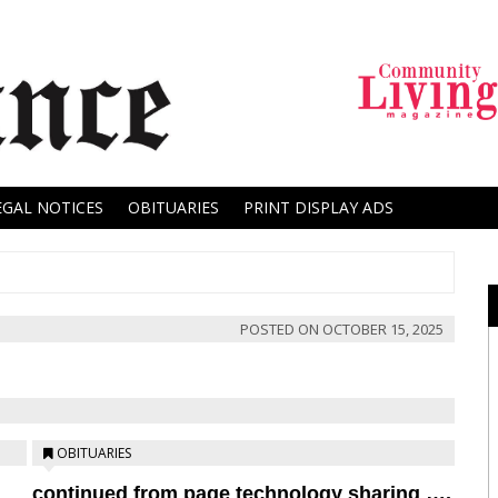
EGAL NOTICES
OBITUARIES
PRINT DISPLAY ADS
POSTED ON
OCTOBER 15, 2025
OBITUARIES
continued from page technology sharing ….