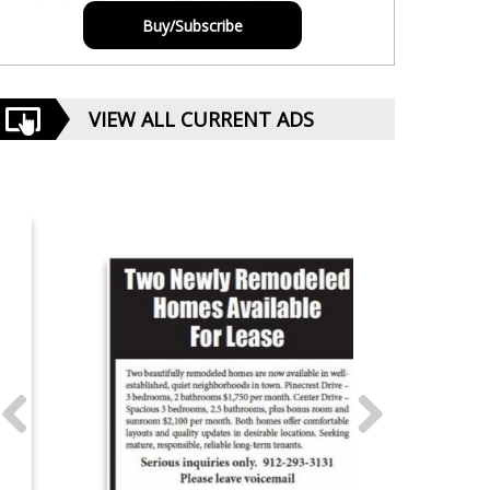
Buy/Subscribe
VIEW ALL CURRENT ADS