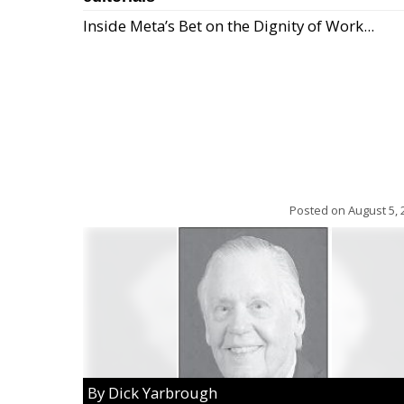
Inside Meta’s Bet on the Dignity of Work...
Posted on
August 5, 
By Dick Yarbrough