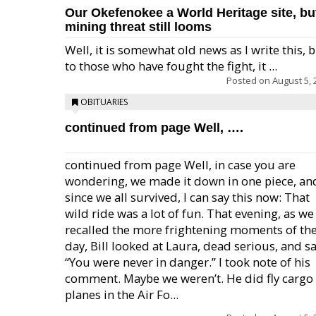
Our Okefenokee a World Heritage site, bu
mining threat still looms
Well, it is somewhat old news as I write this, 
to those who have fought the fight, it ...
Posted on
August 5, 
OBITUARIES
continued from page Well, ….
continued from page Well, in case you are
wondering, we made it down in one piece, an
since we all survived, I can say this now: That
wild ride was a lot of fun. That evening, as we
recalled the more frightening moments of th
day, Bill looked at Laura, dead serious, and sa
“You were never in danger.” I took note of his
comment. Maybe we weren’t. He did fly cargo
planes in the Air Fo...