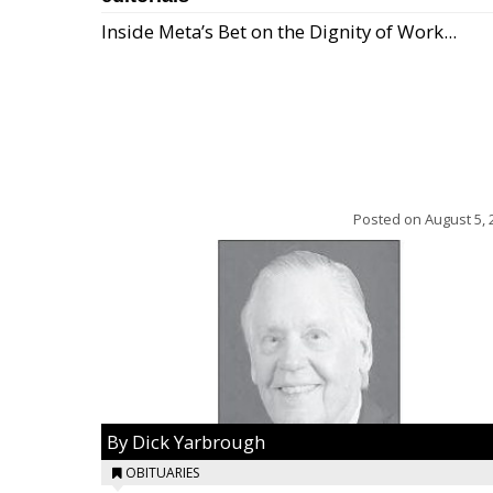
Inside Meta’s Bet on the Dignity of Work...
Posted on
August 5, 
By Dick Yarbrough
OBITUARIES