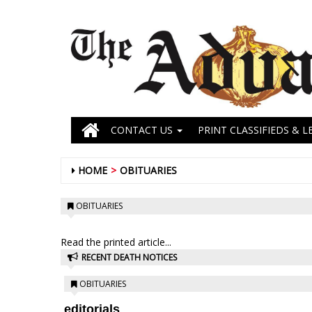
CONTACT US
PRINT CLASSIFIEDS & L
HOME
OBITUARIES
OBITUARIES
Read the printed article...
RECENT DEATH NOTICES
OBITUARIES
editorials