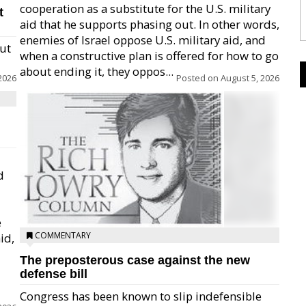
cooperation as a substitute for the U.S. military
t
aid that he supports phasing out. In other words,
enemies of Israel oppose U.S. military aid, and
but
when a constructive plan is offered for how to go
about ending it, they oppos...
2026
Posted on
August 5, 2026
d
e
COMMENTARY
id,
The preposterous case against the new
defense bill
Congress has been known to slip indefensible