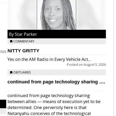
By Star Parker
COMMENTARY
NITTY GRITTY
2026
Yes on the AM Radio in Every Vehicle Act...
Posted on
August 5, 2026
OBITUARIES
continued from page technology sharing ….
continued from page technology sharing
between allies — means of execution yet to be
determined. One perversity here is that
Netanyahu conceives of the technological