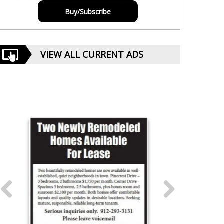
Buy/Subscribe
VIEW ALL CURRENT ADS