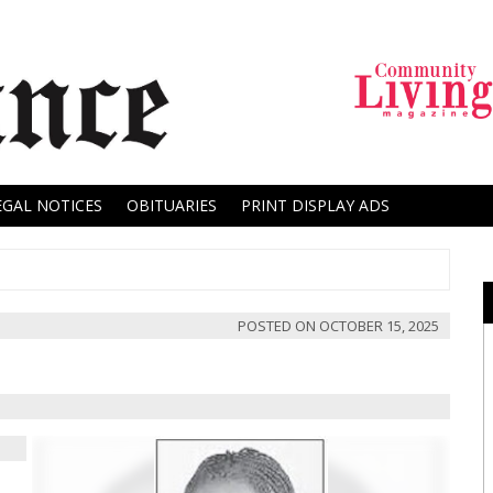
EGAL NOTICES
OBITUARIES
PRINT DISPLAY ADS
POSTED ON
OCTOBER 15, 2025