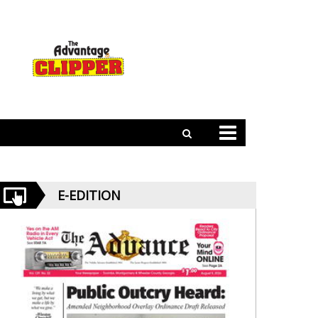
E-EDITION