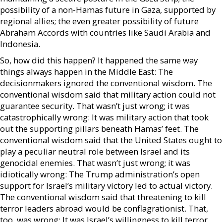
possibility of a non-Hamas future in Gaza, supported by
regional allies; the even greater possibility of future
Abraham Accords with countries like Saudi Arabia and
Indonesia.
So, how did this happen? It happened the same way
things always happen in the Middle East: The
decisionmakers ignored the conventional wisdom. The
conventional wisdom said that military action could not
guarantee security. That wasn’t just wrong; it was
catastrophically wrong: It was military action that took
out the supporting pillars beneath Hamas’ feet. The
conventional wisdom said that the United States ought to
play a peculiar neutral role between Israel and its
genocidal enemies. That wasn’t just wrong; it was
idiotically wrong: The Trump administration’s open
support for Israel’s military victory led to actual victory.
The conventional wisdom said that threatening to kill
terror leaders abroad would be conflagrationist. That,
too, was wrong: It was Israel’s willingness to kill terror