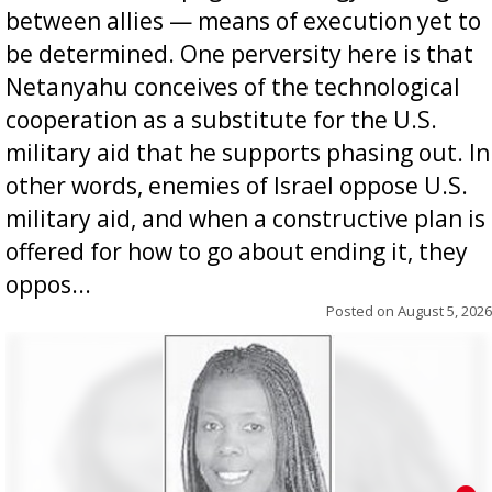
between allies — means of execution yet to
be determined. One perversity here is that
Netanyahu conceives of the technological
cooperation as a substitute for the U.S.
military aid that he supports phasing out. In
other words, enemies of Israel oppose U.S.
military aid, and when a constructive plan is
offered for how to go about ending it, they
oppos...
Posted on
August 5, 2026