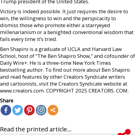
Trump president of the United States.
Victory is indeed possible. It just requires the desire to
win, the willingness to win and the perspicacity to
dismiss those who promote either a starryeyed
millenarianism or a benighted conventional wisdom that
fails every time it’s tried.
Ben Shapiro is a graduate of UCLA and Harvard Law
School, host of “The Ben Shapiro Show,” and cofounder of
Daily Wire+. He is a three-time New York Times
bestselling author. To find out more about Ben Shapiro
and read features by other Creators Syndicate writers
and cartoonists, visit the Creators Syndicate website at
www.creators.com. COPYRIGHT 2025 CREATORS. COM.
Share
Read the printed article...