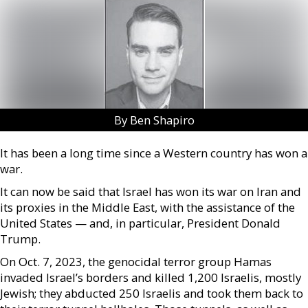
By Ben Shapiro
It has been a long time since a Western country has won a
war.
It can now be said that Israel has won its war on Iran and
its proxies in the Middle East, with the assistance of the
United States — and, in particular, President Donald
Trump.
On Oct. 7, 2023, the genocidal terror group Hamas
invaded Israel’s borders and killed 1,200 Israelis, mostly
Jewish; they abducted 250 Israelis and took them back to