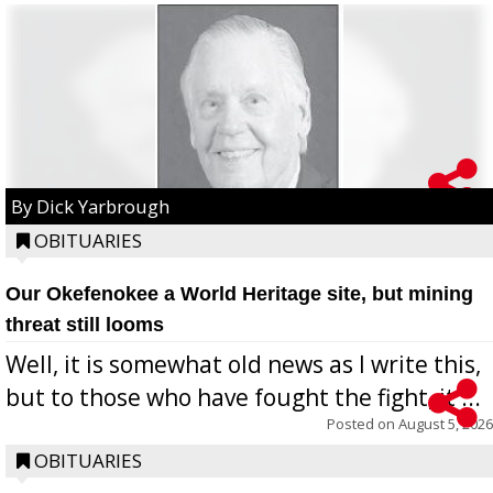
By Dick Yarbrough
OBITUARIES
Our Okefenokee a World Heritage site, but mining
threat still looms
Well, it is somewhat old news as I write this,
but to those who have fought the fight, it ...
Posted on
August 5, 2026
OBITUARIES