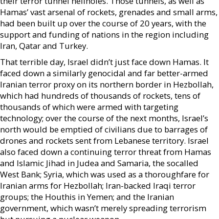
their terror tunnel hellholes. Those tunnels, as well as
Hamas’ vast arsenal of rockets, grenades and small arms,
had been built up over the course of 20 years, with the
support and funding of nations in the region including
Iran, Qatar and Turkey.
That terrible day, Israel didn’t just face down Hamas. It
faced down a similarly genocidal and far better-armed
Iranian terror proxy on its northern border in Hezbollah,
which had hundreds of thousands of rockets, tens of
thousands of which were armed with targeting
technology; over the course of the next months, Israel’s
north would be emptied of civilians due to barrages of
drones and rockets sent from Lebanese territory. Israel
also faced down a continuing terror threat from Hamas
and Islamic Jihad in Judea and Samaria, the socalled
West Bank; Syria, which was used as a thoroughfare for
Iranian arms for Hezbollah; Iran-backed Iraqi terror
groups; the Houthis in Yemen; and the Iranian
government, which wasn’t merely spreading terrorism