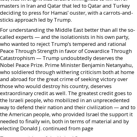
masters in Iran and Qatar that led to Qatar and Turkey
deciding to press for Hamas’ ouster, with a carrots-and-
sticks approach led by Trump.
For understanding the Middle East better than all the so-
called experts — and the isolationists in his own party,
who wanted to reject Trump’s tempered and rational
Peace Through Strength in favor of Cowardice Through
Catastrophism — Trump undoubtedly deserves the
Nobel Peace Prize. Prime Minister Benjamin Netanyahu,
who soldiered through withering criticism both at home
and abroad for the great crime of seeking victory over
those who would destroy his country, deserves
extraordinary credit as well. The greatest credit goes to
the Israeli people, who mobilized in an unprecedented
way to defend their nation and their civilization — and to
the American people, who provided Israel the support it
needed to finally win, both in terms of material and by
electing Donald J. continued from page