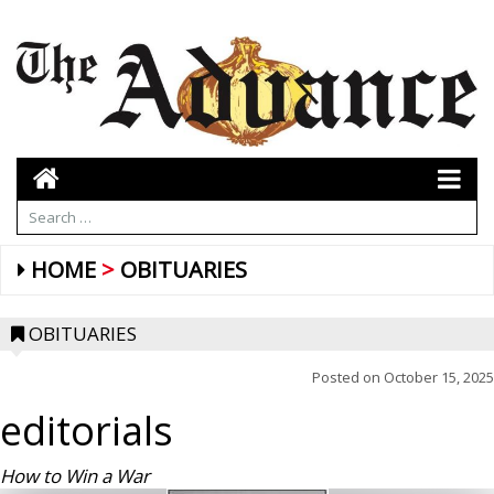
HOME
OBITUARIES
OBITUARIES
Posted on
October 15, 2025
editorials
How to Win a War