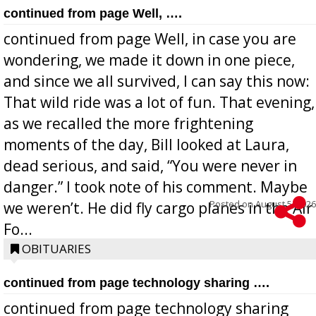
continued from page Well, ….
continued from page Well, in case you are
wondering, we made it down in one piece,
and since we all survived, I can say this now:
That wild ride was a lot of fun. That evening,
as we recalled the more frightening
moments of the day, Bill looked at Laura,
dead serious, and said, “You were never in
danger.” I took note of his comment. Maybe
Posted on
August 5, 2026
we weren’t. He did fly cargo planes in the Air
Fo...
OBITUARIES
continued from page technology sharing ….
continued from page technology sharing