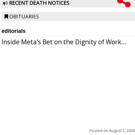
RECENT DEATH NOTICES
OBITUARIES
editorials
Inside Meta’s Bet on the Dignity of Work...
Posted on
August 5, 2026