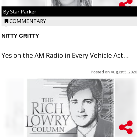
By Star Parker
COMMENTARY
NITTY GRITTY
Yes on the AM Radio in Every Vehicle Act...
Posted on
August 5, 2026