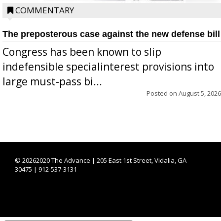
COMMENTARY
The preposterous case against the new defense bill
Congress has been known to slip
indefensible specialinterest provisions into
large must-pass bi...
Posted on
August 5, 2026
©
20262020 The Advance | 205 East 1st Street, Vidalia, GA
30475 | 912-537-3131