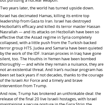
but pursuing a nuclear weapon.
Two years later, the world has turned upside down.
Israel has decimated Hamas, killing its entire top
leadership from Gaza to Iran. Israel has destroyed
Hezbollah’s efficacy and killed its terror master Hassan
Nasrallah — and its attacks on Hezbollah have been so
effective that the Assad regime in Syria completely
collapsed, with a little push from the Turkish-backed
terror group HTS. Judea and Samaria have been quieted
by the work of the IDF. Iranian proxies in Iraq have gone
silent, too. The Houthis in Yemen have been bombed
thoroughly — and while they remain a nuisance, they are
not an existential threat. And Iran’s nuclear program has
been set back years if not decades, thanks to the courage
of the Israeli Air Force and a timely and brave
intervention from Trump.
And now, Trump has brokered an unthinkable deal: the
release of the final 20 live Israeli hostages, with Israel
maintaining a secure posture in the Gaza Strip; the