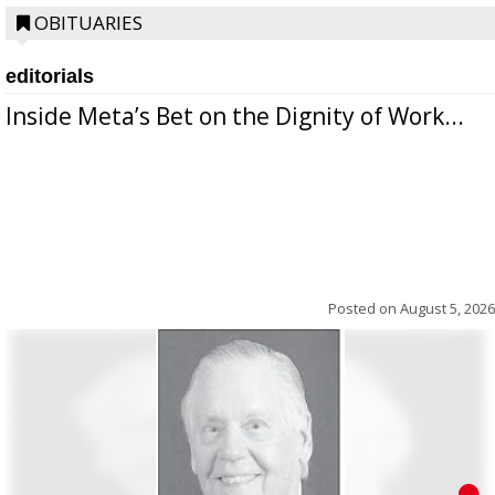
OBITUARIES
editorials
Inside Meta’s Bet on the Dignity of Work...
Posted on
August 5, 2026