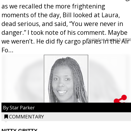
as we recalled the more frightening
moments of the day, Bill looked at Laura,
dead serious, and said, “You were never in
danger.” I took note of his comment. Maybe
Posted on
August 5, 2026
we weren’t. He did fly cargo planes in the Air
Fo...
By Star Parker
COMMENTARY
NITTY GRITTY