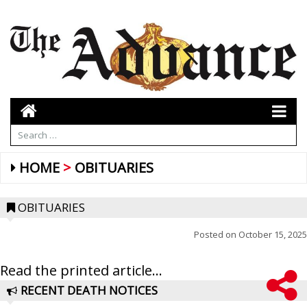
HOME
OBITUARIES
OBITUARIES
Posted on
October 15, 2025
Read the printed article...
RECENT DEATH NOTICES