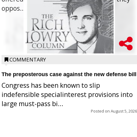
oppos...
COMMENTARY
The preposterous case against the new defense bill
Congress has been known to slip
indefensible specialinterest provisions into
large must-pass bi...
Posted on
August 5, 2026