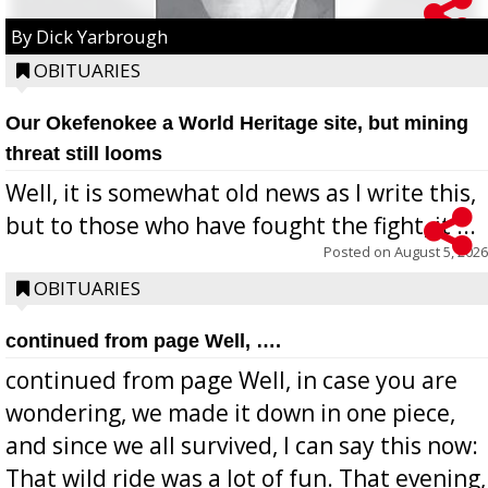
By Dick Yarbrough
OBITUARIES
Our Okefenokee a World Heritage site, but mining
threat still looms
Well, it is somewhat old news as I write this,
but to those who have fought the fight, it ...
Posted on
August 5, 2026
OBITUARIES
continued from page Well, ….
continued from page Well, in case you are
wondering, we made it down in one piece,
and since we all survived, I can say this now:
That wild ride was a lot of fun. That evening,