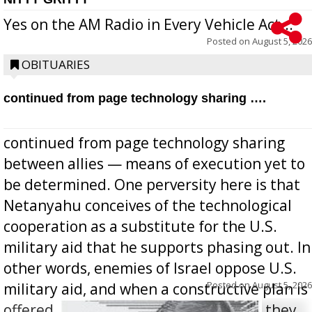
Yes on the AM Radio in Every Vehicle Act...
Posted on
August 5, 2026
OBITUARIES
continued from page technology sharing ….
continued from page technology sharing
between allies — means of execution yet to
be determined. One perversity here is that
Netanyahu conceives of the technological
cooperation as a substitute for the U.S.
military aid that he supports phasing out. In
other words, enemies of Israel oppose U.S.
Posted on
August 5, 2026
military aid, and when a constructive plan is
offered for how to go about ending it, they