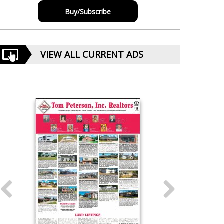
Buy/Subscribe
VIEW ALL CURRENT ADS