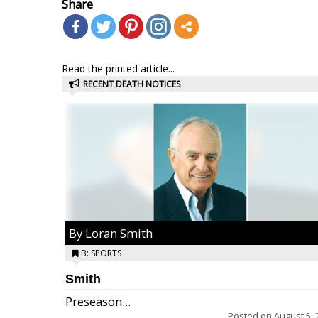
Share
Read the printed article...
RECENT DEATH NOTICES
By Loran Smith
B: SPORTS
Smith
Preseason...
Posted on
August 5, 