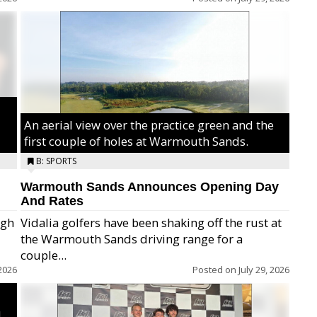
An aerial view over the practice green and the
first couple of holes at Warmouth Sands.
B: SPORTS
Warmouth Sands Announces Opening Day
And Rates
igh
Vidalia golfers have been shaking off the rust at
the Warmouth Sands driving range for a
ry,
couple...
2026
Posted on
July 29, 2026
,