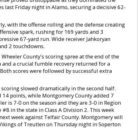
 last Friday night in Alamo, securing a decisive 62-
ly, with the offense rolling and the defense creating
offensive spark, rushing for 169 yards and 3
pressive 67-yard run. Wide receiver Jahkoryan
 and 2 touchdowns.
 Wheeler County's scoring spree at the end of the
and a crucial fumble recovery returned for a
 Both scores were followed by successful extra
, scoring slowed dramatically in the second half.
l 14 points, while Montgomery County added 7
eler is 7-0 on the season and they are 3-0 in Region
#8 in the state in Class A Division 2. This week
n next week against Telfair County. Montgomery will
 Vikings of Treutlen on Thursday night in Soperton