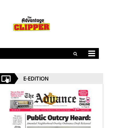
E-EDITION