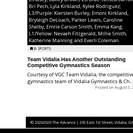
Bri Pech, Lyla Kirkland, Kylee Rodriguez;
L3/Purple: Kiersten Burley, Emoni Kirkland,
Bryleigh DeLoach, Parker Lewis, Caroline
Shelby, Emrie Carson Smith, Emma Kang;
L1/Yellow: Nevaeh Fitzgerald, Millie Smith,
Katherine Manning and Everli Coleman.
B: SPORTS
Team Vidalia Has Another Outstanding
Competitive Gymnastics Season
Courtesy of VGC Team Vidalia, the competitiv
gymnastics team of Vidalia Gymnastics & Ch...
Posted on
August 5, 
©
20262020 The Advance | 205 East 1st Street, Vidalia, G