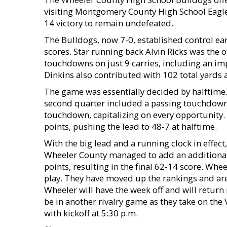
visiting Montgomery County High School Eagles
14 victory to remain undefeated.
The Bulldogs, now 7-0, established control ear
scores. Star running back Alvin Ricks was the 
touchdowns on just 9 carries, including an im
Dinkins also contributed with 102 total yards
The game was essentially decided by halftime.
second quarter included a passing touchdown 
touchdown, capitalizing on every opportunity.
points, pushing the lead to 48-7 at halftime.
With the big lead and a running clock in effect
Wheeler County managed to add an additiona
points, resulting in the final 62-14 score. Whe
play. They have moved up the rankings and are 
Wheeler will have the week off and will retur
be in another rivalry game as they take on the
with kickoff at 5:30 p.m.