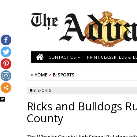
CONTACT US
PRINT CLASSIFIEDS & L
HOME
B: SPORTS
B: SPORTS
Ricks and Bulldogs 
County
The Wheeler County High School Bulldogs off