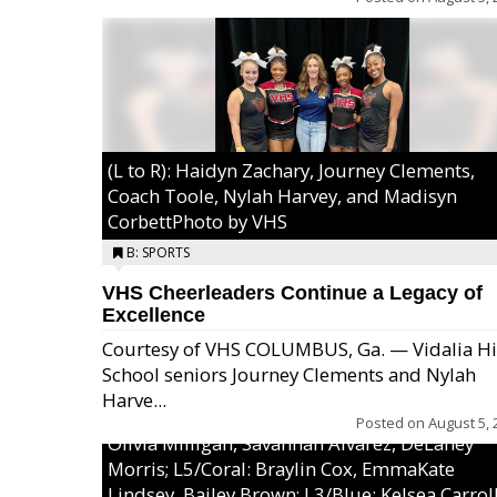
(L to R): Haidyn Zachary, Journey Clements,
Coach Toole, Nylah Harvey, and Madisyn
CorbettPhoto by VHS
B: SPORTS
VHS Cheerleaders Continue a Legacy of
Excellence
Courtesy of VHS COLUMBUS, Ga. — Vidalia H
School seniors Journey Clements and Nylah
Excel/Pink: Ella Bell, Calli Morris, Arianna Per
Harve...
MaeKayla Williams, & Ava Cawart; L4/Green:
Posted on
August 5, 
Olivia Milligan, Savannah Alvarez, DeLaney
Morris; L5/Coral: Braylin Cox, EmmaKate
Lindsey, Bailey Brown; L3/Blue: Kelsea Carroll