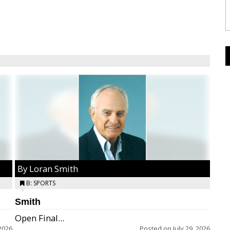
By Loran Smith
B: SPORTS
Smith
Open Final...
2026
Posted on
July 29, 2026