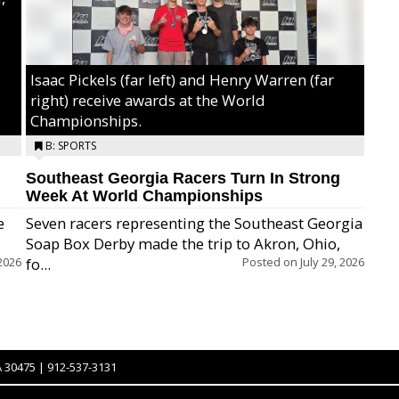
Isaac Pickels (far left) and Henry Warren (far
right) receive awards at the World
Championships.
B: SPORTS
Southeast Georgia Racers Turn In Strong
Week At World Championships
e
Seven racers representing the Southeast Georgia
Soap Box Derby made the trip to Akron, Ohio,
2026
fo...
Posted on
July 29, 2026
A 30475 | 912-537-3131