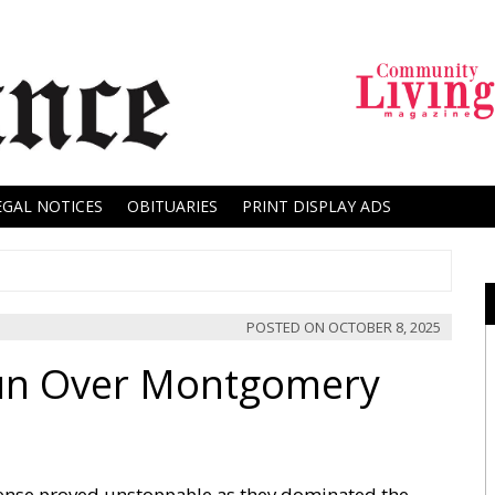
EGAL NOTICES
OBITUARIES
PRINT DISPLAY ADS
POSTED ON
OCTOBER 8, 2025
Run Over Montgomery
ense proved unstoppable as they dominated the