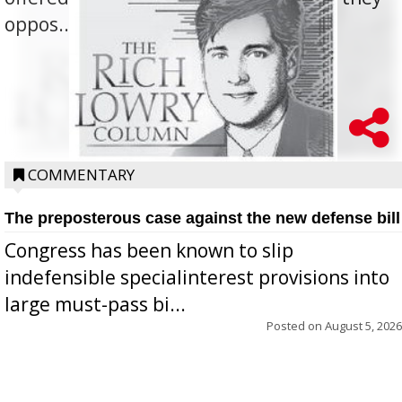
oppos...
COMMENTARY
The preposterous case against the new defense bill
Congress has been known to slip
indefensible specialinterest provisions into
large must-pass bi...
Posted on
August 5, 2026