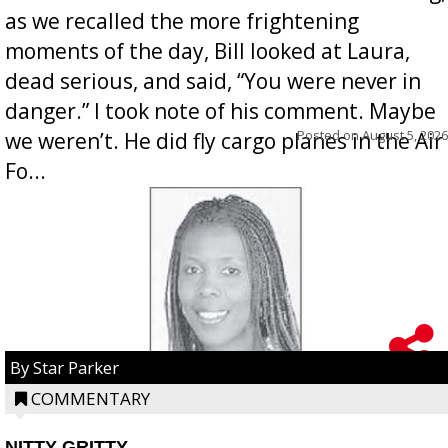
as we recalled the more frightening
moments of the day, Bill looked at Laura,
dead serious, and said, “You were never in
danger.” I took note of his comment. Maybe
Posted on
August 5, 2026
we weren’t. He did fly cargo planes in the Air
Fo...
By Star Parker
COMMENTARY
NITTY GRITTY