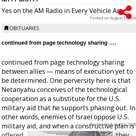
Yes on the AM Radio in Every Vehicle Act...
Posted on
August 5, 2026
OBITUARIES
continued from page technology sharing ….
continued from page technology sharing
between allies — means of execution yet to
be determined. One perversity here is that
Netanyahu conceives of the technological
cooperation as a substitute for the U.S.
military aid that he supports phasing out. In
other words, enemies of Israel oppose U.S.
Posted on
August 5, 2026
military aid, and when a constructive plan is
offered for how to go about ending it, they