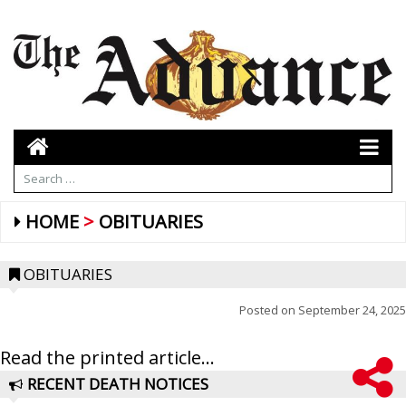
HOME
OBITUARIES
OBITUARIES
Posted on
September 24, 2025
Read the printed article...
RECENT DEATH NOTICES