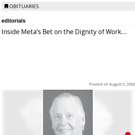
OBITUARIES
editorials
Inside Meta’s Bet on the Dignity of Work...
Posted on
August 5, 2026