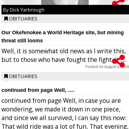
By Dick Yarbrough
OBITUARIES
Our Okefenokee a World Heritage site, but mining
threat still looms
Well, it is somewhat old news as I write this,
but to those who have fought the fight, it ...
Posted on
August 5, 2026
OBITUARIES
continued from page Well, ….
continued from page Well, in case you are
wondering, we made it down in one piece,
and since we all survived, I can say this now:
That wild ride was a lot of fun. That evening,