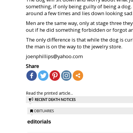
something, if only being guilty of being a dog.
around a few times and lies down looking sad
Men are the same way, only at stage three they
out if he did something forbidden or forgot a
The only difference is that while the dog is cur
the man is on the way to the jewelry store.
joenphillips@yahoo.com
Share
Read the printed article...
RECENT DEATH NOTICES
OBITUARIES
editorials