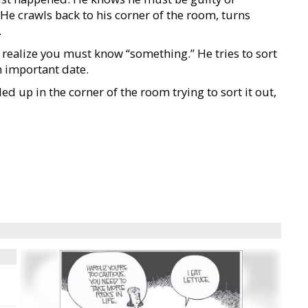
 He crawls back to his corner of the room, turns
.
 realize you must know “something.” He tries to sort
n important date.
led up in the corner of the room trying to sort it out,