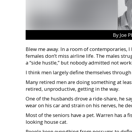
By Joe P
Blew me away. In a room of contemporaries, I h
females don’t miss airline life. The males stru
a “side hustle,” but nobody admitted not work
I think men largely define themselves through 
Many retired men are doing something at least 
retired, unproductive, getting in the way.
One of the husbands drove a ride-share, he sa
wear on his car and strain on his nerves, he dec
Most of the seniors have a pet. Warren has a fi
looking house cat.
People keep everything from possums to defl