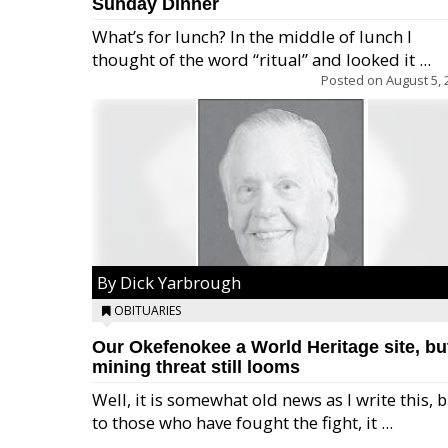
Sunday Dinner
What’s for lunch? In the middle of lunch I
thought of the word “ritual” and looked it ...
Posted on
August 5, 
By Dick Yarbrough
OBITUARIES
Our Okefenokee a World Heritage site, bu
mining threat still looms
Well, it is somewhat old news as I write this, 
to those who have fought the fight, it ...