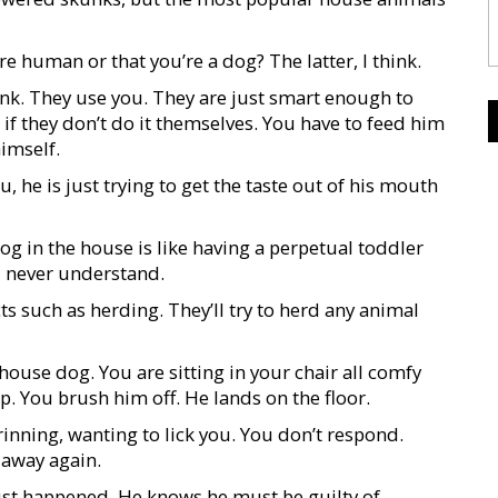
e human or that you’re a dog? The latter, I think.
hink. They use you. They are just smart enough to
 if they don’t do it themselves. You have to feed him
himself.
, he is just trying to get the taste out of his mouth
og in the house is like having a perpetual toddler
, never understand.
ts such as herding. They’ll try to herd any animal
 house dog. You are sitting in your chair all comfy
p. You brush him off. He lands on the floor.
inning, wanting to lick you. You don’t respond.
 away again.
ust happened. He knows he must be guilty of