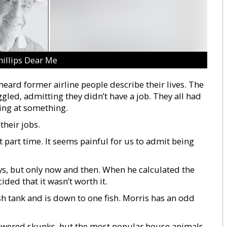
hillips Dear Me
eard former airline people describe their lives. The
ggled, admitting they didn’t have a job. They all had
ing at something.
their jobs.
part time. It seems painful for us to admit being
ys, but only now and then. When he calculated the
ided that it wasn’t worth it.
sh tank and is down to one fish. Morris has an odd
owered skunks, but the most popular house animals