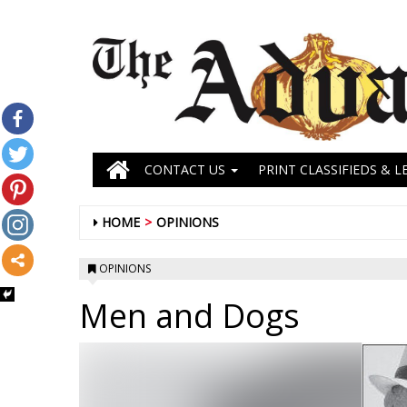
CONTACT US
PRINT CLASSIFIEDS & L
HOME
OPINIONS
OPINIONS
Men and Dogs