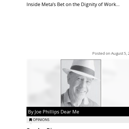
Inside Meta’s Bet on the Dignity of Work...
Posted on
August 5, 
By Joe Phillips Dear Me
OPINIONS