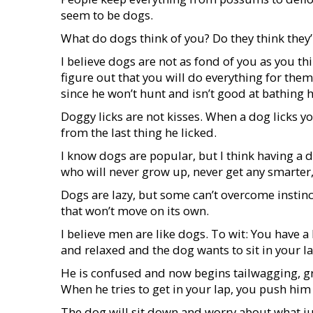
seem to be dogs.
What do dogs think of you? Do they think they’r
I believe dogs are not as fond of you as you t
figure out that you will do everything for them
since he won’t hunt and isn’t good at bathing 
Doggy licks are not kisses. When a dog licks you
from the last thing he licked.
I know dogs are popular, but I think having a d
who will never grow up, never get any smarter
Dogs are lazy, but some can’t overcome instinc
that won’t move on its own.
I believe men are like dogs. To wit: You have a
and relaxed and the dog wants to sit in your la
He is confused and now begins tailwagging, gr
When he tries to get in your lap, you push him
The dog will sit down and worry about what j