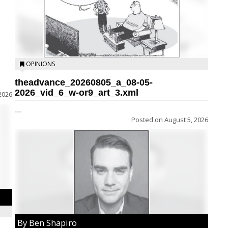
OPINIONS
theadvance_20260805_a_08-05-
2026_vid_6_w-or9_art_3.xml
2026
...
Posted on
August 5, 2026
By Ben Shapiro