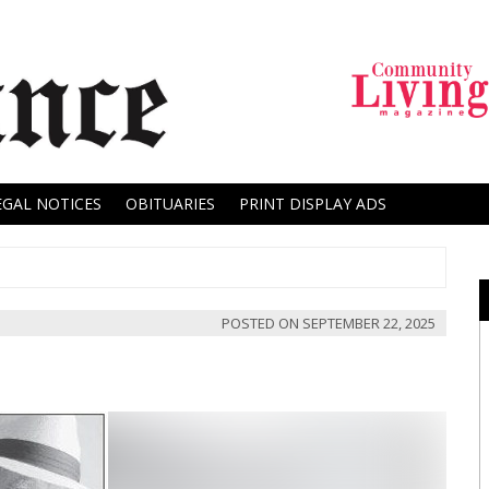
EGAL NOTICES
OBITUARIES
PRINT DISPLAY ADS
POSTED ON
SEPTEMBER 22, 2025