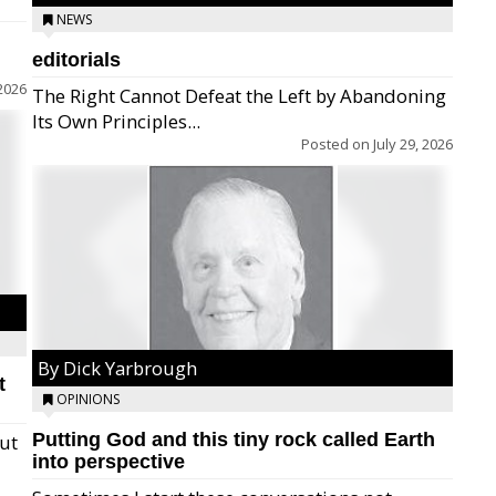
NEWS
editorials
2026
The Right Cannot Defeat the Left by Abandoning
Its Own Principles...
Posted on
July 29, 2026
By Dick Yarbrough
t
OPINIONS
Putting God and this tiny rock called Earth
but
into perspective