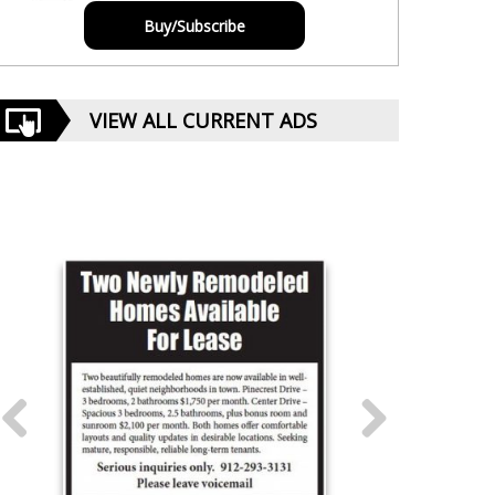
Buy/Subscribe
VIEW ALL CURRENT ADS