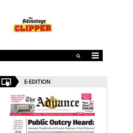
E-EDITION