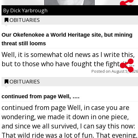
By Dick Yarbrough
OBITUARIES
Our Okefenokee a World Heritage site, but mining
threat still looms
Well, it is somewhat old news as I write this,
but to those who have fought the fight, it ...
Posted on
August 5, 2026
OBITUARIES
continued from page Well, ….
continued from page Well, in case you are
wondering, we made it down in one piece,
and since we all survived, I can say this now:
That wild ride was a lot of fun. That evening,