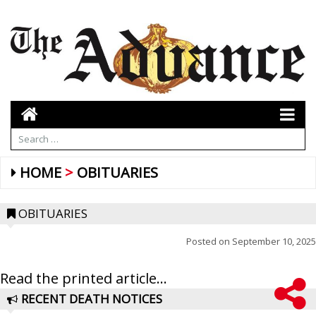
HOME
OBITUARIES
OBITUARIES
Posted on
September 10, 2025
Read the printed article...
RECENT DEATH NOTICES