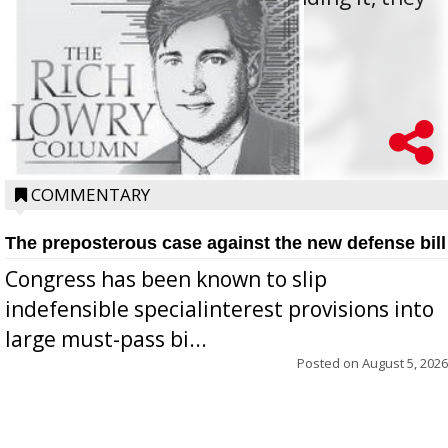
oppos...
COMMENTARY
The preposterous case against the new defense bill
Congress has been known to slip
indefensible specialinterest provisions into
large must-pass bi...
Posted on
August 5, 2026