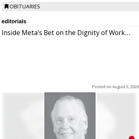
OBITUARIES
editorials
Inside Meta’s Bet on the Dignity of Work...
Posted on
August 5, 2026