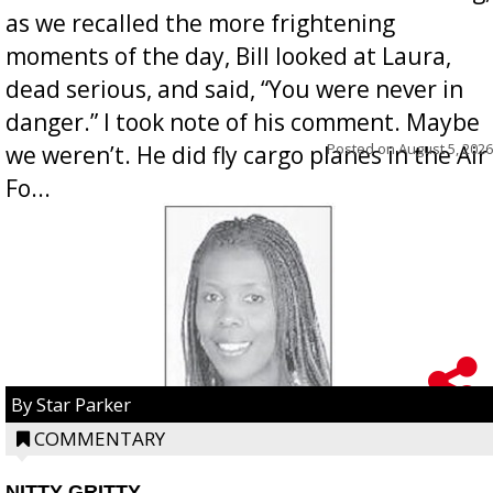
as we recalled the more frightening
moments of the day, Bill looked at Laura,
dead serious, and said, “You were never in
danger.” I took note of his comment. Maybe
Posted on
August 5, 2026
we weren’t. He did fly cargo planes in the Air
Fo...
By Star Parker
COMMENTARY
NITTY GRITTY