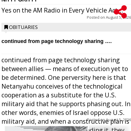
Yes on the AM Radio in Every Vehicle Act...
Posted on
August 5, 2026
OBITUARIES
continued from page technology sharing ….
continued from page technology sharing
between allies — means of execution yet to
be determined. One perversity here is that
Netanyahu conceives of the technological
cooperation as a substitute for the U.S.
military aid that he supports phasing out. In
other words, enemies of Israel oppose U.S.
Posted on
August 5, 2026
military aid, and when a constructive plan is
offered for how to go about ending it, they