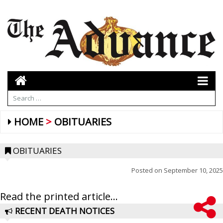
HOME
OBITUARIES
OBITUARIES
Posted on
September 10, 2025
Read the printed article...
RECENT DEATH NOTICES