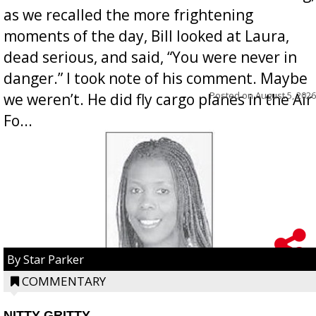
as we recalled the more frightening
moments of the day, Bill looked at Laura,
dead serious, and said, “You were never in
danger.” I took note of his comment. Maybe
Posted on
August 5, 2026
we weren’t. He did fly cargo planes in the Air
Fo...
By Star Parker
COMMENTARY
NITTY GRITTY