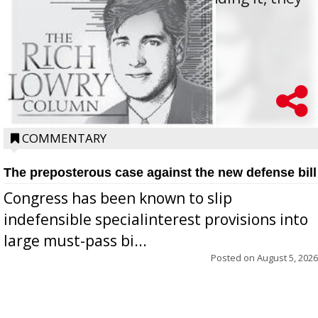
oppos...
COMMENTARY
The preposterous case against the new defense bill
Congress has been known to slip
indefensible specialinterest provisions into
large must-pass bi...
Posted on
August 5, 2026