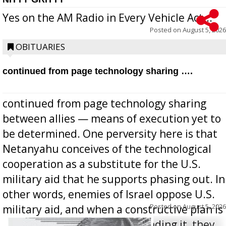
Yes on the AM Radio in Every Vehicle Act...
Posted on
August 5, 2026
OBITUARIES
continued from page technology sharing ….
continued from page technology sharing
between allies — means of execution yet to
be determined. One perversity here is that
Netanyahu conceives of the technological
cooperation as a substitute for the U.S.
military aid that he supports phasing out. In
other words, enemies of Israel oppose U.S.
Posted on
August 5, 2026
military aid, and when a constructive plan is
offered for how to go about ending it, they