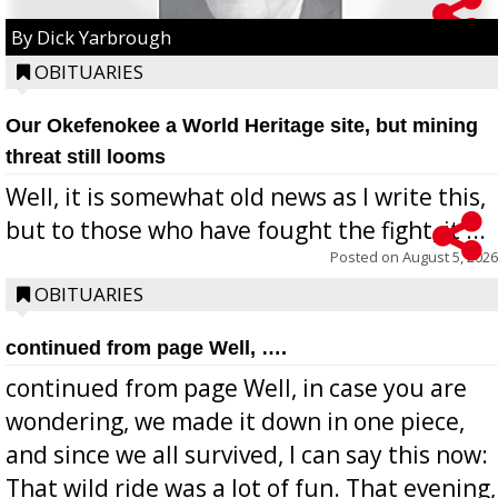
By Dick Yarbrough
OBITUARIES
Our Okefenokee a World Heritage site, but mining
threat still looms
Well, it is somewhat old news as I write this,
but to those who have fought the fight, it ...
Posted on
August 5, 2026
OBITUARIES
continued from page Well, ….
continued from page Well, in case you are
wondering, we made it down in one piece,
and since we all survived, I can say this now:
That wild ride was a lot of fun. That evening,