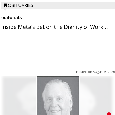
OBITUARIES
editorials
Inside Meta’s Bet on the Dignity of Work...
Posted on
August 5, 2026