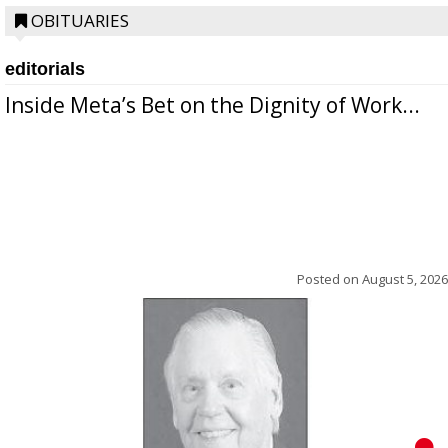
OBITUARIES
editorials
Inside Meta’s Bet on the Dignity of Work...
Posted on
August 5, 2026