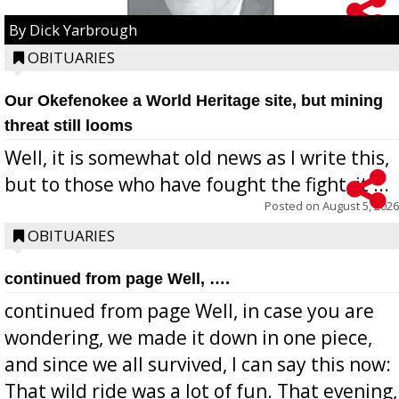
By Dick Yarbrough
OBITUARIES
Our Okefenokee a World Heritage site, but mining
threat still looms
Well, it is somewhat old news as I write this,
but to those who have fought the fight, it ...
Posted on
August 5, 2026
OBITUARIES
continued from page Well, ….
continued from page Well, in case you are
wondering, we made it down in one piece,
and since we all survived, I can say this now:
That wild ride was a lot of fun. That evening,