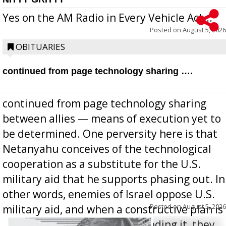
Yes on the AM Radio in Every Vehicle Act...
Posted on
August 5, 2026
OBITUARIES
continued from page technology sharing ….
continued from page technology sharing
between allies — means of execution yet to
be determined. One perversity here is that
Netanyahu conceives of the technological
cooperation as a substitute for the U.S.
military aid that he supports phasing out. In
other words, enemies of Israel oppose U.S.
Posted on
August 5, 2026
military aid, and when a constructive plan is
offered for how to go about ending it, they