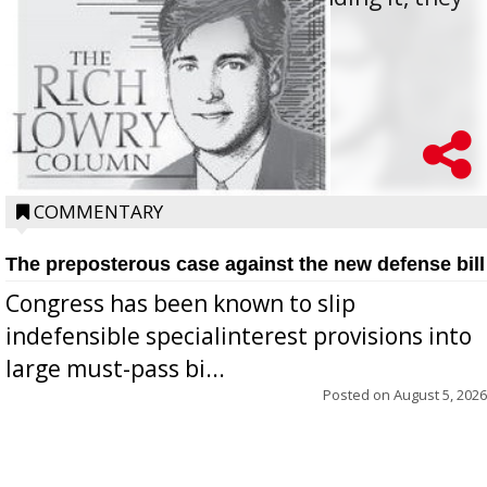
oppos...
COMMENTARY
The preposterous case against the new defense bill
Congress has been known to slip
indefensible specialinterest provisions into
large must-pass bi...
Posted on
August 5, 2026