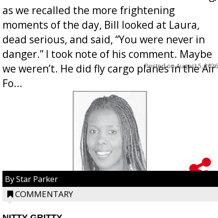
as we recalled the more frightening
moments of the day, Bill looked at Laura,
dead serious, and said, “You were never in
danger.” I took note of his comment. Maybe
Posted on
August 5, 2026
we weren’t. He did fly cargo planes in the Air
Fo...
By Star Parker
COMMENTARY
NITTY GRITTY