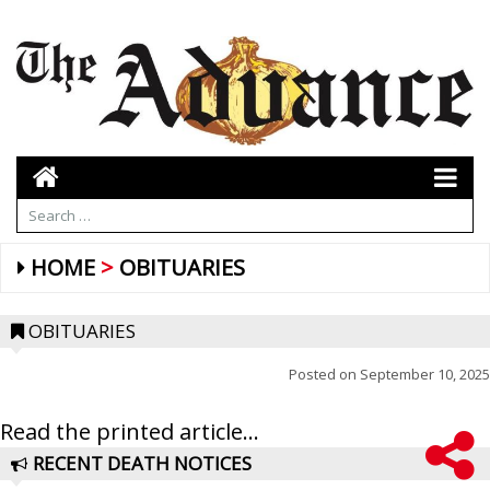
HOME
OBITUARIES
OBITUARIES
Posted on
September 10, 2025
Read the printed article...
RECENT DEATH NOTICES