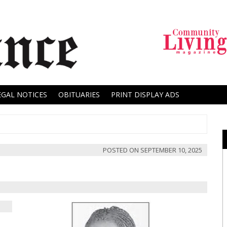
EGAL NOTICES
OBITUARIES
PRINT DISPLAY ADS
POSTED ON
SEPTEMBER 10, 2025