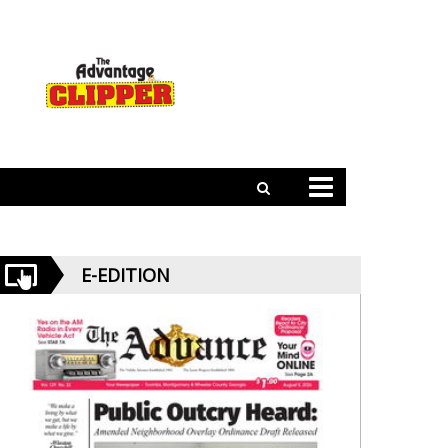
E-EDITION