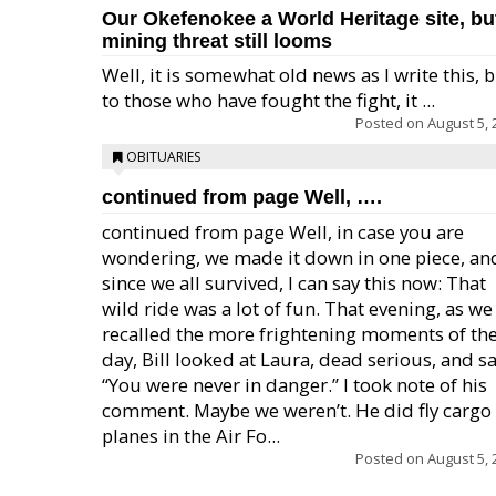
Our Okefenokee a World Heritage site, bu
mining threat still looms
Well, it is somewhat old news as I write this, 
to those who have fought the fight, it ...
Posted on
August 5, 
OBITUARIES
continued from page Well, ….
continued from page Well, in case you are
wondering, we made it down in one piece, an
since we all survived, I can say this now: That
wild ride was a lot of fun. That evening, as we
recalled the more frightening moments of th
day, Bill looked at Laura, dead serious, and sa
“You were never in danger.” I took note of his
comment. Maybe we weren’t. He did fly cargo
planes in the Air Fo...
Posted on
August 5, 