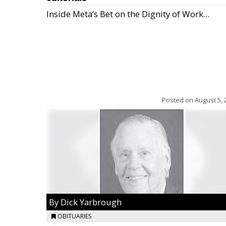
Inside Meta’s Bet on the Dignity of Work...
Posted on
August 5, 
By Dick Yarbrough
OBITUARIES