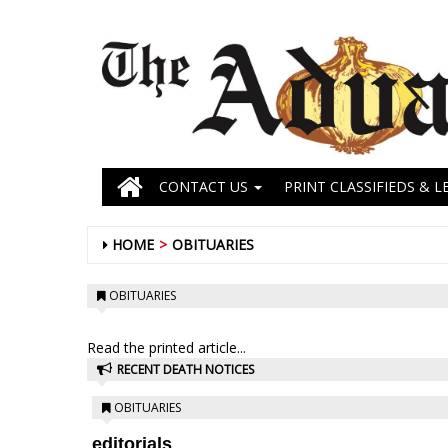
CONTACT US
PRINT CLASSIFIEDS & L
HOME
OBITUARIES
OBITUARIES
Read the printed article...
RECENT DEATH NOTICES
OBITUARIES
editorials