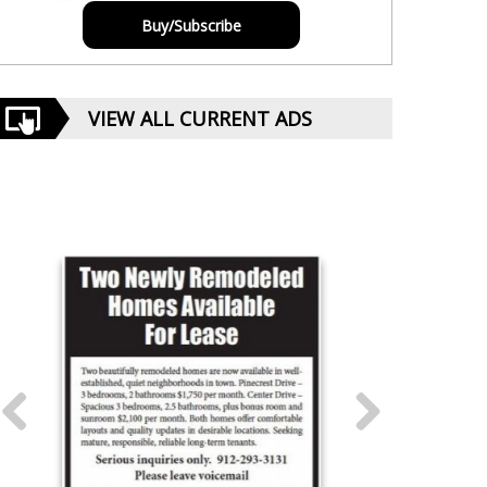
Buy/Subscribe
VIEW ALL CURRENT ADS