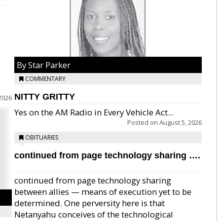
By Star Parker
COMMENTARY
NITTY GRITTY
2026
Yes on the AM Radio in Every Vehicle Act...
Posted on
August 5, 2026
OBITUARIES
continued from page technology sharing ….
continued from page technology sharing
between allies — means of execution yet to be
determined. One perversity here is that
Netanyahu conceives of the technological