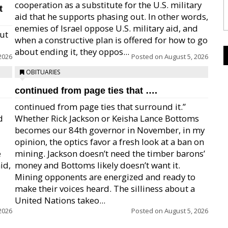
cooperation as a substitute for the U.S. military
t
aid that he supports phasing out. In other words,
enemies of Israel oppose U.S. military aid, and
but
when a constructive plan is offered for how to go
about ending it, they oppos...
2026
Posted on
August 5, 2026
OBITUARIES
continued from page ties that ….
continued from page ties that surround it.”
d
Whether Rick Jackson or Keisha Lance Bottoms
becomes our 84th governor in November, in my
opinion, the optics favor a fresh look at a ban on
e
mining. Jackson doesn’t need the timber barons’
id,
money and Bottoms likely doesn’t want it.
Mining opponents are energized and ready to
make their voices heard. The silliness about a
United Nations takeo...
2026
Posted on
August 5, 2026