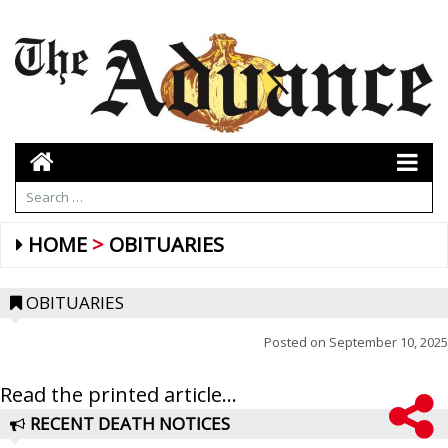
HOME
OBITUARIES
OBITUARIES
Posted on
September 10, 2025
Read the printed article...
RECENT DEATH NOTICES