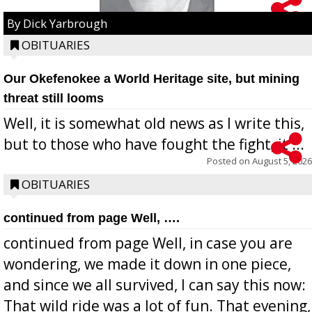
By Dick Yarbrough
OBITUARIES
Our Okefenokee a World Heritage site, but mining
threat still looms
Well, it is somewhat old news as I write this,
but to those who have fought the fight, it ...
Posted on
August 5, 2026
OBITUARIES
continued from page Well, ….
continued from page Well, in case you are
wondering, we made it down in one piece,
and since we all survived, I can say this now:
That wild ride was a lot of fun. That evening,