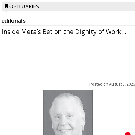
OBITUARIES
editorials
Inside Meta’s Bet on the Dignity of Work...
Posted on
August 5, 2026