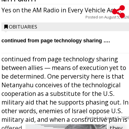
Yes on the AM Radio in Every Vehicle Act...
Posted on
August 5, 2026
OBITUARIES
continued from page technology sharing ….
continued from page technology sharing
between allies — means of execution yet to
be determined. One perversity here is that
Netanyahu conceives of the technological
cooperation as a substitute for the U.S.
military aid that he supports phasing out. In
other words, enemies of Israel oppose U.S.
Posted on
August 5, 2026
military aid, and when a constructive plan is
offered for how to go about ending it, they