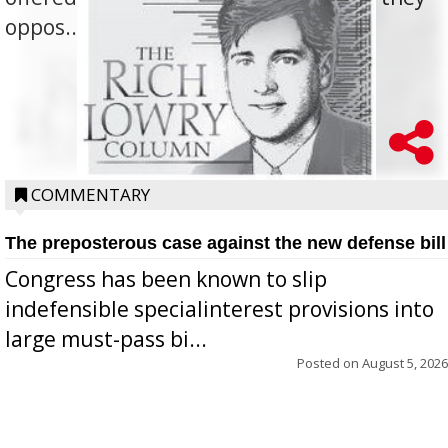
oppos...
COMMENTARY
The preposterous case against the new defense bill
Congress has been known to slip
indefensible specialinterest provisions into
large must-pass bi...
Posted on
August 5, 2026