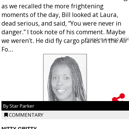
as we recalled the more frightening
moments of the day, Bill looked at Laura,
dead serious, and said, “You were never in
danger.” I took note of his comment. Maybe
Posted on
August 5, 2026
we weren’t. He did fly cargo planes in the Air
Fo...
By Star Parker
COMMENTARY
NITTY GRITTY