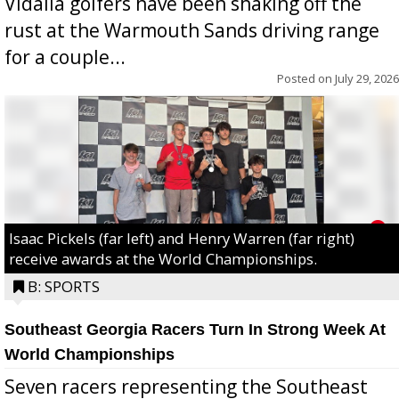
Vidalia golfers have been shaking off the
rust at the Warmouth Sands driving range
for a couple...
Posted on
July 29, 2026
Isaac Pickels (far left) and Henry Warren (far right)
receive awards at the World Championships.
B: SPORTS
Southeast Georgia Racers Turn In Strong Week At
World Championships
Seven racers representing the Southeast