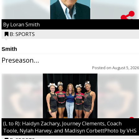
By Loran Smith
B: SPORTS
Smith
Preseason...
Posted on
August 5, 2026
(L to R): Haidyn Zachary, Journey Clements, Coach
Toole, Nylah Harvey, and Madisyn CorbettPhoto by VHS