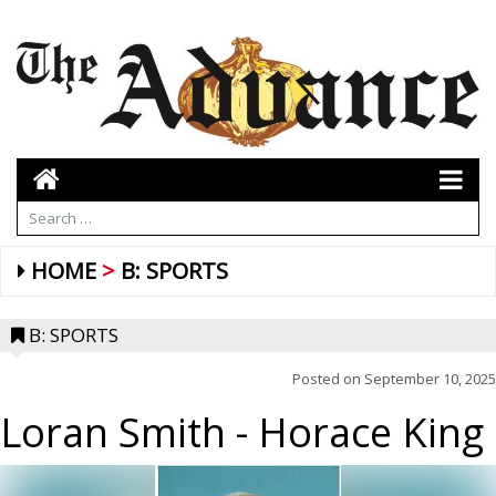
HOME
B: SPORTS
B: SPORTS
Posted on
September 10, 2025
Loran Smith
- Horace King