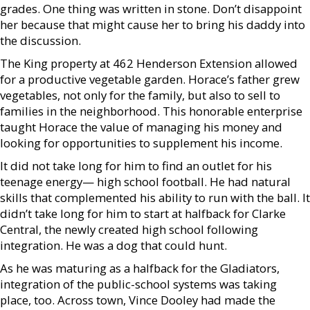
grades. One thing was written in stone. Don’t disappoint
her because that might cause her to bring his daddy into
the discussion.
The King property at 462 Henderson Extension allowed
for a productive vegetable garden. Horace’s father grew
vegetables, not only for the family, but also to sell to
families in the neighborhood. This honorable enterprise
taught Horace the value of managing his money and
looking for opportunities to supplement his income.
It did not take long for him to find an outlet for his
teenage energy— high school football. He had natural
skills that complemented his ability to run with the ball. It
didn’t take long for him to start at halfback for Clarke
Central, the newly created high school following
integration. He was a dog that could hunt.
As he was maturing as a halfback for the Gladiators,
integration of the public-school systems was taking
place, too. Across town, Vince Dooley had made the