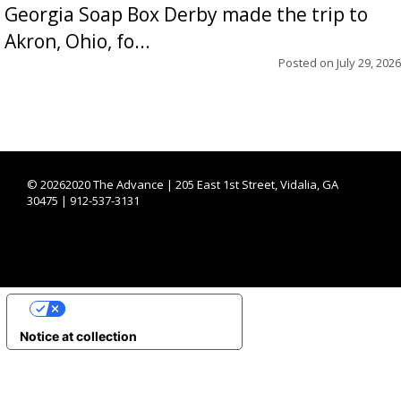
Georgia Soap Box Derby made the trip to
Akron, Ohio, fo...
Posted on
July 29, 2026
©
20262020 The Advance | 205 East 1st Street, Vidalia, GA
30475 | 912-537-3131
YOUR PRIVACY CHOICES
Notice at collection