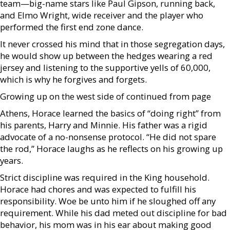
team—big-name stars like Paul Gipson, running back,
and Elmo Wright, wide receiver and the player who
performed the first end zone dance.
It never crossed his mind that in those segregation days,
he would show up between the hedges wearing a red
jersey and listening to the supportive yells of 60,000,
which is why he forgives and forgets.
Growing up on the west side of continued from page
Athens, Horace learned the basics of “doing right” from
his parents, Harry and Minnie. His father was a rigid
advocate of a no-nonsense protocol. “He did not spare
the rod,” Horace laughs as he reflects on his growing up
years.
Strict discipline was required in the King household.
Horace had chores and was expected to fulfill his
responsibility. Woe be unto him if he sloughed off any
requirement. While his dad meted out discipline for bad
behavior, his mom was in his ear about making good