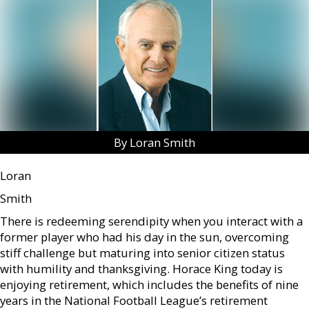
By Loran Smith
Loran
Smith
There is redeeming serendipity when you interact with a
former player who had his day in the sun, overcoming
stiff challenge but maturing into senior citizen status
with humility and thanksgiving. Horace King today is
enjoying retirement, which includes the benefits of nine
years in the National Football League’s retirement