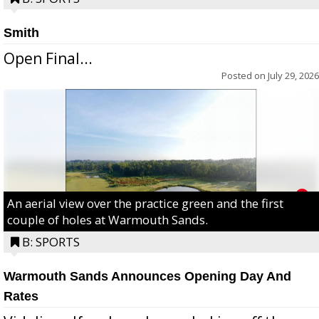
Smith
Open Final...
Posted on
July 29, 2026
An aerial view over the practice green and the first
couple of holes at Warmouth Sands.
B: SPORTS
Warmouth Sands Announces Opening Day And
Rates