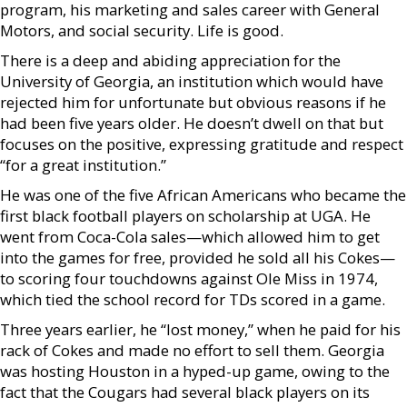
program, his marketing and sales career with General
Motors, and social security. Life is good.
There is a deep and abiding appreciation for the
University of Georgia, an institution which would have
rejected him for unfortunate but obvious reasons if he
had been five years older. He doesn’t dwell on that but
focuses on the positive, expressing gratitude and respect
“for a great institution.”
He was one of the five African Americans who became the
first black football players on scholarship at UGA. He
went from Coca-Cola sales—which allowed him to get
into the games for free, provided he sold all his Cokes—
to scoring four touchdowns against Ole Miss in 1974,
which tied the school record for TDs scored in a game.
Three years earlier, he “lost money,” when he paid for his
rack of Cokes and made no effort to sell them. Georgia
was hosting Houston in a hyped-up game, owing to the
fact that the Cougars had several black players on its