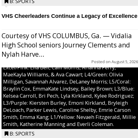
B: SPORTS
VHS Cheerleaders Continue a Legacy of Excellence
Courtesy of VHS COLUMBUS, Ga. — Vidalia
High School seniors Journey Clements and
Nylah Harve...
Posted on
August 5, 2026
Excel/Pink: Ella Bell, Calli Morris, Arianna Perry,
MaeKayla Williams, & Ava Cawart; L4/Green: Olivia
Milligan, Savannah Alvarez, DeLaney Morris; L5/Coral:
Braylin Cox, EmmaKate Lindsey, Bailey Brown; L3/Blue:
Kelsea Carroll, Bri Pech, Lyla Kirkland, Kylee Rodriguez;
L3/Purple: Kiersten Burley, Emoni Kirkland, Bryleigh
DeLoach, Parker Lewis, Caroline Shelby, Emrie Carson
Smith, Emma Kang; L1/Yellow: Nevaeh Fitzgerald, Millie
Smith, Katherine Manning and Everli Coleman.
B: SPORTS