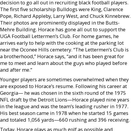
decision to go all out in recruiting black football players.
The first five scholarship Bulldogs were King, Clarence
Pope, Richard Appleby, Larry West, and Chuck Kinnebrew.
Their photos are prominently displayed in the Butts-
Mehre Building. Horace has gone all out to support the
UGA Football Lettermen’s Club. For home games, he
arrives early to help with the cooking at the parking lot
near the Oconee Hills cemetery. “The Lettermen’s Club is
a brotherhood,” Horace says, “and it has been great for
me to meet and learn about the guys who played before
and after me.”
Younger players are sometimes overwhelmed when they
are exposed to Horace’s resume. Following his career at
Georgia— he was chosen in the sixth round of the 1975
NFL draft by the Detroit Lions—Horace played nine years
in the league and was the team’s leading rusher in 1977.
His best season came in 1978 when he started 15 games
and totaled 1,056 yards—660 rushing and 396 receiving.
Today, Horace plays as much golf as possible and