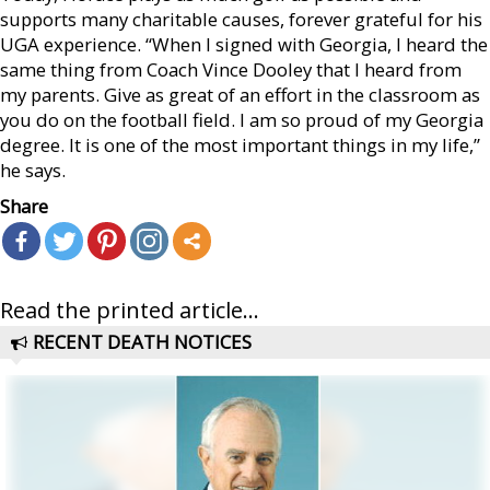
supports many charitable causes, forever grateful for his
UGA experience. “When I signed with Georgia, I heard the
same thing from Coach Vince Dooley that I heard from
my parents. Give as great of an effort in the classroom as
you do on the football field. I am so proud of my Georgia
degree. It is one of the most important things in my life,”
he says.
Share
Read the printed article...
RECENT DEATH NOTICES