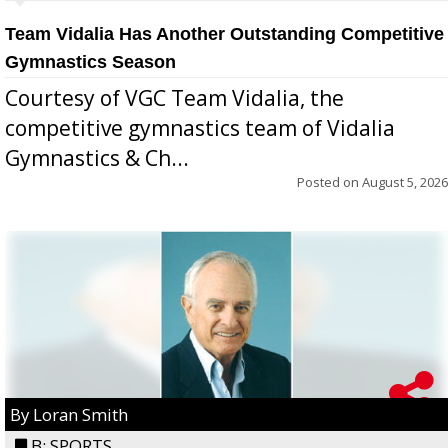
Team Vidalia Has Another Outstanding Competitive
Gymnastics Season
Courtesy of VGC Team Vidalia, the
competitive gymnastics team of Vidalia
Gymnastics & Ch...
Posted on
August 5, 2026
By Loran Smith
B: SPORTS