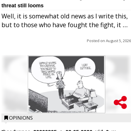
threat still looms
Well, it is somewhat old news as I write this,
but to those who have fought the fight, it ...
Posted on
August 5, 2026
OPINIONS