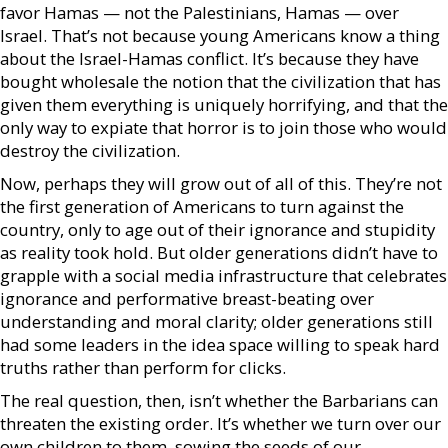
favor Hamas — not the Palestinians, Hamas — over
Israel. That’s not because young Americans know a thing
about the Israel-Hamas conflict. It’s because they have
bought wholesale the notion that the civilization that has
given them everything is uniquely horrifying, and that the
only way to expiate that horror is to join those who would
destroy the civilization.
Now, perhaps they will grow out of all of this. They’re not
the first generation of Americans to turn against the
country, only to age out of their ignorance and stupidity
as reality took hold. But older generations didn’t have to
grapple with a social media infrastructure that celebrates
ignorance and performative breast-beating over
understanding and moral clarity; older generations still
had some leaders in the idea space willing to speak hard
truths rather than perform for clicks.
The real question, then, isn’t whether the Barbarians can
threaten the existing order. It’s whether we turn over our
own children to them, sowing the seeds of our