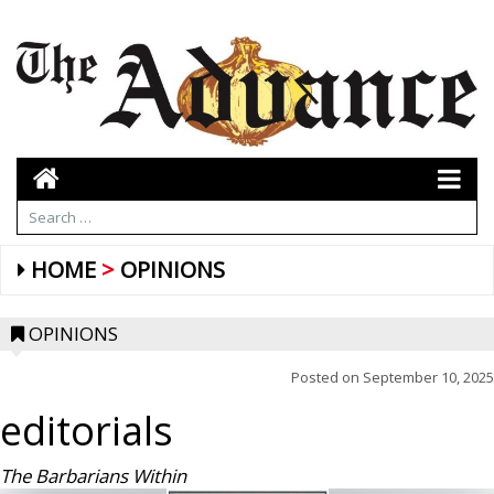
HOME
OPINIONS
OPINIONS
Posted on
September 10, 2025
editorials
The Barbarians Within