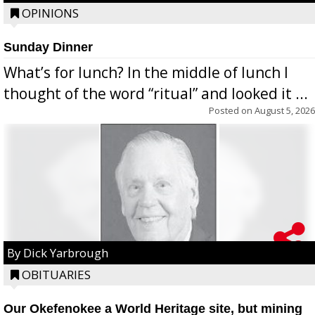
OPINIONS
Sunday Dinner
What’s for lunch? In the middle of lunch I
thought of the word “ritual” and looked it ...
Posted on
August 5, 2026
By Dick Yarbrough
OBITUARIES
Our Okefenokee a World Heritage site, but mining