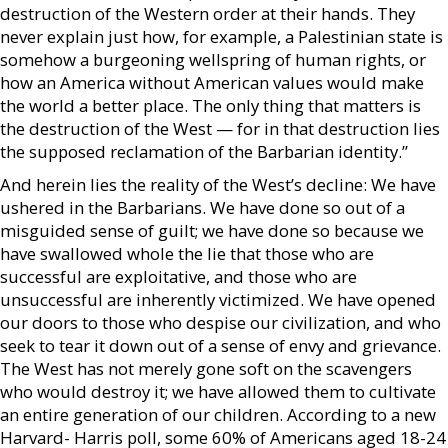
destruction of the Western order at their hands. They
never explain just how, for example, a Palestinian state is
somehow a burgeoning wellspring of human rights, or
how an America without American values would make
the world a better place. The only thing that matters is
the destruction of the West — for in that destruction lies
the supposed reclamation of the Barbarian identity.”
And herein lies the reality of the West’s decline: We have
ushered in the Barbarians. We have done so out of a
misguided sense of guilt; we have done so because we
have swallowed whole the lie that those who are
successful are exploitative, and those who are
unsuccessful are inherently victimized. We have opened
our doors to those who despise our civilization, and who
seek to tear it down out of a sense of envy and grievance.
The West has not merely gone soft on the scavengers
who would destroy it; we have allowed them to cultivate
an entire generation of our children. According to a new
Harvard- Harris poll, some 60% of Americans aged 18-24