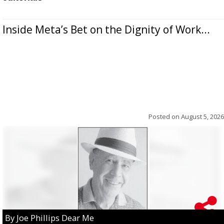
Inside Meta’s Bet on the Dignity of Work...
Posted on
August 5, 2026
By Joe Phillips Dear Me