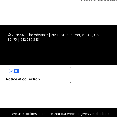
©
20262020 The Advance | 205 East 1st Street, Vidalia, GA
30475 | 912-537-3131
YOUR PRIVACY CHOICES
Notice at collection
We use cookies to ensure that our website gives you the best