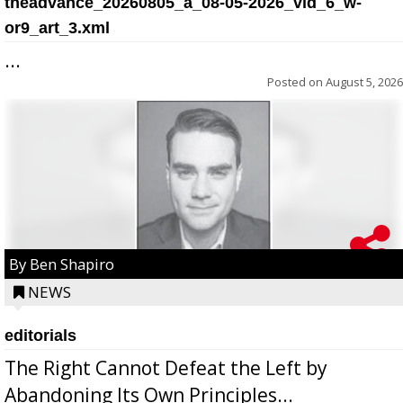
theadvance_20260805_a_08-05-2026_vid_6_w-
or9_art_3.xml
...
Posted on
August 5, 2026
By Ben Shapiro
NEWS
editorials
The Right Cannot Defeat the Left by
Abandoning Its Own Principles...