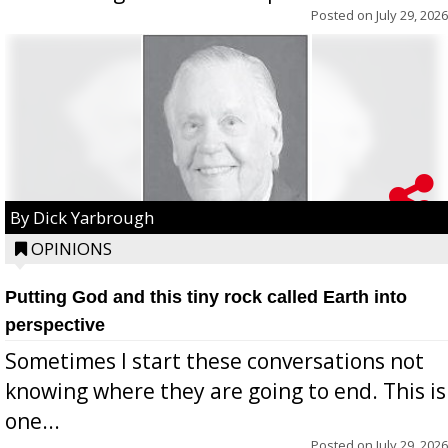
Posted on
July 29, 2026
By Dick Yarbrough
OPINIONS
Putting God and this tiny rock called Earth into
perspective
Sometimes I start these conversations not
knowing where they are going to end. This is
one...
Posted on
July 29, 2026