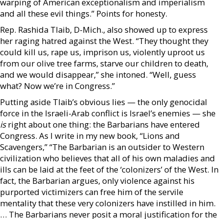
warping of American exceptionalism and imperialism
and all these evil things.” Points for honesty.
Rep. Rashida Tlaib, D-Mich., also showed up to express
her raging hatred against the West. “They thought they
could kill us, rape us, imprison us, violently uproot us
from our olive tree farms, starve our children to death,
and we would disappear,” she intoned. “Well, guess
what? Now we’re in Congress.”
Putting aside Tlaib’s obvious lies — the only genocidal
force in the Israeli-Arab conflict is Israel’s enemies — she
is
right about one thing: the Barbarians have entered
Congress. As I write in my new book, “Lions and
Scavengers,” “The Barbarian is an outsider to Western
civilization who believes that all of his own maladies and
ills can be laid at the feet of the ‘colonizers’ of the West. In
fact, the Barbarian argues, only violence against his
purported victimizers can free him of the servile
mentality that these very colonizers have instilled in him.
… The Barbarians never posit a moral justification for the