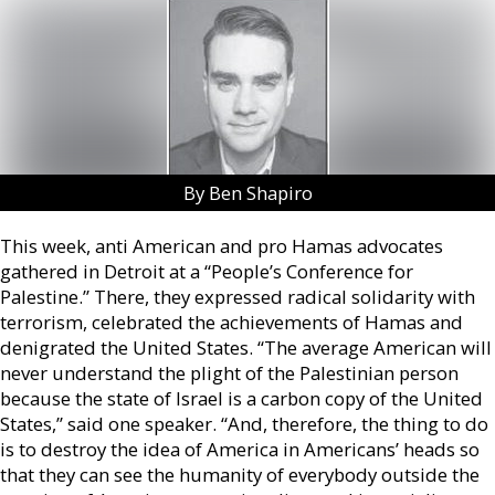
By Ben Shapiro
This week, anti American and pro Hamas advocates
gathered in Detroit at a “People’s Conference for
Palestine.” There, they expressed radical solidarity with
terrorism, celebrated the achievements of Hamas and
denigrated the United States. “The average American will
never understand the plight of the Palestinian person
because the state of Israel is a carbon copy of the United
States,” said one speaker. “And, therefore, the thing to do
is to destroy the idea of America in Americans’ heads so
that they can see the humanity of everybody outside the