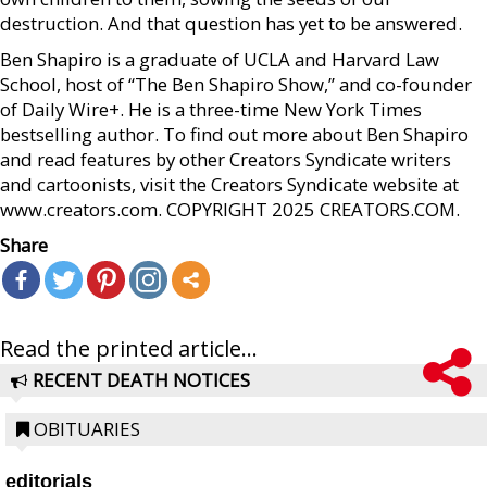
destruction. And that question has yet to be answered.
Ben Shapiro is a graduate of UCLA and Harvard Law
School, host of “The Ben Shapiro Show,” and co-founder
of Daily Wire+. He is a three-time New York Times
bestselling author. To find out more about Ben Shapiro
and read features by other Creators Syndicate writers
and cartoonists, visit the Creators Syndicate website at
www.creators.com. COPYRIGHT 2025 CREATORS.COM.
Share
Read the printed article...
RECENT DEATH NOTICES
OBITUARIES
editorials