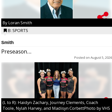
By Loran Smith
B: SPORTS
Smith
Preseason...
Posted on
August 5, 2026
(L to R): Haidyn Zachary, Journey Clements, Coach
Toole, Nylah Harvey, and Madisyn CorbettPhoto by VHS