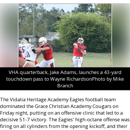
VHA quarterback, Jake Adams, launches a 43-yard
touchdown pass to Wayne RichardsonPhoto by Mike
Branch
The Vidalia Heritage Academy Eagles football team
dominated the Grace Christian Academy Cougars on
Friday night, putting on an offensive clinic that led to a
decisive 51-7 victory. The Eagles' high-octane offense was
firing on all cylinders from the opening kickoff, and their