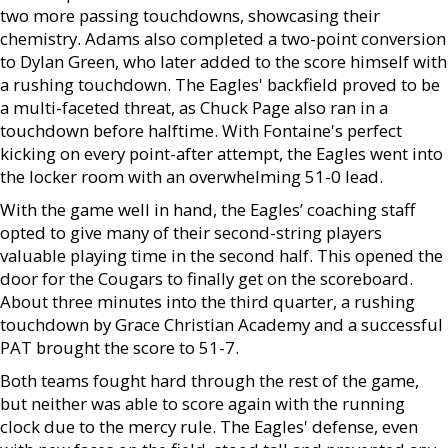
two more passing touchdowns, showcasing their
chemistry. Adams also completed a two-point conversion
to Dylan Green, who later added to the score himself with
a rushing touchdown. The Eagles' backfield proved to be
a multi-faceted threat, as Chuck Page also ran in a
touchdown before halftime. With Fontaine's perfect
kicking on every point-after attempt, the Eagles went into
the locker room with an overwhelming 51-0 lead.
With the game well in hand, the Eagles’ coaching staff
opted to give many of their second-string players
valuable playing time in the second half. This opened the
door for the Cougars to finally get on the scoreboard.
About three minutes into the third quarter, a rushing
touchdown by Grace Christian Academy and a successful
PAT brought the score to 51-7.
Both teams fought hard through the rest of the game,
but neither was able to score again with the running
clock due to the mercy rule. The Eagles' defense, even