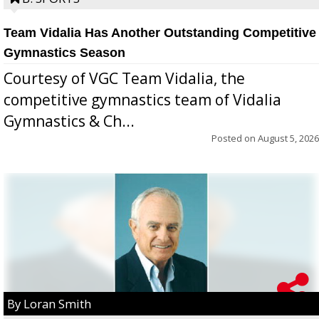
Team Vidalia Has Another Outstanding Competitive
Gymnastics Season
Courtesy of VGC Team Vidalia, the
competitive gymnastics team of Vidalia
Gymnastics & Ch...
Posted on
August 5, 2026
By Loran Smith