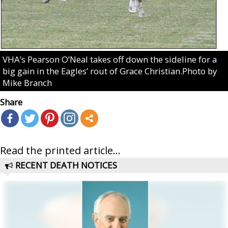
VHA’s Pearson O’Neal takes off down the sideline for a
big gain in the Eagles’ rout of Grace Christian.Photo by
Mike Branch
Share
Read the printed article...
RECENT DEATH NOTICES