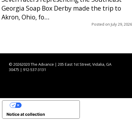
Georgia Soap Box Derby made the trip to
Akron, Ohio, fo...
Posted on
July 29, 2026
©
20262020 The Advance | 205 East 1st Street, Vidalia, GA
30475 | 912-537-3131
YOUR PRIVACY CHOICES
Notice at collection