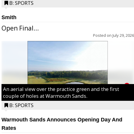
B: SPORTS
Smith
Open Final...
Posted on
July 29, 2026
An aerial view over the practice green and the first
couple of holes at Warmouth Sands.
B: SPORTS
Warmouth Sands Announces Opening Day And
Rates