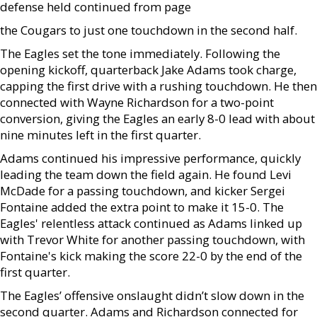
defense held continued from page
the Cougars to just one touchdown in the second half.
The Eagles set the tone immediately. Following the
opening kickoff, quarterback Jake Adams took charge,
capping the first drive with a rushing touchdown. He then
connected with Wayne Richardson for a two-point
conversion, giving the Eagles an early 8-0 lead with about
nine minutes left in the first quarter.
Adams continued his impressive performance, quickly
leading the team down the field again. He found Levi
McDade for a passing touchdown, and kicker Sergei
Fontaine added the extra point to make it 15-0. The
Eagles' relentless attack continued as Adams linked up
with Trevor White for another passing touchdown, with
Fontaine's kick making the score 22-0 by the end of the
first quarter.
The Eagles’ offensive onslaught didn’t slow down in the
second quarter. Adams and Richardson connected for