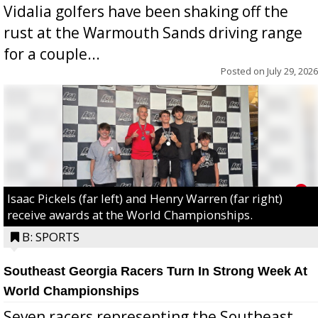
Vidalia golfers have been shaking off the
rust at the Warmouth Sands driving range
for a couple...
Posted on
July 29, 2026
Isaac Pickels (far left) and Henry Warren (far right)
receive awards at the World Championships.
B: SPORTS
Southeast Georgia Racers Turn In Strong Week At
World Championships
Seven racers representing the Southeast