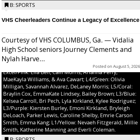
B: SPORTS
VHS Cheerleaders Continue a Legacy of Excellence
Courtesy of VHS COLUMBUS, Ga. — Vidalia
High School seniors Journey Clements and
Nylah Harve...
Posted on
August 5, 2026
Excel/Pink: Ella Bell, Calli Morris, Arianna Perry,
MaeKayla Williams, & Ava Cawart; L4/Green: Olivia
Milligan, Savannah Alvarez, DeLaney Morris; L5/Coral:
Braylin Cox, EmmaKate Lindsey, Bailey Brown; L3/Blue:
Kelsea Carroll, Bri Pech, Lyla Kirkland, Kylee Rodriguez;
L3/Purple: Kiersten Burley, Emoni Kirkland, Bryleigh
DeLoach, Parker Lewis, Caroline Shelby, Emrie Carson
Smith, Emma Kang; L1/Yellow: Nevaeh Fitzgerald, Millie
Smith, Katherine Manning and Everli Coleman.
B: SPORTS