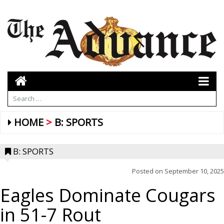
HOME
B: SPORTS
B: SPORTS
Posted on
September 10, 2025
Eagles Dominate Cougars
in 51-7 Rout