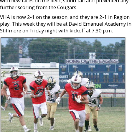
with new faces on the field, stood tall and prevented any
further scoring from the Cougars.
VHA is now 2-1 on the season, and they are 2-1 in Region
play. This week they will be at David Emanuel Academy in
Stillmore on Friday night with kickoff at 7:30 p.m.