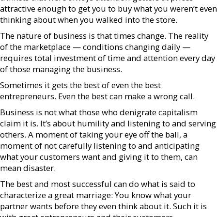
attractive enough to get you to buy what you weren’t even
thinking about when you walked into the store.
The nature of business is that times change. The reality
of the marketplace — conditions changing daily —
requires total investment of time and attention every day
of those managing the business.
Sometimes it gets the best of even the best
entrepreneurs. Even the best can make a wrong call.
Business is not what those who denigrate capitalism
claim it is. It’s about humility and listening to and serving
others. A moment of taking your eye off the ball, a
moment of not carefully listening to and anticipating
what your customers want and giving it to them, can
mean disaster.
The best and most successful can do what is said to
characterize a great marriage: You know what your
partner wants before they even think about it. Such it is