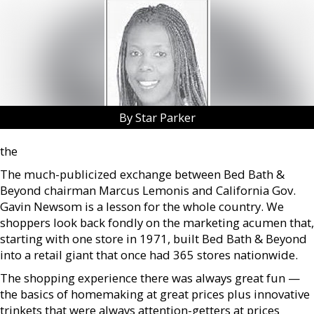
By Star Parker
the
The much-publicized exchange between Bed Bath &
Beyond chairman Marcus Lemonis and California Gov.
Gavin Newsom is a lesson for the whole country. We
shoppers look back fondly on the marketing acumen that,
starting with one store in 1971, built Bed Bath & Beyond
into a retail giant that once had 365 stores nationwide.
The shopping experience there was always great fun —
the basics of homemaking at great prices plus innovative
trinkets that were always attention-getters at prices