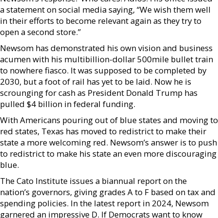
a statement on social media saying, “We wish them well
in their efforts to become relevant again as they try to
open a second store.”
Newsom has demonstrated his own vision and business
acumen with his multibillion-dollar 500mile bullet train
to nowhere fiasco. It was supposed to be completed by
2030, but a foot of rail has yet to be laid. Now he is
scrounging for cash as President Donald Trump has
pulled $4 billion in federal funding.
With Americans pouring out of blue states and moving to
red states, Texas has moved to redistrict to make their
state a more welcoming red. Newsom’s answer is to push
to redistrict to make his state an even more discouraging
blue.
The Cato Institute issues a biannual report on the
nation’s governors, giving grades A to F based on tax and
spending policies. In the latest report in 2024, Newsom
garnered an impressive D. If Democrats want to know