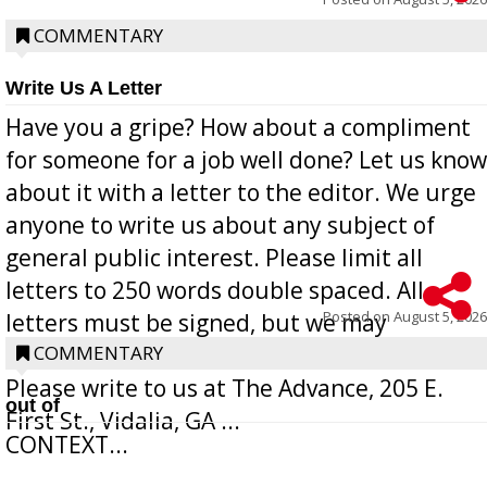
COMMENTARY
Write Us A Letter
Have you a gripe? How about a compliment
for someone for a job well done? Let us know
about it with a letter to the editor. We urge
anyone to write us about any subject of
general public interest. Please limit all
letters to 250 words double spaced. All
Posted on
August 5, 2026
letters must be signed, but we may
withhold the writer’s name upon request.
COMMENTARY
Please write to us at The Advance, 205 E.
out of
First St., Vidalia, GA ...
CONTEXT...