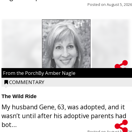
Posted on
August 5, 2026
From the PorchBy Amber Nagle
COMMENTARY
The Wild Ride
My husband Gene, 63, was adopted, and it
wasn’t until after his adoptive parents had
bot...
Posted on
August 5, 2026