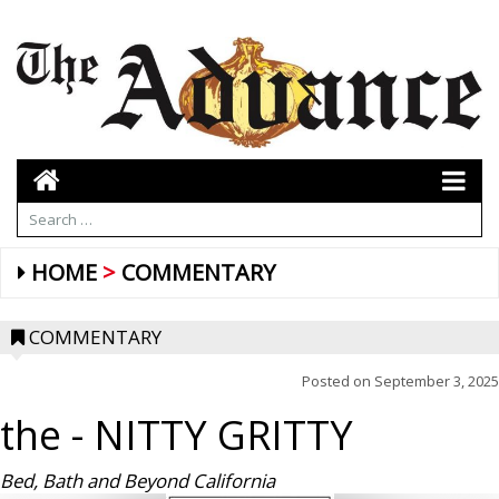
HOME
COMMENTARY
COMMENTARY
Posted on
September 3, 2025
the
- NITTY GRITTY
Bed, Bath and Beyond California