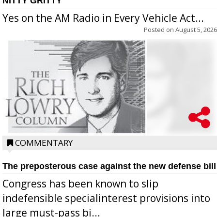
NITTY GRITTY
Yes on the AM Radio in Every Vehicle Act...
Posted on
August 5, 2026
COMMENTARY
The preposterous case against the new defense bill
Congress has been known to slip
indefensible specialinterest provisions into
large must-pass bi...