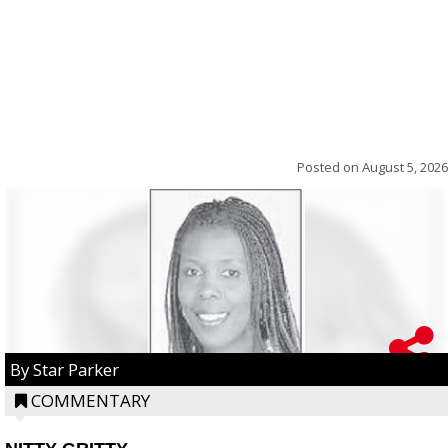
Posted on
August 5, 2026
By Star Parker
COMMENTARY