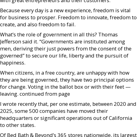
with great entrepreneurs and their customers.
Because every day is a new experience, freedom is vital
for business to prosper. Freedom to innovate, freedom to
create, and also freedom to fail.
What’s the role of government in all this? Thomas
Jefferson said it. “Governments are instituted among
men, deriving their just powers from the consent of the
governed” to secure our life, liberty and the pursuit of
happiness.
When citizens, in a free country, are unhappy with how
they are being governed, they have two principal options
for change. Voting in the ballot box or with their feet —
leaving. continued from page
I wrote recently that, per one estimate, between 2020 and
2025, some 500 companies have moved their
headquarters or significant operations out of California
to other states.
Of Bed Bath & Beyond’s 365 stores nationwide, its largest