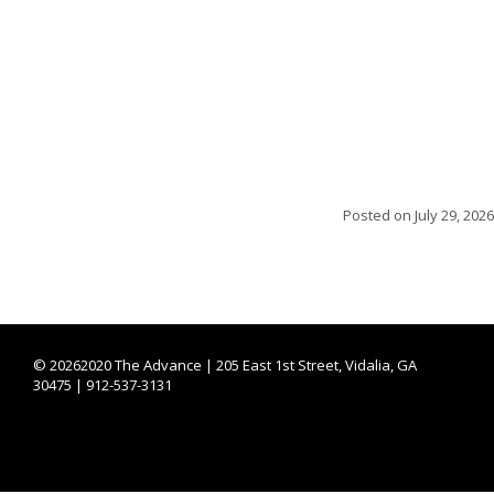
Posted on
July 29, 2026
©
20262020 The Advance | 205 East 1st Street, Vidalia, GA
30475 | 912-537-3131