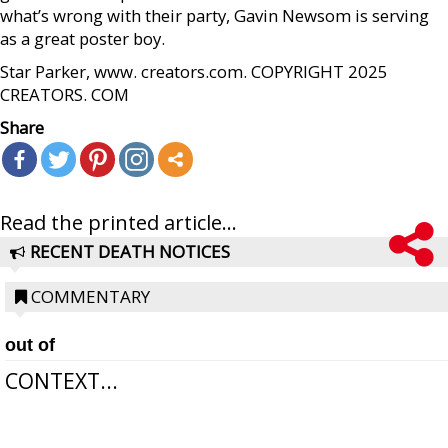
what’s wrong with their party, Gavin Newsom is serving
as a great poster boy.
Star Parker, www. creators.com. COPYRIGHT 2025
CREATORS. COM
Share
Read the printed article...
RECENT DEATH NOTICES
COMMENTARY
out of
CONTEXT...