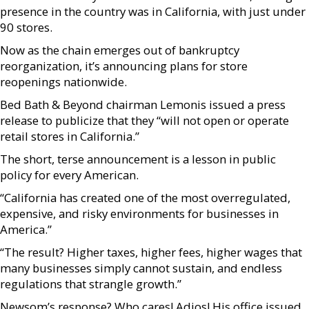
presence in the country was in California, with just under
90 stores.
Now as the chain emerges out of bankruptcy
reorganization, it’s announcing plans for store
reopenings nationwide.
Bed Bath & Beyond chairman Lemonis issued a press
release to publicize that they “will not open or operate
retail stores in California.”
The short, terse announcement is a lesson in public
policy for every American.
“California has created one of the most overregulated,
expensive, and risky environments for businesses in
America.”
“The result? Higher taxes, higher fees, higher wages that
many businesses simply cannot sustain, and endless
regulations that strangle growth.”
Newsom’s response? Who cares! Adios! His office issued