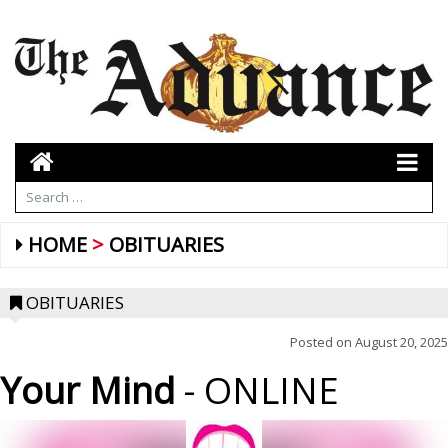
HOME
OBITUARIES
OBITUARIES
Posted on
August 20, 2025
Your Mind
- ONLINE