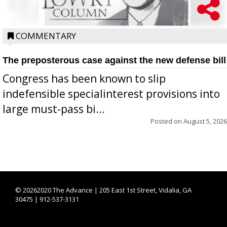
COMMENTARY
The preposterous case against the new defense bill
Congress has been known to slip
indefensible specialinterest provisions into
large must-pass bi...
Posted on
August 5, 2026
©
20262020 The Advance | 205 East 1st Street, Vidalia, GA
30475 | 912-537-3131