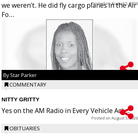
Posted on
August 5, 2026
we weren’t. He did fly cargo planes in the Air
Fo...
By Star Parker
COMMENTARY
NITTY GRITTY
Yes on the AM Radio in Every Vehicle Act...
Posted on
August 5, 2026
OBITUARIES