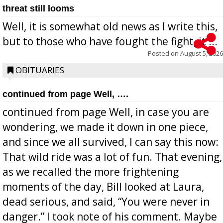
threat still looms
Well, it is somewhat old news as I write this,
but to those who have fought the fight, it ...
Posted on
August 5, 2026
OBITUARIES
continued from page Well, ….
continued from page Well, in case you are
wondering, we made it down in one piece,
and since we all survived, I can say this now:
That wild ride was a lot of fun. That evening,
as we recalled the more frightening
moments of the day, Bill looked at Laura,
dead serious, and said, “You were never in
danger.” I took note of his comment. Maybe