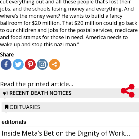
cut everything out and all these people that’s lost their
jobs, and the schools losing money and everything. And
where’s the money went? He wants to build a fancy
ballroom for $20 million. That $20 million could go back
to our children and jobs for the postal services, medicare
and food stamps for those in need. America needs to
wake up and stop this nazi man.”
Share
Read the printed article...
RECENT DEATH NOTICES
OBITUARIES
editorials
Inside Meta’s Bet on the Dignity of Work...