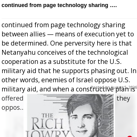
continued from page technology sharing ….
continued from page technology sharing
between allies — means of execution yet to
be determined. One perversity here is that
Netanyahu conceives of the technological
cooperation as a substitute for the U.S.
military aid that he supports phasing out. In
other words, enemies of Israel oppose U.S.
Posted on
August 5, 2026
military aid, and when a constructive plan is
offered for how to go about ending it, they
oppos...