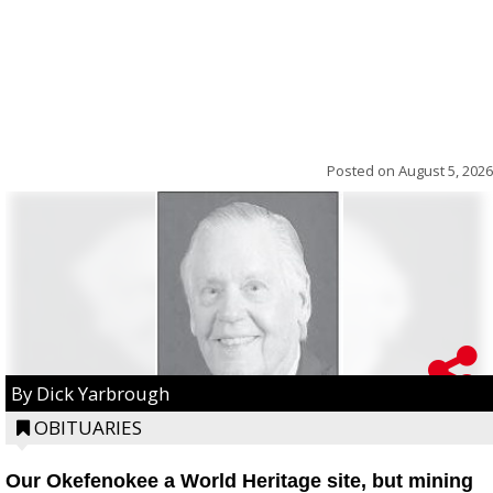
Posted on
August 5, 2026
By Dick Yarbrough
OBITUARIES
Our Okefenokee a World Heritage site, but mining