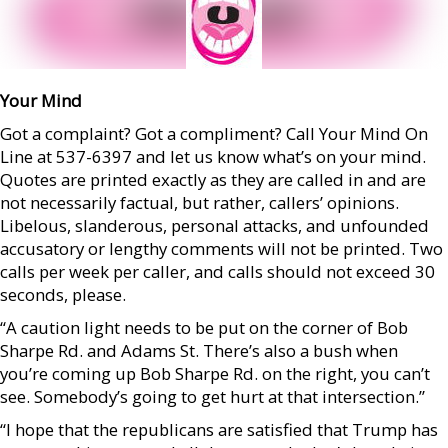
Your Mind
Got a complaint? Got a compliment? Call Your Mind On
Line at 537-6397 and let us know what’s on your mind.
Quotes are printed exactly as they are called in and are
not necessarily factual, but rather, callers’ opinions.
Libelous, slanderous, personal attacks, and unfounded
accusatory or lengthy comments will not be printed. Two
calls per week per caller, and calls should not exceed 30
seconds, please.
“A caution light needs to be put on the corner of Bob
Sharpe Rd. and Adams St. There’s also a bush when
you’re coming up Bob Sharpe Rd. on the right, you can’t
see. Somebody’s going to get hurt at that intersection.”
“I hope that the republicans are satisfied that Trump has