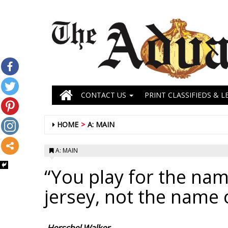
CONTACT US
PRINT CLASSIFIEDS & L
HOME
A: MAIN
A: MAIN
“You play for the nam
jersey, not the name 
-Herschel Walker