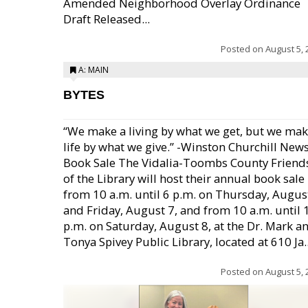
Amended Neighborhood Overlay Ordinance
Draft Released...
Posted on
August 5, 
A: MAIN
BYTES
“We make a living by what we get, but we mak
life by what we give.” -Winston Churchill New
Book Sale The Vidalia-Toombs County Friend
of the Library will host their annual book sale
from 10 a.m. until 6 p.m. on Thursday, August
and Friday, August 7, and from 10 a.m. until 
p.m. on Saturday, August 8, at the Dr. Mark a
Tonya Spivey Public Library, located at 610 Ja..
Posted on
August 5, 