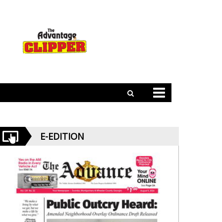
E-EDITION