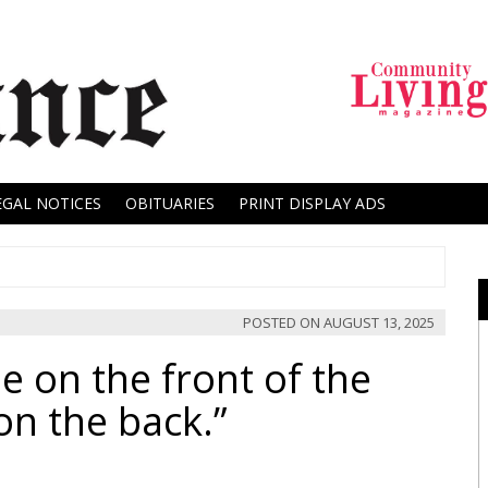
EGAL NOTICES
OBITUARIES
PRINT DISPLAY ADS
POSTED ON
AUGUST 13, 2025
e on the front of the
on the back.”