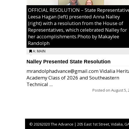
OFFICIAL RESOLUTION – State Representativ
Leesa Hagan (left) presented Anna Nalley
(right) with a resolution from the House of
Representatives, which celebrated Nalley for
her accomplishments.Photo by Makaylee
Randolph
A: MAIN
Nalley Presented State Resolution
mrandolphadvance@gmail.com Vidalia Herit
Academy Class of 2026 and Southeastern
Technical ...
Posted on
August 5, 
©
20262020 The Advance | 205 East 1st Street, Vidalia, G