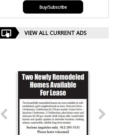
Buy/Subscribe
VIEW ALL CURRENT ADS