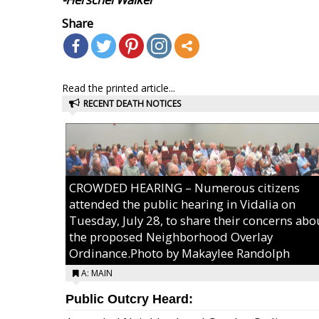
Share
Read the printed article...
RECENT DEATH NOTICES
CROWDED HEARING – Numerous citizens
attended the public hearing in Vidalia on
Tuesday, July 28, to share their concerns abo
the proposed Neighborhood Overlay
Ordinance.Photo by Makaylee Randolph
A: MAIN
Public Outcry Heard: