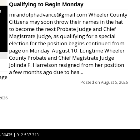
Qualifying to Begin Monday
e
mrandolphadvance@gmail.com Wheeler County
Citizens may soon throw their names in the hat
to become the next Probate Judge and Chief
Magistrate Judge, as qualifying for a special
election for the position begins continued from
page on Monday, August 10. Longtime Wheeler
County Probate and Chief Magistrate Judge
Jolinda F. Harrelson resigned from her position
a few months ago due to hea...
age
Posted on
August 5, 2026
2026
A 30475 | 912-537-3131