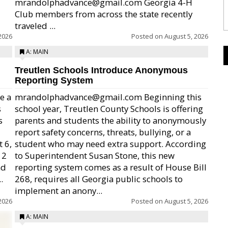
mrandolphadvance@gmail.com Georgia 4-H
Club members from across the state recently
traveled ...
2026
Posted on
August 5, 2026
A: MAIN
Treutlen Schools Introduce Anonymous
Reporting System
e a
mrandolphadvance@gmail.com Beginning this
s
school year, Treutlen County Schools is offering
s
parents and students the ability to anonymously
report safety concerns, threats, bullying, or a
 6,
student who may need extra support. According
12
to Superintendent Susan Stone, this new
nd
reporting system comes as a result of House Bill
.
268, requires all Georgia public schools to
implement an anony...
2026
Posted on
August 5, 2026
A: MAIN