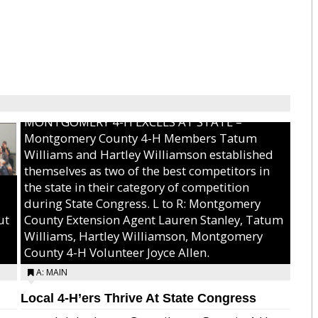
MONTGOMERY 4-H EXCELS AT STATE –
Montgomery County 4-H Members Tatum
Williams and Hartley Williamson established
themselves as two of the best competitors in
the state in their category of competition
during State Congress. L to R: Montgomery
ut
County Extension Agent Lauren Stanley, Tatum
Williams, Hartley Williamson, Montgomery
County 4-H Volunteer Joyce Allen.
A: MAIN
Local 4-H’ers Thrive At State Congress