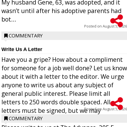
My husband Gene, 63, was adopted, and it
wasn’t until after his adoptive parents had
bot...
Posted on
August 5, 2026
COMMENTARY
Write Us A Letter
Have you a gripe? How about a compliment
for someone for a job well done? Let us know
about it with a letter to the editor. We urge
anyone to write us about any subject of
general public interest. Please limit all
letters to 250 words double spaced. All
Posted on
August 5, 2026
letters must be signed, but we may
withhold the writer’s name upon request.
COMMENTARY