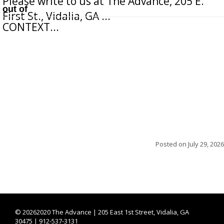
Please write to us at The Advance, 205 E.
out of
First St., Vidalia, GA ...
CONTEXT...
Posted on
July 29, 2026
©
20262020 The Advance | 205 East 1st Street, Vidalia, GA
30475 | 912-537-3131