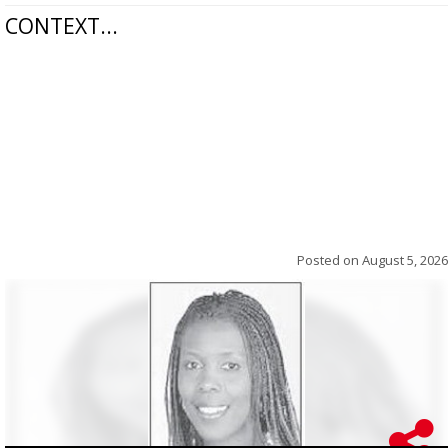
CONTEXT...
Posted on
August 5, 2026