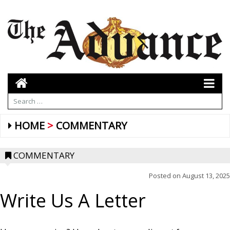
HOME
COMMENTARY
COMMENTARY
Posted on
August 13, 2025
Write Us A Letter