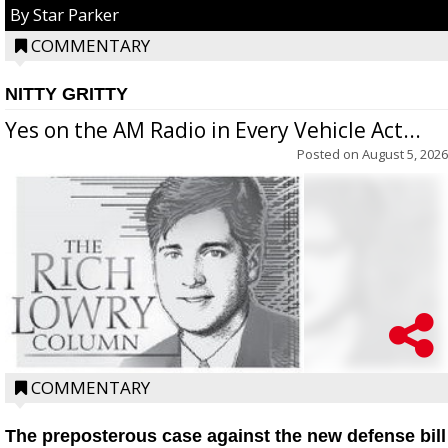
By Star Parker
COMMENTARY
NITTY GRITTY
Yes on the AM Radio in Every Vehicle Act...
Posted on
August 5, 2026
COMMENTARY
The preposterous case against the new defense bill