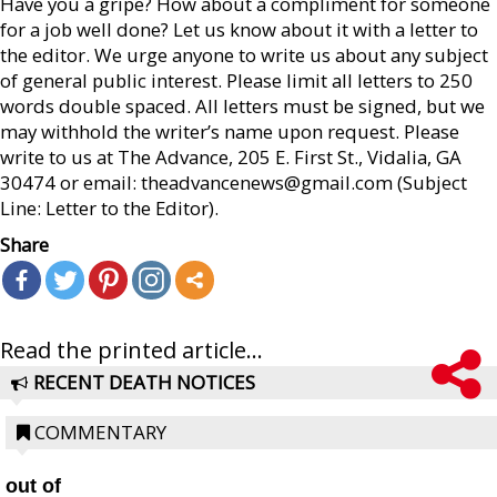
Have you a gripe? How about a compliment for someone
for a job well done? Let us know about it with a letter to
the editor. We urge anyone to write us about any subject
of general public interest. Please limit all letters to 250
words double spaced. All letters must be signed, but we
may withhold the writer’s name upon request. Please
write to us at The Advance, 205 E. First St., Vidalia, GA
30474 or email: theadvancenews@gmail.com (Subject
Line: Letter to the Editor).
Share
Read the printed article...
RECENT DEATH NOTICES
COMMENTARY
out of