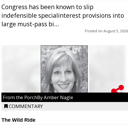
Congress has been known to slip
indefensible specialinterest provisions into
large must-pass bi...
Posted on
August 5, 2026
From the PorchBy Amber Nagle
COMMENTARY
The Wild Ride