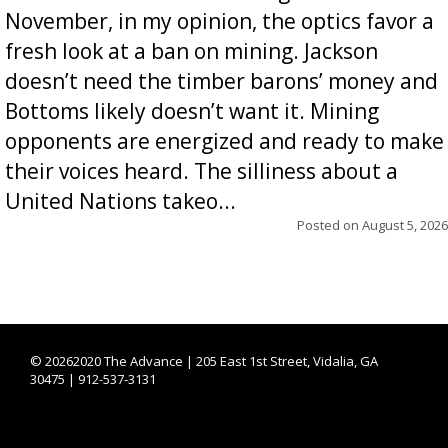
November, in my opinion, the optics favor a
fresh look at a ban on mining. Jackson
doesn’t need the timber barons’ money and
Bottoms likely doesn’t want it. Mining
opponents are energized and ready to make
their voices heard. The silliness about a
United Nations takeo...
Posted on
August 5, 2026
©
20262020 The Advance | 205 East 1st Street, Vidalia, GA
30475 | 912-537-3131