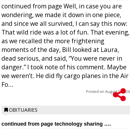
continued from page Well, in case you are
wondering, we made it down in one piece,
and since we all survived, I can say this now:
That wild ride was a lot of fun. That evening,
as we recalled the more frightening
moments of the day, Bill looked at Laura,
dead serious, and said, “You were never in
danger.” I took note of his comment. Maybe
we weren’t. He did fly cargo planes in the Air
Fo...
Posted on
August 5, 2026
OBITUARIES
continued from page technology sharing ….