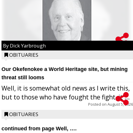
By Dick Yarbrough
OBITUARIES
Our Okefenokee a World Heritage site, but mining
threat still looms
Well, it is somewhat old news as I write this,
but to those who have fought the fight, it ...
Posted on
August 5, 2026
OBITUARIES
continued from page Well, ….