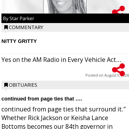
By Star Parker
COMMENTARY
NITTY GRITTY
Yes on the AM Radio in Every Vehicle Act...
Posted on
August 5, 2026
OBITUARIES
continued from page ties that ….
continued from page ties that surround it.”
Whether Rick Jackson or Keisha Lance
Bottoms becomes our 84th governor in