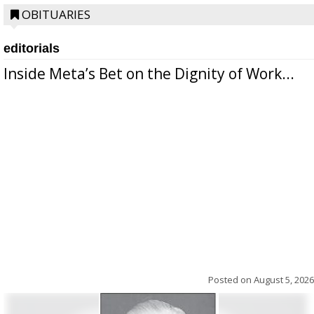
OBITUARIES
editorials
Inside Meta’s Bet on the Dignity of Work...
Posted on
August 5, 2026