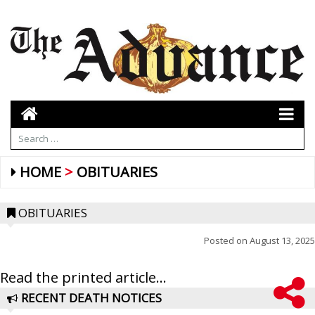
HOME
OBITUARIES
OBITUARIES
Posted on
August 13, 2025
Read the printed article...
RECENT DEATH NOTICES