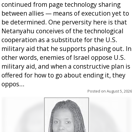
continued from page technology sharing
between allies — means of execution yet to
be determined. One perversity here is that
Netanyahu conceives of the technological
cooperation as a substitute for the U.S.
military aid that he supports phasing out. In
other words, enemies of Israel oppose U.S.
military aid, and when a constructive plan is
offered for how to go about ending it, they
oppos...
Posted on
August 5, 2026