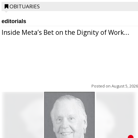
OBITUARIES
editorials
Inside Meta’s Bet on the Dignity of Work...
Posted on
August 5, 2026