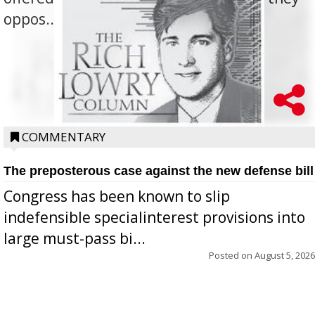
oppos...
COMMENTARY
The preposterous case against the new defense bill
Congress has been known to slip
indefensible specialinterest provisions into
large must-pass bi...
Posted on
August 5, 2026