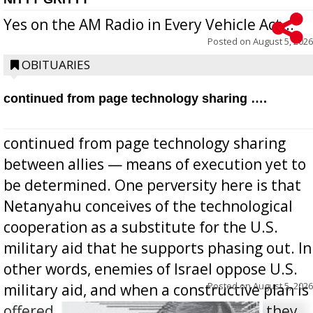
Yes on the AM Radio in Every Vehicle Act...
Posted on
August 5, 2026
OBITUARIES
continued from page technology sharing ….
continued from page technology sharing
between allies — means of execution yet to
be determined. One perversity here is that
Netanyahu conceives of the technological
cooperation as a substitute for the U.S.
military aid that he supports phasing out. In
other words, enemies of Israel oppose U.S.
Posted on
August 5, 2026
military aid, and when a constructive plan is
offered for how to go about ending it, they