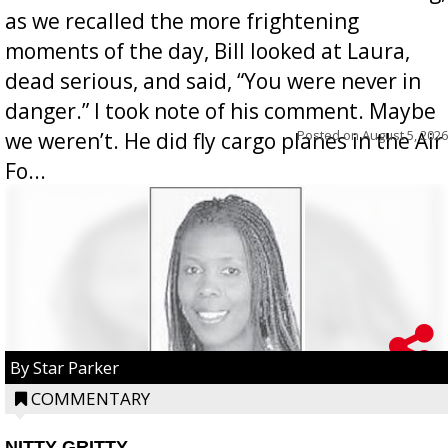
as we recalled the more frightening
moments of the day, Bill looked at Laura,
dead serious, and said, “You were never in
danger.” I took note of his comment. Maybe
Posted on
August 5, 2026
we weren’t. He did fly cargo planes in the Air
Fo...
By Star Parker
COMMENTARY
NITTY GRITTY