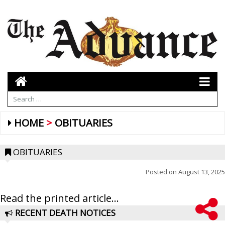
HOME
OBITUARIES
OBITUARIES
Posted on
August 13, 2025
Read the printed article...
RECENT DEATH NOTICES