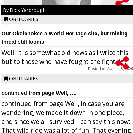
By Dick Yarbrough
OBITUARIES
Our Okefenokee a World Heritage site, but mining
threat still looms
Well, it is somewhat old news as I write this,
but to those who have fought the fight, it ...
Posted on
August 5, 2026
OBITUARIES
continued from page Well, ….
continued from page Well, in case you are
wondering, we made it down in one piece,
and since we all survived, I can say this now:
That wild ride was a lot of fun. That evening,