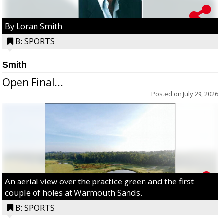
By Loran Smith
B: SPORTS
Smith
Open Final...
Posted on
July 29, 2026
An aerial view over the practice green and the first
couple of holes at Warmouth Sands.
B: SPORTS