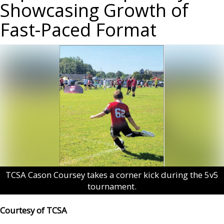
Showcasing Growth of
Fast-Paced Format
TCSA Cason Coursey takes a corner kick during the 5v5
tournament.
Courtesy of TCSA