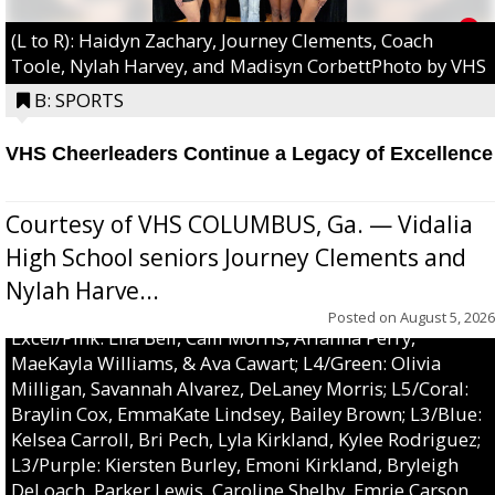
(L to R): Haidyn Zachary, Journey Clements, Coach
Toole, Nylah Harvey, and Madisyn CorbettPhoto by VHS
B: SPORTS
VHS Cheerleaders Continue a Legacy of Excellence
Courtesy of VHS COLUMBUS, Ga. — Vidalia
High School seniors Journey Clements and
Nylah Harve...
Posted on
August 5, 2026
Excel/Pink: Ella Bell, Calli Morris, Arianna Perry,
MaeKayla Williams, & Ava Cawart; L4/Green: Olivia
Milligan, Savannah Alvarez, DeLaney Morris; L5/Coral:
Braylin Cox, EmmaKate Lindsey, Bailey Brown; L3/Blue:
Kelsea Carroll, Bri Pech, Lyla Kirkland, Kylee Rodriguez;
L3/Purple: Kiersten Burley, Emoni Kirkland, Bryleigh
DeLoach, Parker Lewis, Caroline Shelby, Emrie Carson