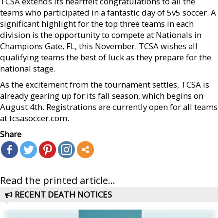
TCSA extends its heartfelt congratulations to all the
teams who participated in a fantastic day of 5v5 soccer. A
significant highlight for the top three teams in each
division is the opportunity to compete at Nationals in
Champions Gate, FL, this November. TCSA wishes all
qualifying teams the best of luck as they prepare for the
national stage.
As the excitement from the tournament settles, TCSA is
already gearing up for its fall season, which begins on
August 4th. Registrations are currently open for all teams
at tcsasoccer.com.
Share
Read the printed article...
RECENT DEATH NOTICES