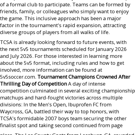
of a formal club to participate. Teams can be formed by
friends, family, or colleagues who simply want to enjoy
the game. This inclusive approach has been a major
factor in the tournament's rapid expansion, attracting
diverse groups of players from all walks of life.
TCSA is already looking forward to future events, with
the next 5v5 tournaments scheduled for January 2026
and July 2026. For those interested in learning more
about the 5v5 format, including rules and how to get
involved, more information can be found at
5v5soccer.com.
Tournament Champions Crowned After
Thrilling Day of Competition
A day of intense
competition culminated in several exciting championship
matchups and hard-fought victories across multiple
divisions: In the Men's Open, Ibuprofen FC from
Waycross, GA, battled their way to top honors, with
TCSA's formidable 2007 boys team securing the other
finalist spot and taking second continued from page