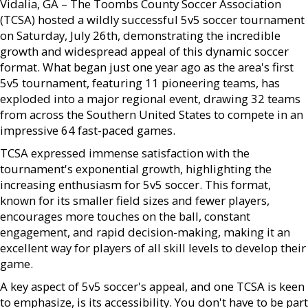
Vidalia, GA – The Toombs County Soccer Association
(TCSA) hosted a wildly successful 5v5 soccer tournament
on Saturday, July 26th, demonstrating the incredible
growth and widespread appeal of this dynamic soccer
format. What began just one year ago as the area's first
5v5 tournament, featuring 11 pioneering teams, has
exploded into a major regional event, drawing 32 teams
from across the Southern United States to compete in an
impressive 64 fast-paced games.
TCSA expressed immense satisfaction with the
tournament's exponential growth, highlighting the
increasing enthusiasm for 5v5 soccer. This format,
known for its smaller field sizes and fewer players,
encourages more touches on the ball, constant
engagement, and rapid decision-making, making it an
excellent way for players of all skill levels to develop their
game.
A key aspect of 5v5 soccer's appeal, and one TCSA is keen
to emphasize, is its accessibility. You don't have to be part