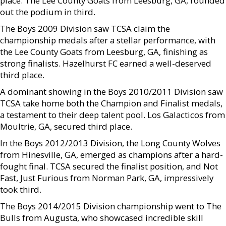
place. The Lee County Goats from Leesburg, GA, rounded
out the podium in third.
The Boys 2009 Division saw TCSA claim the
championship medals after a stellar performance, with
the Lee County Goats from Leesburg, GA, finishing as
strong finalists. Hazelhurst FC earned a well-deserved
third place.
A dominant showing in the Boys 2010/2011 Division saw
TCSA take home both the Champion and Finalist medals,
a testament to their deep talent pool. Los Galacticos from
Moultrie, GA, secured third place.
In the Boys 2012/2013 Division, the Long County Wolves
from Hinesville, GA, emerged as champions after a hard-
fought final. TCSA secured the finalist position, and Not
Fast, Just Furious from Norman Park, GA, impressively
took third.
The Boys 2014/2015 Division championship went to The
Bulls from Augusta, who showcased incredible skill