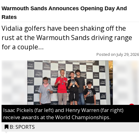
Warmouth Sands Announces Opening Day And
Rates
Vidalia golfers have been shaking off the
rust at the Warmouth Sands driving range
for a couple...
Posted on
July 29, 2026
Isaac Pickels (far left) and Henry Warren (far right)
receive awards at the World Championships.
B: SPORTS