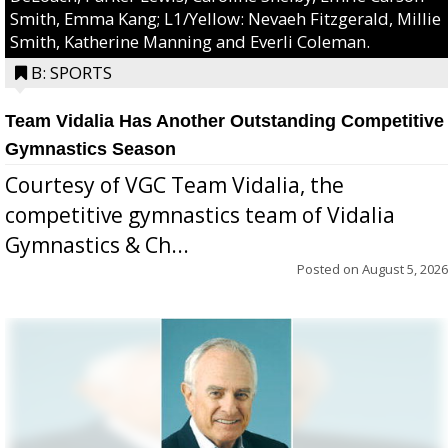
Smith, Emma Kang; L1/Yellow: Nevaeh Fitzgerald, Millie
Smith, Katherine Manning and Everli Coleman.
B: SPORTS
Team Vidalia Has Another Outstanding Competitive
Gymnastics Season
Courtesy of VGC Team Vidalia, the
competitive gymnastics team of Vidalia
Gymnastics & Ch...
Posted on
August 5, 2026