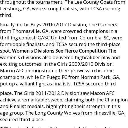
throughout the tournament. The Lee County Goats from
Leesburg, GA, were strong finalists, with TCSA earning
third.
Finally, in the Boys 2016/2017 Division, The Gunners
from Thomasville, GA, were crowned champions in a
thrilling contest. GASC United from Columbia, SC, were
formidable finalists, and TCSA secured the third-place
spot.
Women's Divisions See Fierce Competition
The
women's divisions also delivered highcaliber play and
exciting outcomes: In the Girls 2009/2010 Division,
Macon AFC demonstrated their prowess to become
champions, while En Fuego FC from Norman Park, GA,
put up a valiant fight as finalists. TCSA secured third
place. The Girls 2011/2012 Division saw Macon AFC
achieve a remarkable sweep, claiming both the Champion
and Finalist medals, highlighting their strength in this
age group. The Long County Wolves from Hinesville, GA,
secured third place.