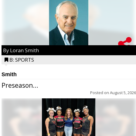
By Loran Smith
B: SPORTS
Smith
Preseason...
Posted on
August 5, 2026