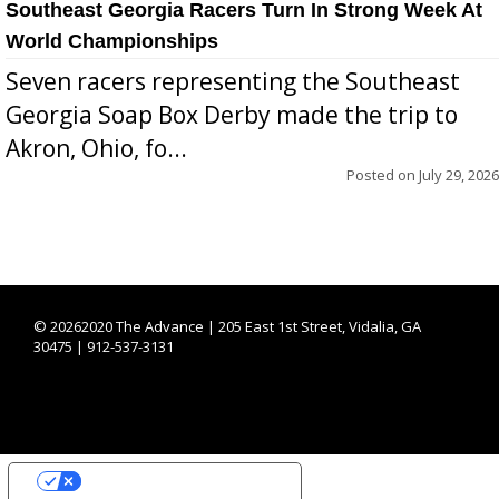
Southeast Georgia Racers Turn In Strong Week At
World Championships
Seven racers representing the Southeast
Georgia Soap Box Derby made the trip to
Akron, Ohio, fo...
Posted on
July 29, 2026
©
20262020 The Advance | 205 East 1st Street, Vidalia, GA
30475 | 912-537-3131
YOUR PRIVACY CHOICES