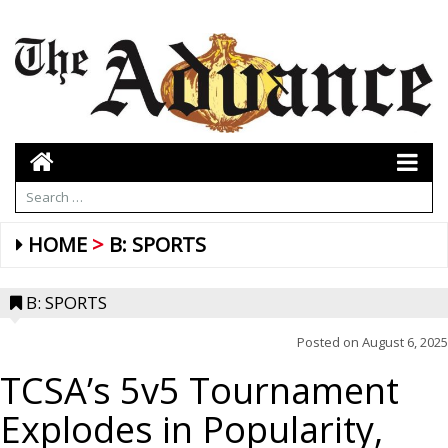
HOME
B: SPORTS
B: SPORTS
Posted on
August 6, 2025
TCSA’s 5v5 Tournament
Explodes in Popularity,