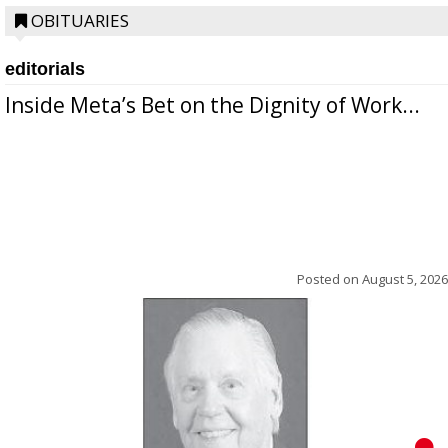
OBITUARIES
editorials
Inside Meta’s Bet on the Dignity of Work...
Posted on
August 5, 2026