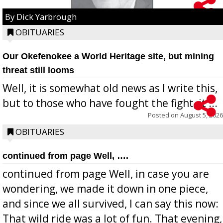
By Dick Yarbrough
OBITUARIES
Our Okefenokee a World Heritage site, but mining
threat still looms
Well, it is somewhat old news as I write this,
but to those who have fought the fight, it ...
Posted on
August 5, 2026
OBITUARIES
continued from page Well, ….
continued from page Well, in case you are
wondering, we made it down in one piece,
and since we all survived, I can say this now:
That wild ride was a lot of fun. That evening,