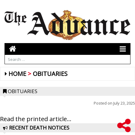
HOME
OBITUARIES
OBITUARIES
Posted on
July 23, 2025
Read the printed article...
RECENT DEATH NOTICES