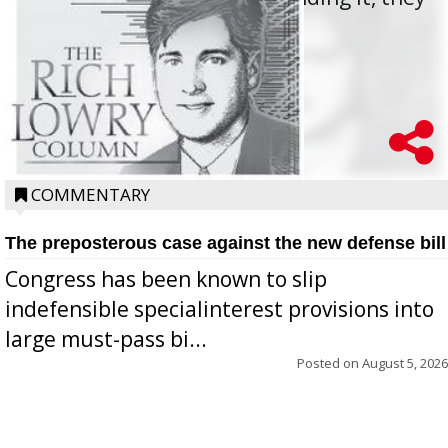
oppos...
COMMENTARY
The preposterous case against the new defense bill
Congress has been known to slip
indefensible specialinterest provisions into
large must-pass bi...
Posted on
August 5, 2026