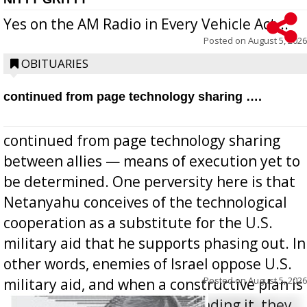
Yes on the AM Radio in Every Vehicle Act...
Posted on
August 5, 2026
OBITUARIES
continued from page technology sharing ….
continued from page technology sharing
between allies — means of execution yet to
be determined. One perversity here is that
Netanyahu conceives of the technological
cooperation as a substitute for the U.S.
military aid that he supports phasing out. In
other words, enemies of Israel oppose U.S.
Posted on
August 5, 2026
military aid, and when a constructive plan is
offered for how to go about ending it, they