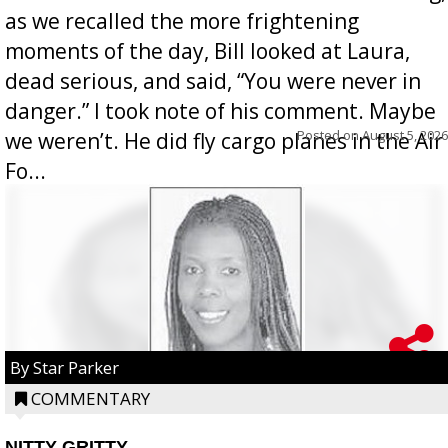
as we recalled the more frightening
moments of the day, Bill looked at Laura,
dead serious, and said, “You were never in
danger.” I took note of his comment. Maybe
Posted on
August 5, 2026
we weren’t. He did fly cargo planes in the Air
Fo...
By Star Parker
COMMENTARY
NITTY GRITTY