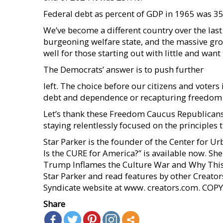
Federal debt as percent of GDP in 1965 was 35
We’ve become a different country over the las
burgeoning welfare state, and the massive gr
well for those starting out with little and want
The Democrats’ answer is to push further
left. The choice before our citizens and voters
debt and dependence or recapturing freedom a
Let’s thank these Freedom Caucus Republicans
staying relentlessly focused on the principles
Star Parker is the founder of the Center for 
Is the CURE for America?” is available now. Sh
Trump Inflames the Culture War and Why This
Star Parker and read features by other Creators
Syndicate website at www. creators.com. C
Share