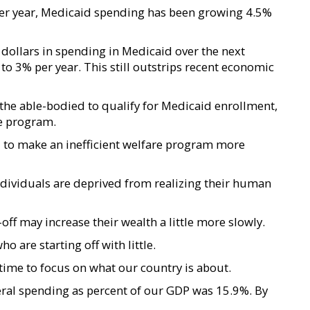
er year, Medicaid spending has been growing 4.5%
n dollars in spending in Medicaid over the next
o 3% per year. This still outstrips recent economic
r the able-bodied to qualify for Medicaid enrollment,
he program.
ted to make an inefficient welfare program more
 individuals are deprived from realizing their human
f may increase their wealth a little more slowly.
 are starting off with little.
 time to focus on what our country is about.
ral spending as percent of our GDP was 15.9%. By