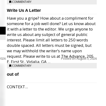
COMMENTARY
Write Us A Letter
Have you a gripe? How about a compliment for
someone for a job well done? Let us know about
it with a letter to the editor. We urge anyone to
write us about any subject of general public
interest. Please limit all letters to 250 words
double spaced. All letters must be signed, but
we may withhold the writer’s name upon
request. Please write to us at The Advance, 205
2026
Posted on
August 5, 2026
E. First St., Vidalia, GA ...
COMMENTARY
out of
CONTEXT...