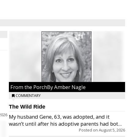
From the PorchBy Amber Nagle
COMMENTARY
The Wild Ride
2026
My husband Gene, 63, was adopted, and it
wasn’t until after his adoptive parents had bot...
Posted on
August 5, 2026