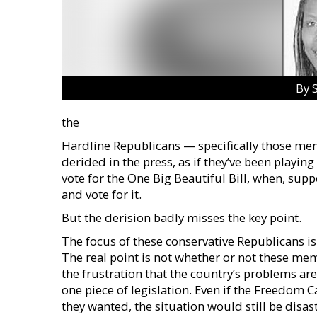
By 
the
Hardline Republicans — specifically those m
derided in the press, as if they’ve been playin
vote for the One Big Beautiful Bill, when, sup
and vote for it.
But the derision badly misses the key point.
The focus of these conservative Republicans is t
The real point is not whether or not these me
the frustration that the country’s problems are
one piece of legislation. Even if the Freedom
they wanted, the situation would still be disastr