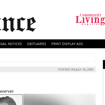
EGAL NOTICES
OBITUARIES
PRINT DISPLAY ADS
POSTED ON
JULY 16, 2025
Deserves