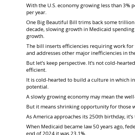
With the U.S. economy growing less than 3% p
per year.
One Big Beautiful Bill trims back some trillio
decade, slowing growth in Medicaid spending t
growth.
The bill inserts efficiencies requiring work fo
and addresses other major inefficiencies in t
But let’s keep perspective. It’s not cold-hear
efficient.
It is cold-hearted to build a culture in which
potential.
A slowly growing economy may mean the well-of
But it means shrinking opportunity for those who
As America approaches its 250th birthday, it’s
When Medicaid became law 50 years ago, fede
end of 2024 it was 23.1%.