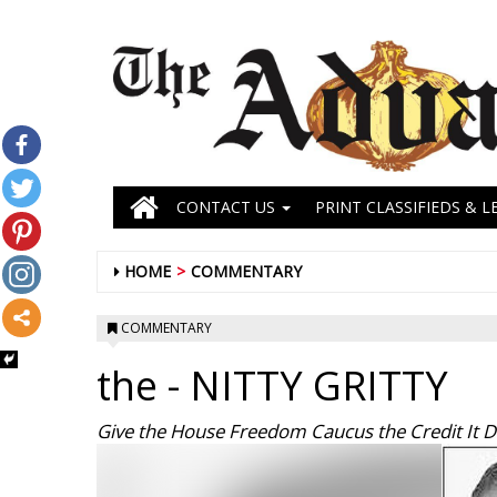
CONTACT US
PRINT CLASSIFIEDS & L
HOME
COMMENTARY
COMMENTARY
the
- NITTY GRITTY
Give the House Freedom Caucus the Credit It 