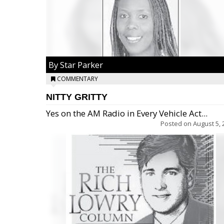
By Star Parker
COMMENTARY
NITTY GRITTY
Yes on the AM Radio in Every Vehicle Act...
Posted on
August 5, 