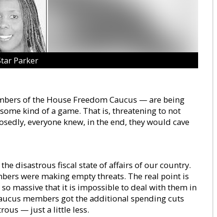
Star Parker
embers of the House Freedom Caucus — are being
g some kind of a game. That is, threatening to not
posedly, everyone knew, in the end, they would cave
he disastrous fiscal state of affairs of our country.
mbers were making empty threats. The real point is
 so massive that it is impossible to deal with them in
 Caucus members got the additional spending cuts
ous — just a little less.