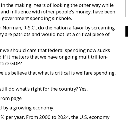
in the making. Years of looking the other way while
r and influence with other people’s money, have been
a government spending sinkhole.
Norman, R-S.C., do the nation a favor by screaming
they are patriots and would not let a critical piece of
r we should care that federal spending now sucks
if it matters that we have ongoing multitrillion-
entire GDP?
 us believe that what is critical is welfare spending.
ll do what’s right for the country? Yes.
from page
ed by a growing economy.
% per year. From 2000 to 2024, the U.S. economy