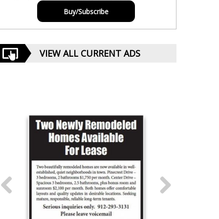
Buy/Subscribe
VIEW ALL CURRENT ADS