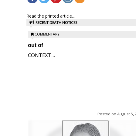
Read the printed article...
RECENT DEATH NOTICES
COMMENTARY
out of
CONTEXT...
Posted on
August 5, 