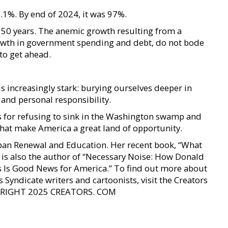
.1%. By end of 2024, it was 97%.
t 50 years. The anemic growth resulting from a
owth in government spending and debt, do not bode
 to get ahead.
 is increasingly stark: burying ourselves deeper in
nd personal responsibility.
 for refusing to sink in the Washington swamp and
 that make America a great land of opportunity.
Urban Renewal and Education. Her recent book, “What
e is also the author of “Necessary Noise: How Donald
 Is Good News for America.” To find out more about
 Syndicate writers and cartoonists, visit the Creators
OPYRIGHT 2025 CREATORS. COM