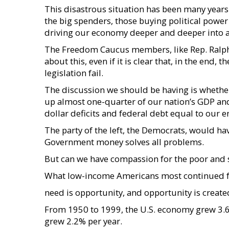
This disastrous situation has been many years 
the big spenders, those buying political powe
driving our economy deeper and deeper into 
The Freedom Caucus members, like Rep. Ralph 
about this, even if it is clear that, in the end, 
legislation fail.
The discussion we should be having is whethe
up almost one-quarter of our nation’s GDP and 
dollar deficits and federal debt equal to our 
The party of the left, the Democrats, would have
Government money solves all problems.
But can we have compassion for the poor and sti
What low-income Americans most continued 
need is opportunity, and opportunity is creat
From 1950 to 1999, the U.S. economy grew 3.6
grew 2.2% per year.