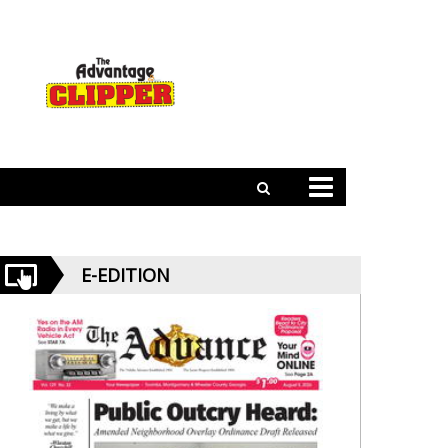
E-EDITION