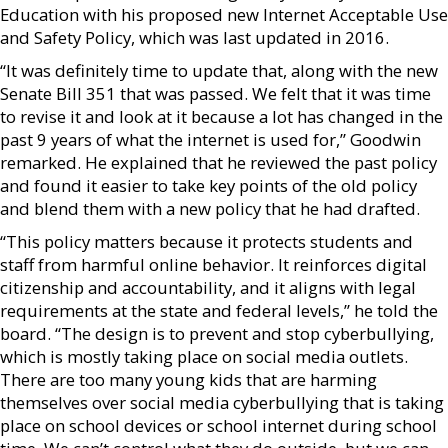
Education with his proposed new Internet Acceptable Use
and Safety Policy, which was last updated in 2016.
“It was definitely time to update that, along with the new
Senate Bill 351 that was passed. We felt that it was time
to revise it and look at it because a lot has changed in the
past 9 years of what the internet is used for,” Goodwin
remarked. He explained that he reviewed the past policy
and found it easier to take key points of the old policy
and blend them with a new policy that he had drafted.
“This policy matters because it protects students and
staff from harmful online behavior. It reinforces digital
citizenship and accountability, and it aligns with legal
requirements at the state and federal levels,” he told the
board. “The design is to prevent and stop cyberbullying,
which is mostly taking place on social media outlets.
There are too many young kids that are harming
themselves over social media cyberbullying that is taking
place on school devices or school internet during school