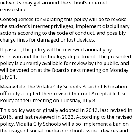
networks may get around the school’s internet
censorship.
Consequences for violating this policy will be to revoke
the student’s internet privileges, implement disciplinary
actions according to the code of conduct, and possibly
charge fines for damaged or lost devices.
If passed, the policy will be reviewed annually by
Goodwin and the technology department. The presented
policy is currently available for review by the public, and
will be voted on at the Board’s next meeting on Monday,
July 21.
Meanwhile, the Vidalia City Schools Board of Education
officially adopted their revised Internet Acceptable Use
Policy at their meeting on Tuesday, July 8.
This policy was originally adopted in 2012, last revised in
2016, and last reviewed in 2022. According to the revised
policy, Vidalia City Schools will also implement a ban on
the usage of social media on school-issued devices and