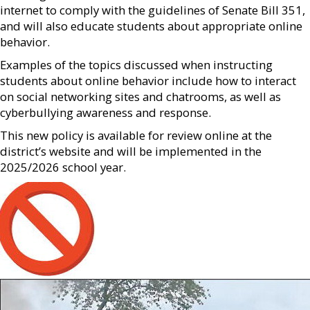
internet to comply with the guidelines of Senate Bill 351,
and will also educate students about appropriate online
behavior.
Examples of the topics discussed when instructing
students about online behavior include how to interact
on social networking sites and chatrooms, as well as
cyberbullying awareness and response.
This new policy is available for review online at the
district’s website and will be implemented in the
2025/2026 school year.