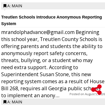
A: MAIN
Treutlen Schools Introduce Anonymous Reporting
System
mrandolphadvance@gmail.com Beginning
this school year, Treutlen County Schools is
offering parents and students the ability to
anonymously report safety concerns,
threats, bullying, or a student who may
need extra support. According to
Superintendent Susan Stone, this new
reporting system comes as a result of House
Bill 268, requires all Georgia public schools
Posted on
August 5, 2026
to implement an anony...
A: MAIN