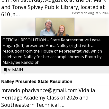
and Tonya Spivey Public Library, located at
Posted on
August 5, 2026
610 Ja...
OFFICIAL RESOLUTION – State Representative Leesa
Hagan (left) presented Anna Nalley (right) with a
resolution from the House of Representatives, which
celebrated Nalley for her accomplishments.Photo by
Makaylee Randolph
A: MAIN
Nalley Presented State Resolution
mrandolphadvance@gmail.com Vidalia
Heritage Academy Class of 2026 and
Southeastern Technical ...