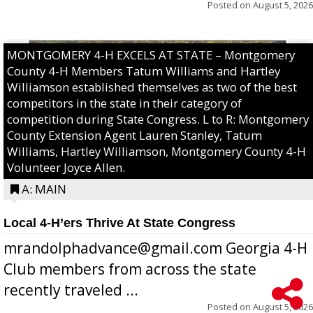
Posted on
August 5, 2026
MONTGOMERY 4-H EXCELS AT STATE – Montgomery
County 4-H Members Tatum Williams and Hartley
Williamson established themselves as two of the best
competitors in the state in their category of
competition during State Congress. L to R: Montgomery
County Extension Agent Lauren Stanley, Tatum
Williams, Hartley Williamson, Montgomery County 4-H
Volunteer Joyce Allen.
A: MAIN
Local 4-H’ers Thrive At State Congress
mrandolphadvance@gmail.com Georgia 4-H
Club members from across the state
recently traveled ...
Posted on
August 5, 2026