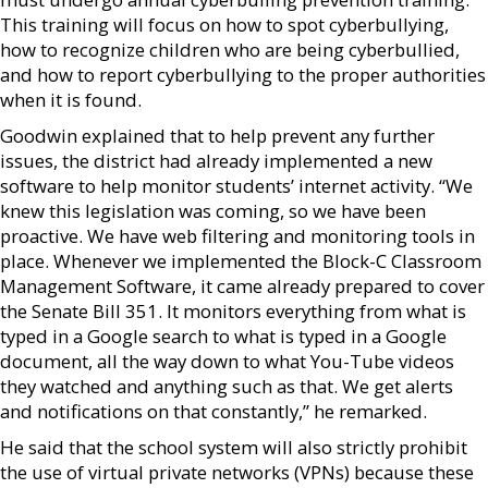
This training will focus on how to spot cyberbullying,
how to recognize children who are being cyberbullied,
and how to report cyberbullying to the proper authorities
when it is found.
Goodwin explained that to help prevent any further
issues, the district had already implemented a new
software to help monitor students’ internet activity. “We
knew this legislation was coming, so we have been
proactive. We have web filtering and monitoring tools in
place. Whenever we implemented the Block-C Classroom
Management Software, it came already prepared to cover
the Senate Bill 351. It monitors everything from what is
typed in a Google search to what is typed in a Google
document, all the way down to what You-Tube videos
they watched and anything such as that. We get alerts
and notifications on that constantly,” he remarked.
He said that the school system will also strictly prohibit
the use of virtual private networks (VPNs) because these