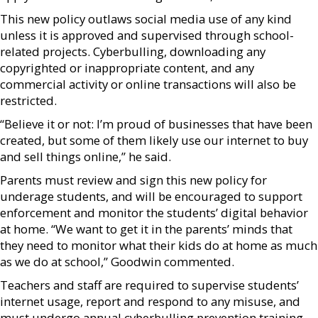
This new policy outlaws social media use of any kind
unless it is approved and supervised through school-
related projects. Cyberbulling, downloading any
copyrighted or inappropriate content, and any
commercial activity or online transactions will also be
restricted.
“Believe it or not: I’m proud of businesses that have been
created, but some of them likely use our internet to buy
and sell things online,” he said.
Parents must review and sign this new policy for
underage students, and will be encouraged to support
enforcement and monitor the students’ digital behavior
at home. “We want to get it in the parents’ minds that
they need to monitor what their kids do at home as much
as we do at school,” Goodwin commented.
Teachers and staff are required to supervise students’
internet usage, report and respond to any misuse, and
must undergo annual cyberbulling prevention training.