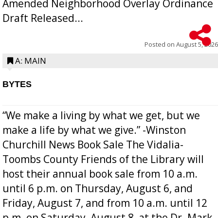
Amended Neighborhood Overlay Ordinance
Draft Released...
Posted on
August 5, 2026
A: MAIN
BYTES
“We make a living by what we get, but we
make a life by what we give.” -Winston
Churchill News Book Sale The Vidalia-
Toombs County Friends of the Library will
host their annual book sale from 10 a.m.
until 6 p.m. on Thursday, August 6, and
Friday, August 7, and from 10 a.m. until 12
p.m. on Saturday, August 8, at the Dr. Mark