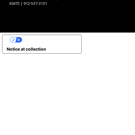
30475 | 912-537-3131
YOUR PRIVACY CHOICES
Notice at collection