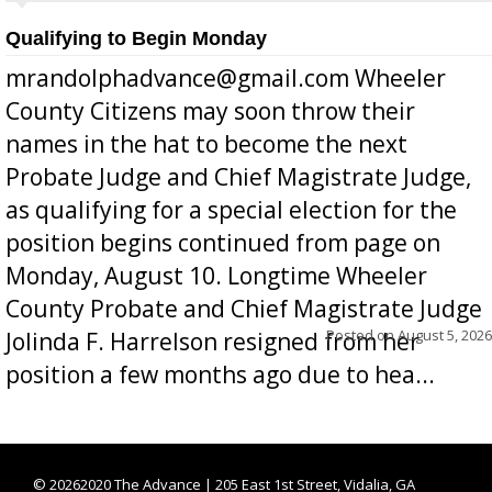
Qualifying to Begin Monday
mrandolphadvance@gmail.com Wheeler
County Citizens may soon throw their
names in the hat to become the next
Probate Judge and Chief Magistrate Judge,
as qualifying for a special election for the
position begins continued from page on
Monday, August 10. Longtime Wheeler
County Probate and Chief Magistrate Judge
Posted on
August 5, 2026
Jolinda F. Harrelson resigned from her
position a few months ago due to hea...
©
20262020 The Advance | 205 East 1st Street, Vidalia, GA