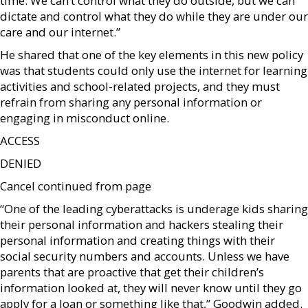
time. We can’t control what they do outside, but we can
dictate and control what they do while they are under our
care and our internet.”
He shared that one of the key elements in this new policy
was that students could only use the internet for learning
activities and school-related projects, and they must
refrain from sharing any personal information or
engaging in misconduct online.
ACCESS
DENIED
Cancel continued from page
“One of the leading cyberattacks is underage kids sharing
their personal information and hackers stealing their
personal information and creating things with their
social security numbers and accounts. Unless we have
parents that are proactive that get their children’s
information looked at, they will never know until they go
apply for a loan or something like that,” Goodwin added.