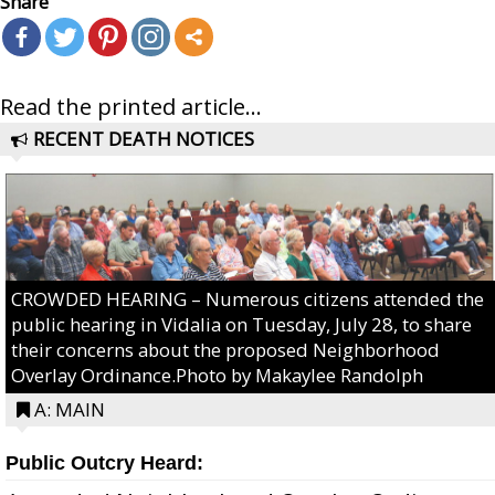
Share
Read the printed article...
RECENT DEATH NOTICES
CROWDED HEARING – Numerous citizens attended the
public hearing in Vidalia on Tuesday, July 28, to share
their concerns about the proposed Neighborhood
Overlay Ordinance.Photo by Makaylee Randolph
A: MAIN
Public Outcry Heard: