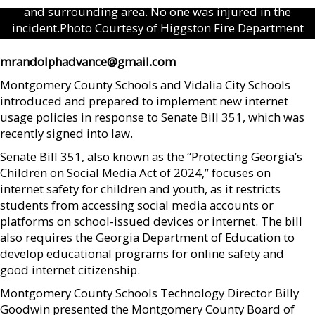
and surrounding area. No one was injured in the
incident.Photo Courtesy of Higgston Fire Department
mrandolphadvance@gmail.com
Montgomery County Schools and Vidalia City Schools
introduced and prepared to implement new internet
usage policies in response to Senate Bill 351, which was
recently signed into law.
Senate Bill 351, also known as the “Protecting Georgia’s
Children on Social Media Act of 2024,” focuses on
internet safety for children and youth, as it restricts
students from accessing social media accounts or
platforms on school-issued devices or internet. The bill
also requires the Georgia Department of Education to
develop educational programs for online safety and
good internet citizenship.
Montgomery County Schools Technology Director Billy
Goodwin presented the Montgomery County Board of