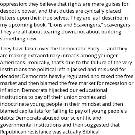
oppression; they believe that rights are mere guises for
despotic power, and that duties are cynically placed
fetters upon their true selves. They are, as I describe in
my upcoming book, “Lions and Scavengers,” scavengers:
They are all about tearing down, not about building
something new.
They have taken over the Democratic Party — and they
are making extraordinary inroads among younger
Americans. Ironically, that’s due to the failure of the very
institutions the political left hijacked and misused for
decades: Democrats heavily regulated and taxed the free
market and then blamed the free market for recession or
inflation; Democrats hijacked our educational
institutions to pay off their union cronies and
indoctrinate young people in their mindset and then
blamed capitalists for failing to pay off young people’s
debts; Democrats abused our scientific and
governmental institutions and then suggested that
Republican resistance was actually Biblical