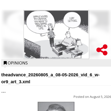
OPINIONS
theadvance_20260805_a_08-05-2026_vid_6_w-
or9_art_3.xml
...
Posted on
August 5, 2026