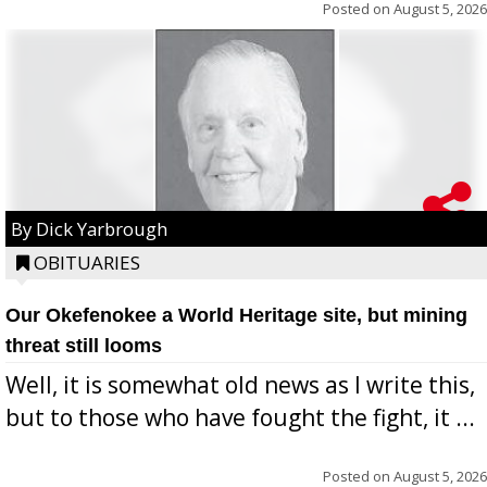
Posted on
August 5, 2026
By Dick Yarbrough
OBITUARIES
Our Okefenokee a World Heritage site, but mining
threat still looms
Well, it is somewhat old news as I write this,
but to those who have fought the fight, it ...
Posted on
August 5, 2026