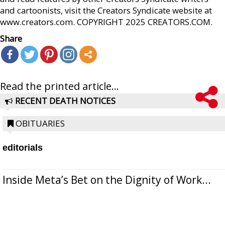
and cartoonists, visit the Creators Syndicate website at
www.creators.com. COPYRIGHT 2025 CREATORS.COM.
Share
Read the printed article...
RECENT DEATH NOTICES
OBITUARIES
editorials
Inside Meta’s Bet on the Dignity of Work...