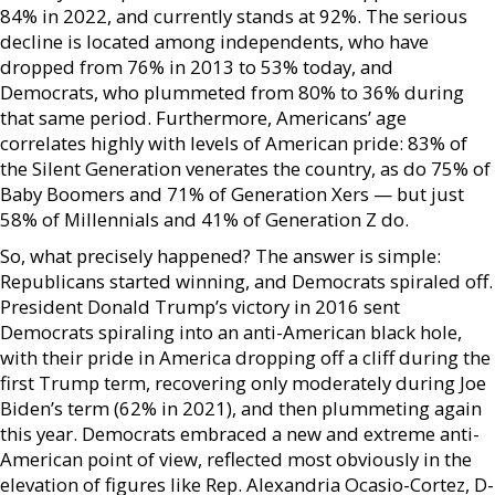
84% in 2022, and currently stands at 92%. The serious
decline is located among independents, who have
dropped from 76% in 2013 to 53% today, and
Democrats, who plummeted from 80% to 36% during
that same period. Furthermore, Americans’ age
correlates highly with levels of American pride: 83% of
the Silent Generation venerates the country, as do 75% of
Baby Boomers and 71% of Generation Xers — but just
58% of Millennials and 41% of Generation Z do.
So, what precisely happened? The answer is simple:
Republicans started winning, and Democrats spiraled off.
President Donald Trump’s victory in 2016 sent
Democrats spiraling into an anti-American black hole,
with their pride in America dropping off a cliff during the
first Trump term, recovering only moderately during Joe
Biden’s term (62% in 2021), and then plummeting again
this year. Democrats embraced a new and extreme anti-
American point of view, reflected most obviously in the
elevation of figures like Rep. Alexandria Ocasio-Cortez, D-