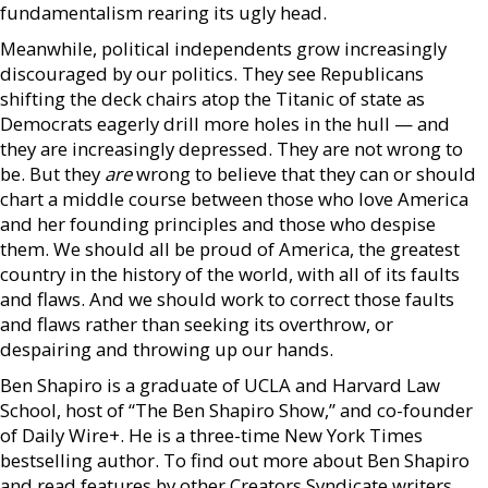
fundamentalism rearing its ugly head.
Meanwhile, political independents grow increasingly
discouraged by our politics. They see Republicans
shifting the deck chairs atop the Titanic of state as
Democrats eagerly drill more holes in the hull — and
they are increasingly depressed. They are not wrong to
be. But they
are
wrong to believe that they can or should
chart a middle course between those who love America
and her founding principles and those who despise
them. We should all be proud of America, the greatest
country in the history of the world, with all of its faults
and flaws. And we should work to correct those faults
and flaws rather than seeking its overthrow, or
despairing and throwing up our hands.
Ben Shapiro is a graduate of UCLA and Harvard Law
School, host of “The Ben Shapiro Show,” and co-founder
of Daily Wire+. He is a three-time New York Times
bestselling author. To find out more about Ben Shapiro
and read features by other Creators Syndicate writers