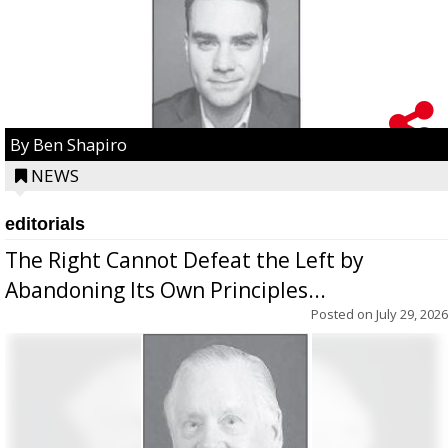
By Ben Shapiro
NEWS
editorials
The Right Cannot Defeat the Left by
Abandoning Its Own Principles...
Posted on
July 29, 2026