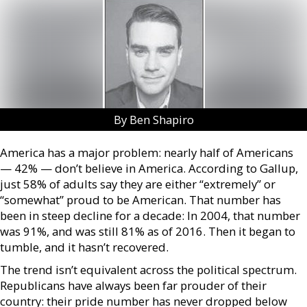
By Ben Shapiro
America has a major problem: nearly half of Americans
— 42% — don’t believe in America. According to Gallup,
just 58% of adults say they are either “extremely” or
“somewhat” proud to be American. That number has
been in steep decline for a decade: In 2004, that number
was 91%, and was still 81% as of 2016. Then it began to
tumble, and it hasn’t recovered.
The trend isn’t equivalent across the political spectrum.
Republicans have always been far prouder of their
country: their pride number has never dropped below