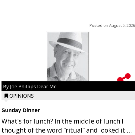
Posted on
August 5, 2026
By Joe Phillips Dear Me
OPINIONS
Sunday Dinner
What’s for lunch? In the middle of lunch I
thought of the word “ritual” and looked it ...