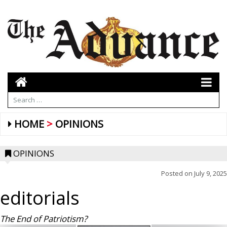
HOME
OPINIONS
OPINIONS
Posted on
July 9, 2025
editorials
The End of Patriotism?