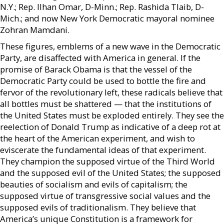
N.Y.; Rep. Ilhan Omar, D-Minn.; Rep. Rashida Tlaib, D-
Mich.; and now New York Democratic mayoral nominee
Zohran Mamdani.
These figures, emblems of a new wave in the Democratic
Party, are disaffected with America in general. If the
promise of Barack Obama is that the vessel of the
Democratic Party could be used to bottle the fire and
fervor of the revolutionary left, these radicals believe that
all bottles must be shattered — that the institutions of
the United States must be exploded entirely. They see the
reelection of Donald Trump as indicative of a deep rot at
the heart of the American experiment, and wish to
eviscerate the fundamental ideas of that experiment.
They champion the supposed virtue of the Third World
and the supposed evil of the United States; the supposed
beauties of socialism and evils of capitalism; the
supposed virtue of transgressive social values and the
supposed evils of traditionalism. They believe that
America’s unique Constitution is a framework for