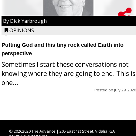
By Dick Yarbrough
OPINIONS
Putting God and this tiny rock called Earth into
perspective
Sometimes I start these conversations not
knowing where they are going to end. This is
one...
Posted on
July 29, 2026
©
20262020 The Advance | 205 East 1st Street, Vidalia, GA