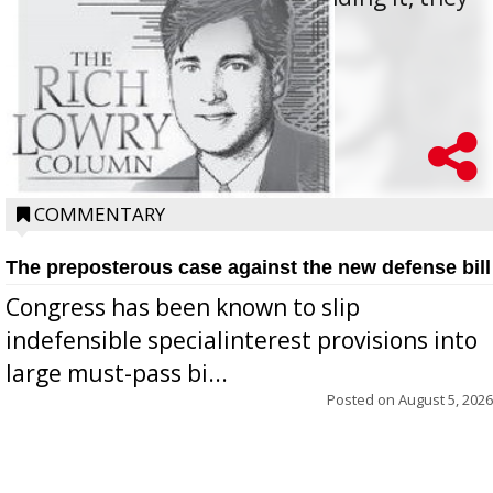
oppos...
COMMENTARY
The preposterous case against the new defense bill
Congress has been known to slip
indefensible specialinterest provisions into
large must-pass bi...
Posted on
August 5, 2026