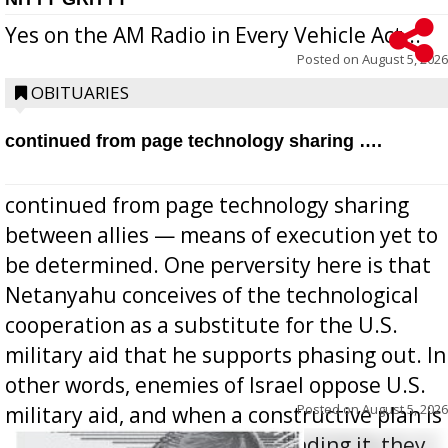
Yes on the AM Radio in Every Vehicle Act...
Posted on
August 5, 2026
OBITUARIES
continued from page technology sharing ….
continued from page technology sharing
between allies — means of execution yet to
be determined. One perversity here is that
Netanyahu conceives of the technological
cooperation as a substitute for the U.S.
military aid that he supports phasing out. In
other words, enemies of Israel oppose U.S.
Posted on
August 5, 2026
military aid, and when a constructive plan is
offered for how to go about ending it, they