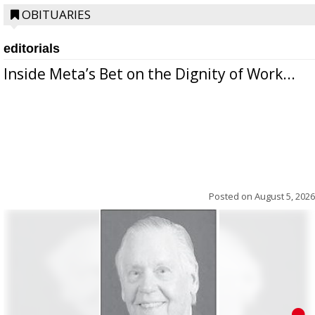
OBITUARIES
editorials
Inside Meta’s Bet on the Dignity of Work...
Posted on
August 5, 2026