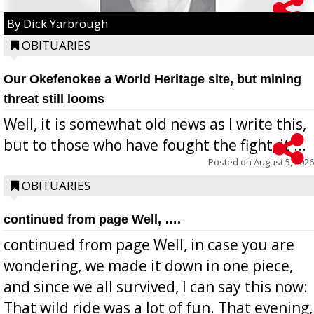
By Dick Yarbrough
OBITUARIES
Our Okefenokee a World Heritage site, but mining
threat still looms
Well, it is somewhat old news as I write this,
but to those who have fought the fight, it ...
Posted on
August 5, 2026
OBITUARIES
continued from page Well, ….
continued from page Well, in case you are
wondering, we made it down in one piece,
and since we all survived, I can say this now:
That wild ride was a lot of fun. That evening,