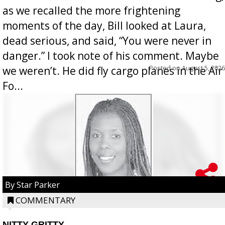
as we recalled the more frightening
moments of the day, Bill looked at Laura,
dead serious, and said, “You were never in
danger.” I took note of his comment. Maybe
Posted on
August 5, 2026
we weren’t. He did fly cargo planes in the Air
Fo...
By Star Parker
COMMENTARY
NITTY GRITTY