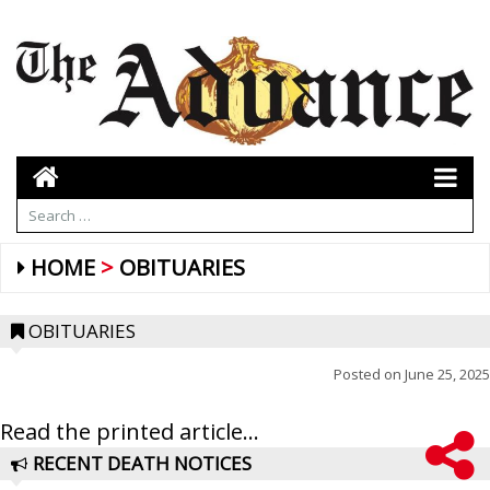
HOME
OBITUARIES
OBITUARIES
Posted on
June 25, 2025
Read the printed article...
RECENT DEATH NOTICES