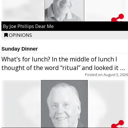
By Joe Phillips Dear Me
OPINIONS
Sunday Dinner
What’s for lunch? In the middle of lunch I
thought of the word “ritual” and looked it ...
Posted on
August 5, 2026