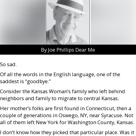
By Joe Phillips Dear Me
So sad.
Of all the words in the English language, one of the
saddest is “goodbye.”
Consider the Kansas Woman’s family who left behind
neighbors and family to migrate to central Kansas.
Her mother’s folks are first found in Connecticut, then a
couple of generations in Oswego, NY, near Syracuse. Not
all of them left New York for Washington County, Kansas.
I don’t know how they picked that particular place. Was it