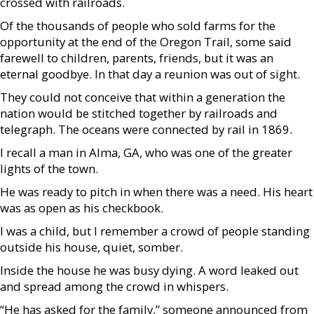
crossed with railroads.
Of the thousands of people who sold farms for the
opportunity at the end of the Oregon Trail, some said
farewell to children, parents, friends, but it was an
eternal goodbye. In that day a reunion was out of sight.
They could not conceive that within a generation the
nation would be stitched together by railroads and
telegraph. The oceans were connected by rail in 1869.
I recall a man in Alma, GA, who was one of the greater
lights of the town.
He was ready to pitch in when there was a need. His heart
was as open as his checkbook.
I was a child, but I remember a crowd of people standing
outside his house, quiet, somber.
Inside the house he was busy dying. A word leaked out
and spread among the crowd in whispers.
“He has asked for the family,” someone announced from