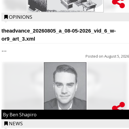
OPINIONS
theadvance_20260805_a_08-05-2026_vid_6_w-
or9_art_3.xml
...
Posted on
August 5, 2026
By Ben Shapiro
NEWS