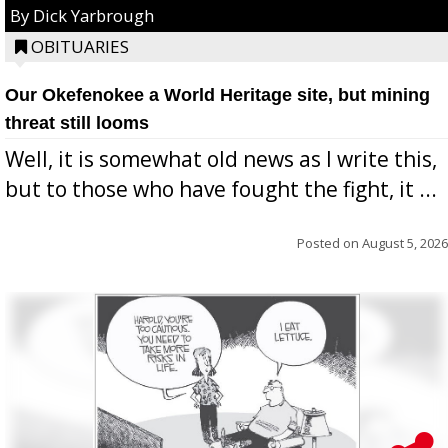
By Dick Yarbrough
OBITUARIES
Our Okefenokee a World Heritage site, but mining
threat still looms
Well, it is somewhat old news as I write this,
but to those who have fought the fight, it ...
Posted on
August 5, 2026