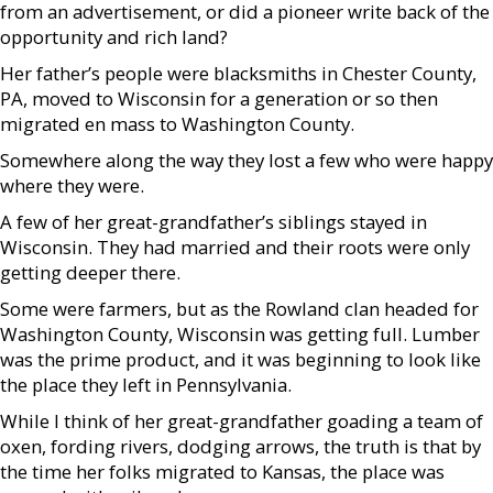
from an advertisement, or did a pioneer write back of the
opportunity and rich land?
Her father’s people were blacksmiths in Chester County,
PA, moved to Wisconsin for a generation or so then
migrated en mass to Washington County.
Somewhere along the way they lost a few who were happy
where they were.
A few of her great-grandfather’s siblings stayed in
Wisconsin. They had married and their roots were only
getting deeper there.
Some were farmers, but as the Rowland clan headed for
Washington County, Wisconsin was getting full. Lumber
was the prime product, and it was beginning to look like
the place they left in Pennsylvania.
While I think of her great-grandfather goading a team of
oxen, fording rivers, dodging arrows, the truth is that by
the time her folks migrated to Kansas, the place was