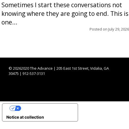
Sometimes I start these conversations not
knowing where they are going to end. This is
one...
Posted on
July 29, 2026
©
20262020 The Advance | 205 East 1st Street, Vidalia, GA
30475 | 912-537-3131
YOUR PRIVACY CHOICES
Notice at collection