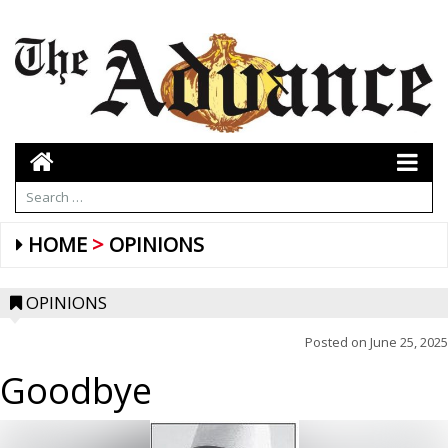
HOME
OPINIONS
OPINIONS
Posted on
June 25, 2025
Goodbye