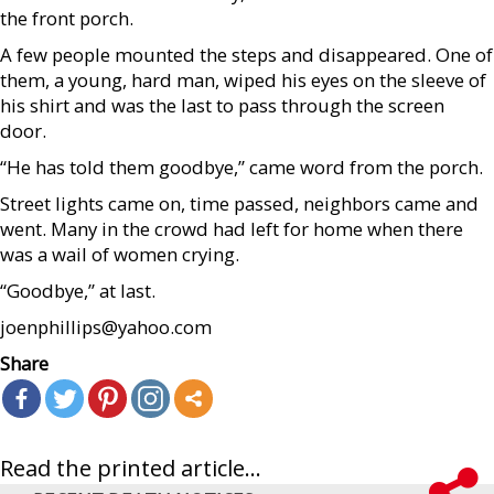
the front porch.
A few people mounted the steps and disappeared. One of
them, a young, hard man, wiped his eyes on the sleeve of
his shirt and was the last to pass through the screen
door.
“He has told them goodbye,” came word from the porch.
Street lights came on, time passed, neighbors came and
went. Many in the crowd had left for home when there
was a wail of women crying.
“Goodbye,” at last.
joenphillips@yahoo.com
Share
Read the printed article...