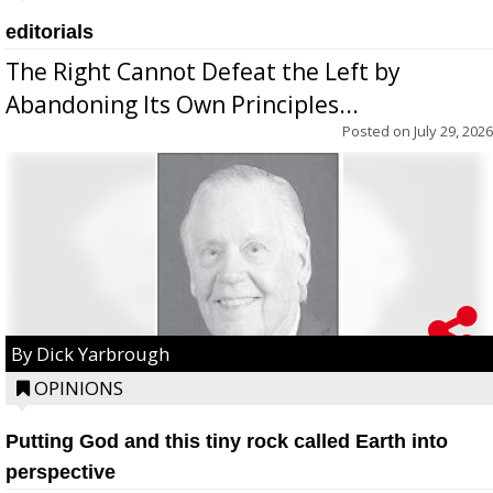
editorials
The Right Cannot Defeat the Left by
Abandoning Its Own Principles...
Posted on
July 29, 2026
By Dick Yarbrough
OPINIONS
Putting God and this tiny rock called Earth into
perspective