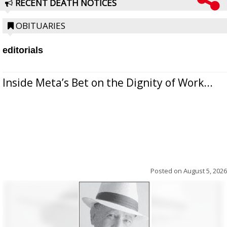
RECENT DEATH NOTICES
OBITUARIES
editorials
Inside Meta’s Bet on the Dignity of Work...
Posted on
August 5, 2026