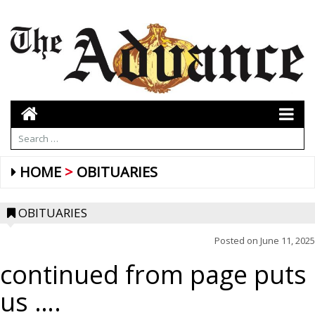
HOME
OBITUARIES
OBITUARIES
Posted on
June 11, 2025
continued from page puts
us ….