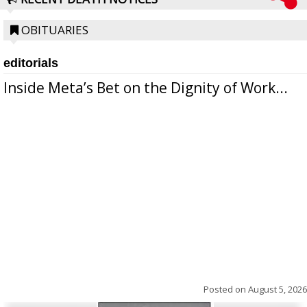
OBITUARIES
editorials
Inside Meta’s Bet on the Dignity of Work...
Posted on
August 5, 2026