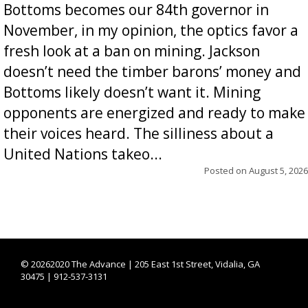
Bottoms becomes our 84th governor in
November, in my opinion, the optics favor a
fresh look at a ban on mining. Jackson
doesn’t need the timber barons’ money and
Bottoms likely doesn’t want it. Mining
opponents are energized and ready to make
their voices heard. The silliness about a
United Nations takeo...
Posted on
August 5, 2026
©
20262020 The Advance | 205 East 1st Street, Vidalia, GA
30475 | 912-537-3131