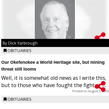
By Dick Yarbrough
OBITUARIES
Our Okefenokee a World Heritage site, but mining
threat still looms
Well, it is somewhat old news as I write this,
but to those who have fought the fight, it ...
Posted on
August 5, 2026
OBITUARIES