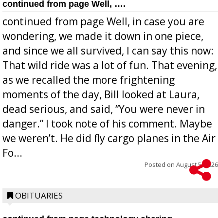
continued from page Well, ….
continued from page Well, in case you are
wondering, we made it down in one piece,
and since we all survived, I can say this now:
That wild ride was a lot of fun. That evening,
as we recalled the more frightening
moments of the day, Bill looked at Laura,
dead serious, and said, “You were never in
danger.” I took note of his comment. Maybe
we weren’t. He did fly cargo planes in the Air
Fo...
Posted on
August 5, 2026
OBITUARIES