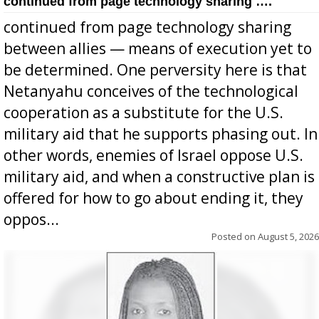
continued from page technology sharing ….
continued from page technology sharing
between allies — means of execution yet to
be determined. One perversity here is that
Netanyahu conceives of the technological
cooperation as a substitute for the U.S.
military aid that he supports phasing out. In
other words, enemies of Israel oppose U.S.
military aid, and when a constructive plan is
offered for how to go about ending it, they
oppos...
Posted on
August 5, 2026