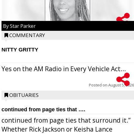
By Star Parker
COMMENTARY
NITTY GRITTY
Yes on the AM Radio in Every Vehicle Act...
Posted on
August 5, 2026
OBITUARIES
continued from page ties that ….
continued from page ties that surround it.”
Whether Rick Jackson or Keisha Lance