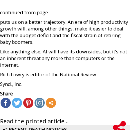
continued from page
puts us on a better trajectory. An era of high productivity
growth will, among other things, make it easier to deal
with the budget deficit and the fiscal strain of retiring
baby boomers.
Like anything else, AI will have its downsides, but it’s not
an inherent threat any more than computers or the
internet.
Rich Lowry is editor of the National Review.
Synd., Inc.
Share
Read the printed article...
RECENT DEATH NOTICES