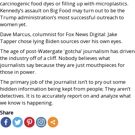
carcinogenic food dyes or filling up with microplastics.
Kennedy’s assault on Big Food may turn out to be the
Trump administration’s most successful outreach to
women yet.
Dave Marcus, columnist for Fox News Digital: Jake
Tapper chose lying Biden sources over his own eyes.
The age of post-Watergate 'gotcha' journalism has driven
the industry off of a cliff. Nobody believes what
journalists say because they are just mouthpieces for
those in power.
The primary job of the journalist isn’t to pry out some
hidden information being kept from people; They aren’t
detectives. It is to accurately report on and analyze what
we know is happening.
Share