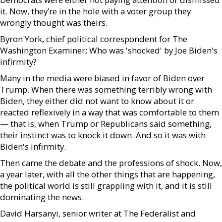
it. Now, they’re in the hole with a voter group they
wrongly thought was theirs.
Byron York, chief political correspondent for The
Washington Examiner: Who was 'shocked' by Joe Biden's
infirmity?
Many in the media were biased in favor of Biden over
Trump. When there was something terribly wrong with
Biden, they either did not want to know about it or
reacted reflexively in a way that was comfortable to them
— that is, when Trump or Republicans said something,
their instinct was to knock it down. And so it was with
Biden's infirmity.
Then came the debate and the professions of shock. Now,
a year later, with all the other things that are happening,
the political world is still grappling with it, and it is still
dominating the news.
David Harsanyi, senior writer at The Federalist and