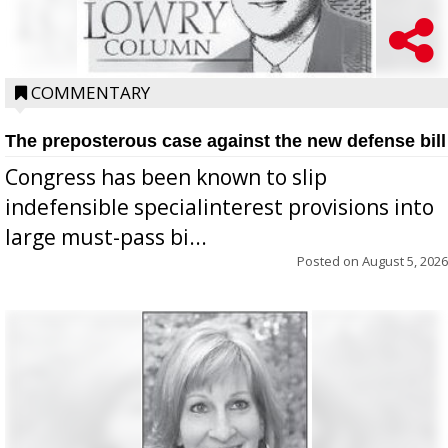
COMMENTARY
The preposterous case against the new defense bill
Congress has been known to slip
indefensible specialinterest provisions into
large must-pass bi...
Posted on
August 5, 2026