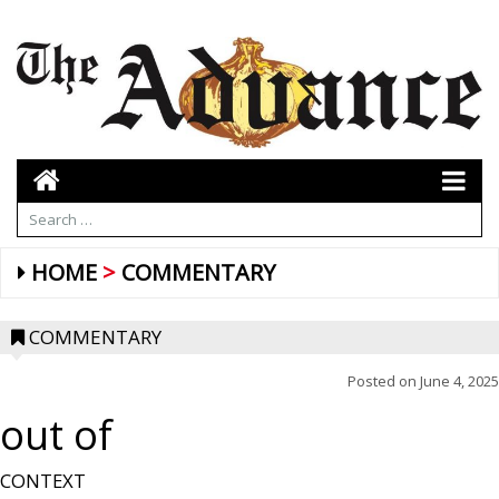
HOME
COMMENTARY
COMMENTARY
Posted on
June 4, 2025
out of
CONTEXT