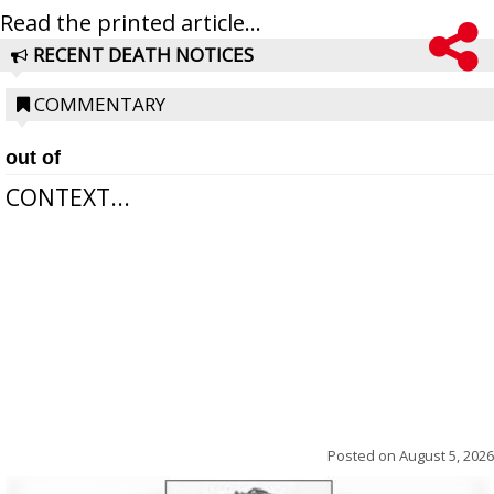
Read the printed article...
RECENT DEATH NOTICES
COMMENTARY
out of
CONTEXT...
Posted on
August 5, 2026