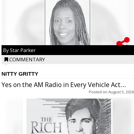
By Star Parker
COMMENTARY
NITTY GRITTY
Yes on the AM Radio in Every Vehicle Act...
Posted on
August 5, 2026