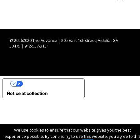
©
20262020 The Advance | 205 East 1st Street, Vidalia, GA
30475 | 912-537-3131
YOUR PRIVACY CHOICES
Notice at collection
We use cookies to ensure that our website gives you the best
experience possible. By continuing to use this website, you agree to thi