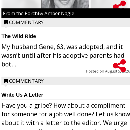
From the PorchBy Amber Nagle
COMMENTARY
The Wild Ride
My husband Gene, 63, was adopted, and it
wasn’t until after his adoptive parents had
bot...
Posted on
August 5, 2026
COMMENTARY
Write Us A Letter
Have you a gripe? How about a compliment
for someone for a job well done? Let us know
about it with a letter to the editor. We urge