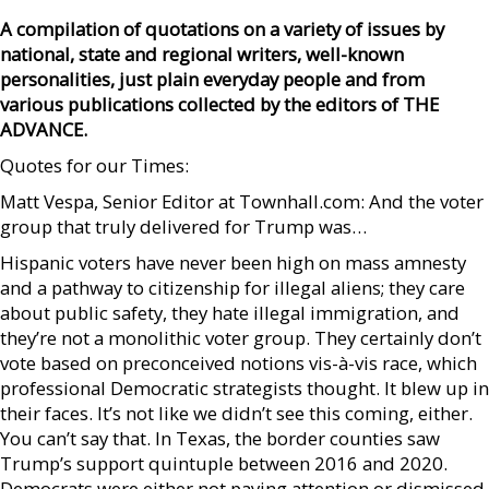
A compilation of quotations on a variety of issues by
national, state and regional writers, well-known
personalities, just plain everyday people and from
various publications collected by the editors of THE
ADVANCE.
Quotes for our Times:
Matt Vespa, Senior Editor at Townhall.com: And the voter
group that truly delivered for Trump was…
Hispanic voters have never been high on mass amnesty
and a pathway to citizenship for illegal aliens; they care
about public safety, they hate illegal immigration, and
they’re not a monolithic voter group. They certainly don’t
vote based on preconceived notions vis-à-vis race, which
professional Democratic strategists thought. It blew up in
their faces. It’s not like we didn’t see this coming, either.
You can’t say that. In Texas, the border counties saw
Trump’s support quintuple between 2016 and 2020.
Democrats were either not paying attention or dismissed