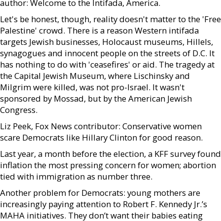
author: Welcome to the Intifada, America.
Let's be honest, though, reality doesn't matter to the 'Free
Palestine' crowd. There is a reason Western intifada
targets Jewish businesses, Holocaust museums, Hillels,
synagogues and innocent people on the streets of D.C. It
has nothing to do with 'ceasefires' or aid. The tragedy at
the Capital Jewish Museum, where Lischinsky and
Milgrim were killed, was not pro-Israel. It wasn't
sponsored by Mossad, but by the American Jewish
Congress.
Liz Peek, Fox News contributor: Conservative women
scare Democrats like Hillary Clinton for good reason.
Last year, a month before the election, a KFF survey found
inflation the most pressing concern for women; abortion
tied with immigration as number three.
Another problem for Democrats: young mothers are
increasingly paying attention to Robert F. Kennedy Jr.’s
MAHA initiatives. They don’t want their babies eating