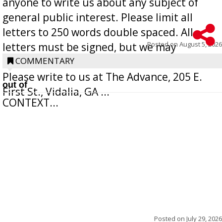
anyone to write us about any subject of
general public interest. Please limit all
letters to 250 words double spaced. All
Posted on
August 5, 2026
letters must be signed, but we may
withhold the writer’s name upon request.
COMMENTARY
Please write to us at The Advance, 205 E.
out of
First St., Vidalia, GA ...
CONTEXT...
Posted on
July 29, 2026