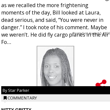
as we recalled the more frightening
moments of the day, Bill looked at Laura,
dead serious, and said, “You were never in
danger.” I took note of his comment. Maybe
Posted on
August 5, 2026
we weren’t. He did fly cargo planes in the Air
Fo...
By Star Parker
COMMENTARY
NITTY GRITTY