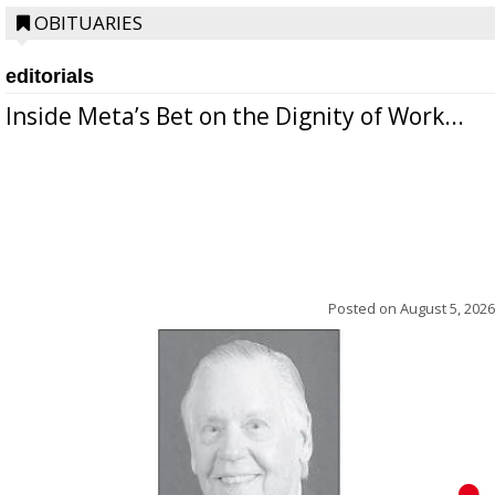
OBITUARIES
editorials
Inside Meta’s Bet on the Dignity of Work...
Posted on
August 5, 2026