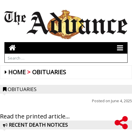
HOME
OBITUARIES
OBITUARIES
Posted on
June 4, 2025
Read the printed article...
RECENT DEATH NOTICES