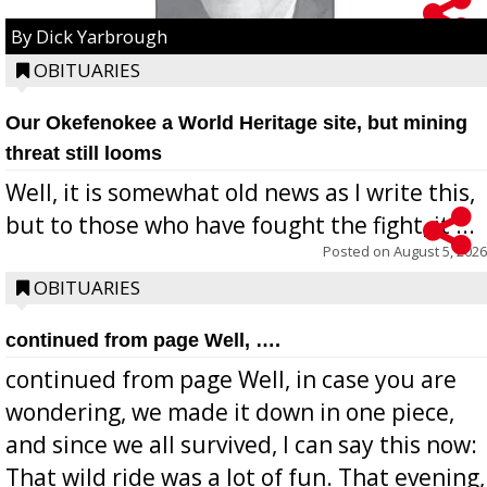
By Dick Yarbrough
OBITUARIES
Our Okefenokee a World Heritage site, but mining
threat still looms
Well, it is somewhat old news as I write this,
but to those who have fought the fight, it ...
Posted on
August 5, 2026
OBITUARIES
continued from page Well, ….
continued from page Well, in case you are
wondering, we made it down in one piece,
and since we all survived, I can say this now:
That wild ride was a lot of fun. That evening,