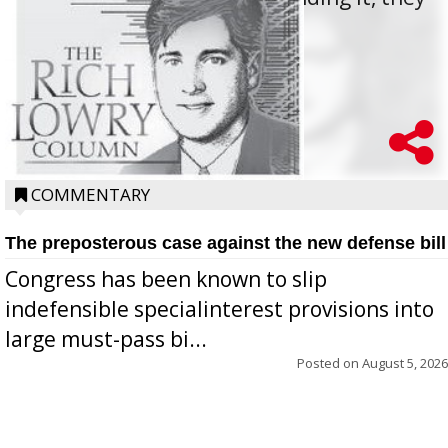
oppos...
COMMENTARY
The preposterous case against the new defense bill
Congress has been known to slip
indefensible specialinterest provisions into
large must-pass bi...
Posted on
August 5, 2026