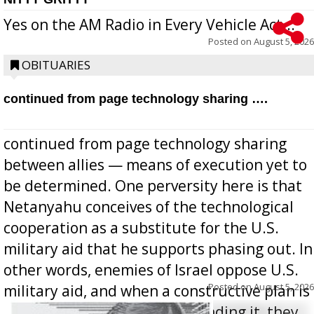
Yes on the AM Radio in Every Vehicle Act...
Posted on
August 5, 2026
OBITUARIES
continued from page technology sharing ….
continued from page technology sharing
between allies — means of execution yet to
be determined. One perversity here is that
Netanyahu conceives of the technological
cooperation as a substitute for the U.S.
military aid that he supports phasing out. In
other words, enemies of Israel oppose U.S.
Posted on
August 5, 2026
military aid, and when a constructive plan is
offered for how to go about ending it, they