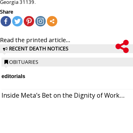
Georgia 31139.
Share
Read the printed article...
RECENT DEATH NOTICES
OBITUARIES
editorials
Inside Meta’s Bet on the Dignity of Work...