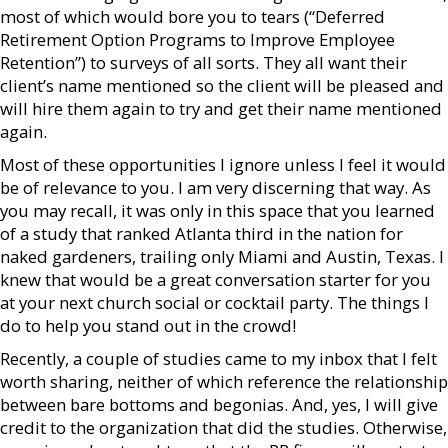
most of which would bore you to tears (“Deferred
Retirement Option Programs to Improve Employee
Retention”) to surveys of all sorts. They all want their
client’s name mentioned so the client will be pleased and
will hire them again to try and get their name mentioned
again.
Most of these opportunities I ignore unless I feel it would
be of relevance to you. I am very discerning that way. As
you may recall, it was only in this space that you learned
of a study that ranked Atlanta third in the nation for
naked gardeners, trailing only Miami and Austin, Texas. I
knew that would be a great conversation starter for you
at your next church social or cocktail party. The things I
do to help you stand out in the crowd!
Recently, a couple of studies came to my inbox that I felt
worth sharing, neither of which reference the relationship
between bare bottoms and begonias. And, yes, I will give
credit to the organization that did the studies. Otherwise,