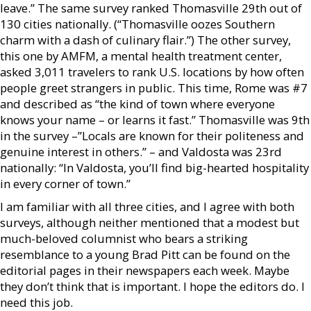
leave.” The same survey ranked Thomasville 29th out of
130 cities nationally. (“Thomasville oozes Southern
charm with a dash of culinary flair.”) The other survey,
this one by AMFM, a mental health treatment center,
asked 3,011 travelers to rank U.S. locations by how often
people greet strangers in public. This time, Rome was #7
and described as “the kind of town where everyone
knows your name – or learns it fast.” Thomasville was 9th
in the survey –”Locals are known for their politeness and
genuine interest in others.” – and Valdosta was 23rd
nationally: “In Valdosta, you’ll find big-hearted hospitality
in every corner of town.”
I am familiar with all three cities, and I agree with both
surveys, although neither mentioned that a modest but
much-beloved columnist who bears a striking
resemblance to a young Brad Pitt can be found on the
editorial pages in their newspapers each week. Maybe
they don’t think that is important. I hope the editors do. I
need this job.