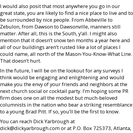
I would also posit that most anywhere you go in our
great state, you are likely to find a nice place to live and to
be surrounded by nice people. From Abbeville to
Zebulon, from Dawson to Dawsonville, manners still
matter. After all, this is the South, y’all. I might also
mention that it doesn’t snow ten months a year here and
all of our buildings aren’t rusted like a lot of places I
could name, all north of the Mason-You-Know-What Line.
That doesn’t hurt.
In the future, I will be on the lookout for any surveys I
think would be engaging and enlightening and would
make you the envy of your friends and neighbors at the
next church social or cocktail party. I’m hoping some PR
firm does one on all the modest but much-beloved
columnists in the nation who bear a striking resemblance
to a young Brad Pitt. If so, you’ll be the first to know.
You can reach Dick Yarbrough at
dick@dickyarbrough.com or at P.O. Box 725373, Atlanta,