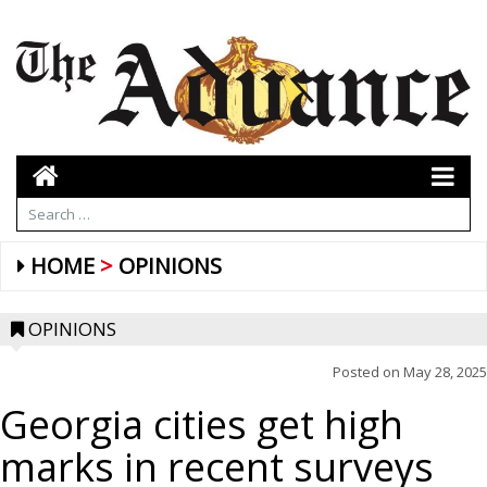
HOME
OPINIONS
OPINIONS
Posted on
May 28, 2025
Georgia cities get high
marks in recent surveys