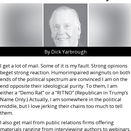
By Dick Yarbrough
I get a lot of mail. Some of it is my fault. Strong opinions
beget strong reaction. Humorimpaired wingnuts on both
ends of the political spectrum are convinced I am on the
end opposite their ideological purity. To them, I am
either a “Demo Rat” or a “RITNO” (Republican in Trump’s
Name Only.) Actually, I am somewhere in the political
middle, but I love jerking their chains too much to tell
them.
I also get mail from public relations firms offering
materials ranging from interviewing authors to webinars,