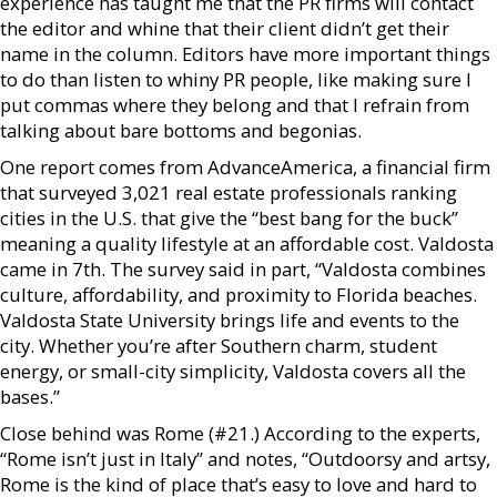
experience has taught me that the PR firms will contact
the editor and whine that their client didn’t get their
name in the column. Editors have more important things
to do than listen to whiny PR people, like making sure I
put commas where they belong and that I refrain from
talking about bare bottoms and begonias.
One report comes from AdvanceAmerica, a financial firm
that surveyed 3,021 real estate professionals ranking
cities in the U.S. that give the “best bang for the buck”
meaning a quality lifestyle at an affordable cost. Valdosta
came in 7th. The survey said in part, “Valdosta combines
culture, affordability, and proximity to Florida beaches.
Valdosta State University brings life and events to the
city. Whether you’re after Southern charm, student
energy, or small-city simplicity, Valdosta covers all the
bases.”
Close behind was Rome (#21.) According to the experts,
“Rome isn’t just in Italy” and notes, “Outdoorsy and artsy,
Rome is the kind of place that’s easy to love and hard to