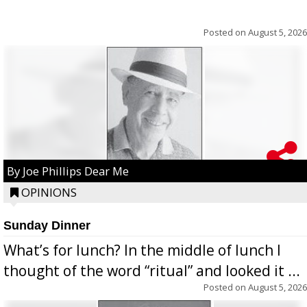
Posted on
August 5, 2026
By Joe Phillips Dear Me
OPINIONS
Sunday Dinner
What’s for lunch? In the middle of lunch I
thought of the word “ritual” and looked it ...
Posted on
August 5, 2026