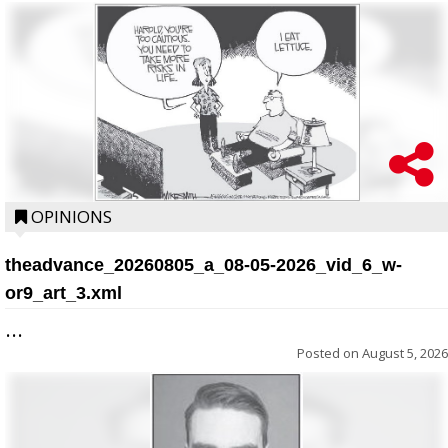
OPINIONS
theadvance_20260805_a_08-05-2026_vid_6_w-
or9_art_3.xml
...
Posted on
August 5, 2026