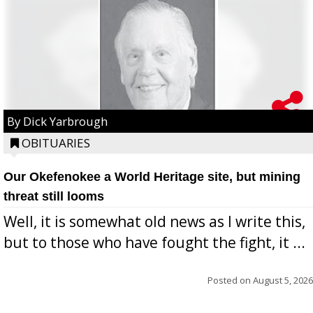
By Dick Yarbrough
OBITUARIES
Our Okefenokee a World Heritage site, but mining
threat still looms
Well, it is somewhat old news as I write this,
but to those who have fought the fight, it ...
Posted on
August 5, 2026