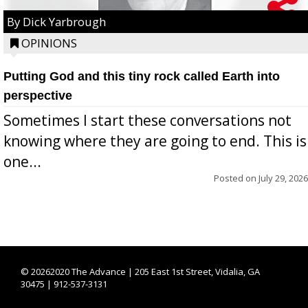
By Dick Yarbrough
OPINIONS
Putting God and this tiny rock called Earth into
perspective
Sometimes I start these conversations not
knowing where they are going to end. This is
one...
Posted on
July 29, 2026
©
20262020 The Advance | 205 East 1st Street, Vidalia, GA
30475 | 912-537-3131