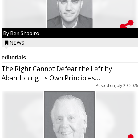
By Ben Shapiro
NEWS
editorials
The Right Cannot Defeat the Left by
Abandoning Its Own Principles...
Posted on
July 29, 2026