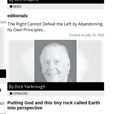
NEWS
editorials
2026
The Right Cannot Defeat the Left by Abandoning
Its Own Principles...
Posted on
July 29, 2026
By Dick Yarbrough
t
OPINIONS
but
Putting God and this tiny rock called Earth
into perspective