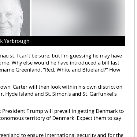
ck Yarbrough
macist. I can’t be sure, but I’m guessing he may have
ome. Why else would he have introduced a bill last
 rename Greenland, “Red, White and Blueland?” How
n, Carter will then look within his own district on
r. Hyde Island and St. Simon’s and St. Garfunkel’s
at President Trump will prevail in getting Denmark to
autonomous territory of Denmark. Expect them to say
reenland to ensure international security and for the