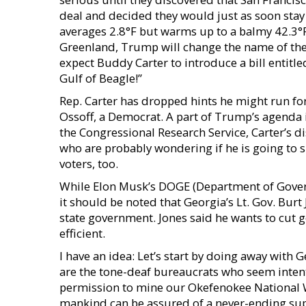
deal and decided they would just as soon stay
averages 2.8°F but warms up to a balmy 42.3°F 
Greenland, Trump will change the name of the n
expect Buddy Carter to introduce a bill entitl
Gulf of Beagle!”
Rep. Carter has dropped hints he might run for
Ossoff, a Democrat. A part of Trump’s agenda 
the Congressional Research Service, Carter’s d
who are probably wondering if he is going to 
voters, too.
While Elon Musk’s DOGE (Department of Govern
it should be noted that Georgia’s Lt. Gov. Burt J
state government. Jones said he wants to cut
efficient.
I have an idea: Let’s start by doing away with 
are the tone-deaf bureaucrats who seem inten
permission to mine our Okefenokee National Wi
mankind can be assured of a never-ending supp