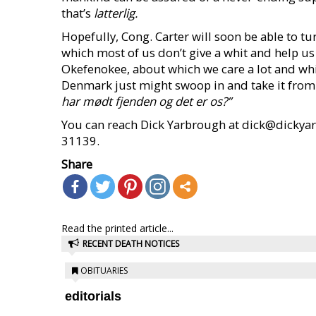
that’s
latterlig.
Hopefully, Cong. Carter will soon be able to t
which most of us don’t give a whit and help us
Okefenokee, about which we care a lot and which
Denmark just might swoop in and take it from
har mødt fjenden og det er os?”
You can reach Dick Yarbrough at dick@dickyar
31139.
Share
Read the printed article...
RECENT DEATH NOTICES
OBITUARIES
editorials