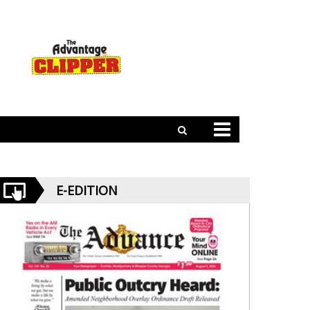
E-EDITION