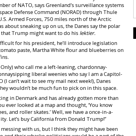
mber of NATO, says Greenland’s surveillance systems
erospace Defense Command (NORAD) through Thule
U.S. Armed Forces, 750 miles north of the Arctic
eas about sneaking up on us, the Danes say the polar
d that Trump might want to do his
lektier.
icult for his president, he’ll introduce legislation
 tomato paste, Martha White flour and blueberries on
ins.
nly) who call me a left-leaning, chardonnay-
donnaysipping liberal weenies who say I am a Capitol-
(I can’t wait to see my mail next week!), Danes
ey wouldn’t be much fun to pick on in this space.
ulating in Denmark and has already gotten more than
you ever looked at a map and thought, ‘You know
, and roller skates.’ Well, we have a once-in-a-
ity. Let’s buy California from Donald Trump!”
t messing with us, but I think they might have been
co and their whacko politicians would be a part of the