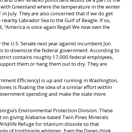
 with Greenland where the temperature in the winter
in July. They are also concerned that if we do get
earby Labrador Sea to the Gulf of Beagle. If so,
ed, “America is once again Regal! We now own the
 the U.S. Senate next year against incumbent Jon
is to downsize the federal government. According to
istrict contains roughly 17,000 federal employees,
support them or hang them out to dry. They are
ment Efficiency) is up and running in Washington,
ones is floating the idea of a similar effort within
 government spending and make the state more
Georgia’s Environmental Protection Division. These
t on giving Alabama-based Twin Pines Minerals
ldlife Refuge for titanium dioxide so that
ly of toothpaste whitener. Even the Danes think