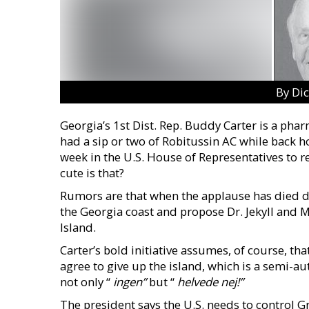
By Di
Georgia’s 1st Dist. Rep. Buddy Carter is a phar
had a sip or two of Robitussin AC while back h
week in the U.S. House of Representatives to
cute is that?
Rumors are that when the applause has died dow
the Georgia coast and propose Dr. Jekyll and M
Island.
Carter’s bold initiative assumes, of course, th
agree to give up the island, which is a semi-
not only “
ingen”
but “
helvede
nej!”
The president says the U.S. needs to control G