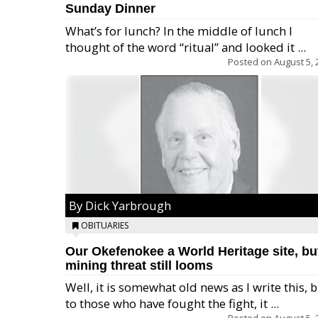
Sunday Dinner
What’s for lunch? In the middle of lunch I
thought of the word “ritual” and looked it ...
Posted on
August 5, 
By Dick Yarbrough
OBITUARIES
Our Okefenokee a World Heritage site, bu
mining threat still looms
Well, it is somewhat old news as I write this, 
to those who have fought the fight, it ...