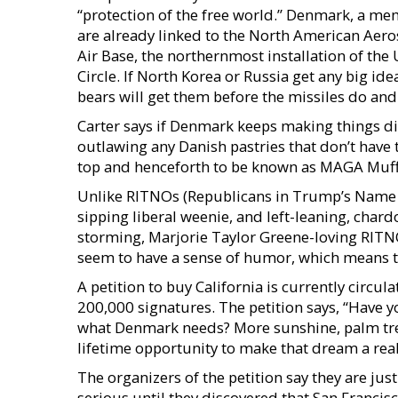
“protection of the free world.” Denmark, a me
are already linked to the North American A
Air Base, the northernmost installation of the 
Circle. If North Korea or Russia get any big id
bears will get them before the missiles do an
Carter says if Denmark keeps making things diff
outlawing any Danish pastries that don’t have
top and henceforth to be known as MAGA Muff
Unlike RITNOs (Republicans in Trump’s Name O
sipping liberal weenie, and left-leaning, char
storming, Marjorie Taylor Greene-loving RITNO 
seem to have a sense of humor, which means th
A petition to buy California is currently circ
200,000 signatures. The petition says, “Have 
what Denmark needs? More sunshine, palm trees
lifetime opportunity to make that dream a real
The organizers of the petition say they are jus
serious until they discovered that San Francis