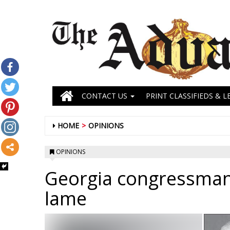
CONTACT US
PRINT CLASSIFIEDS & L
HOME
OPINIONS
OPINIONS
Georgia congressman
lame