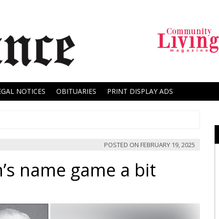
EGAL NOTICES
OBITUARIES
PRINT DISPLAY ADS
POSTED ON
FEBRUARY 19, 2025
’s name game a bit