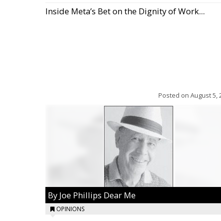
Inside Meta’s Bet on the Dignity of Work...
Posted on
August 5, 
By Joe Phillips Dear Me
OPINIONS