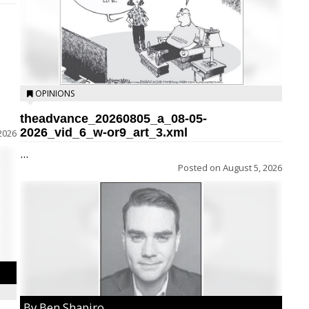
OPINIONS
theadvance_20260805_a_08-05-
2026_vid_6_w-or9_art_3.xml
2026
...
Posted on
August 5, 2026
By Ben Shapiro