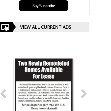
Buy/Subscribe
VIEW ALL CURRENT ADS