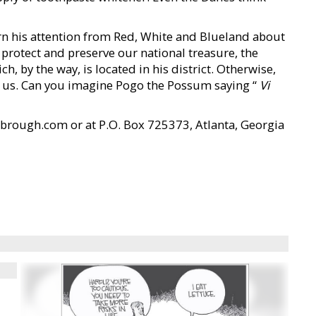
urn his attention from Red, White and Blueland about
 protect and preserve our national treasure, the
, by the way, is located in his district. Otherwise,
 us. Can you imagine Pogo the Possum saying “
Vi
brough.com or at P.O. Box 725373, Atlanta, Georgia