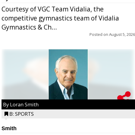
Courtesy of VGC Team Vidalia, the
competitive gymnastics team of Vidalia
Gymnastics & Ch...
Posted on
August 5, 2026
By Loran Smith
B: SPORTS
Smith