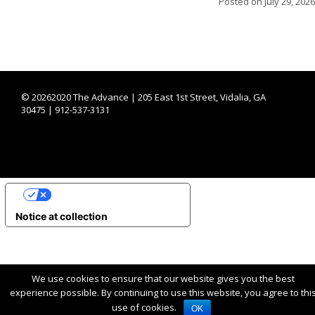
Posted on
July 29, 2026
©
20262020 The Advance | 205 East 1st Street, Vidalia, GA
30475 | 912-537-3131
YOUR PRIVACY CHOICES
Notice at collection
We use cookies to ensure that our website gives you the best
experience possible. By continuing to use this website, you agree to thi
use of cookies.
OK