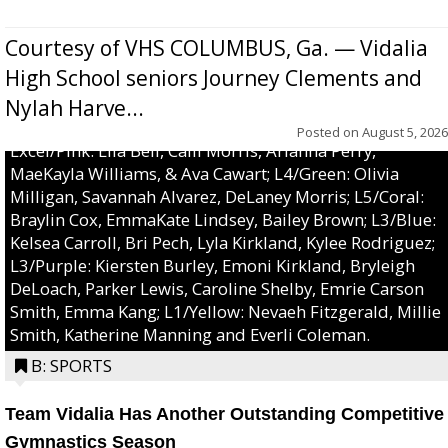
Courtesy of VHS COLUMBUS, Ga. — Vidalia
High School seniors Journey Clements and
Nylah Harve...
Posted on
August 5, 2026
Excel/Pink: Ella Bell, Calli Morris, Arianna Perry,
MaeKayla Williams, & Ava Cawart; L4/Green: Olivia
Milligan, Savannah Alvarez, DeLaney Morris; L5/Coral:
Braylin Cox, EmmaKate Lindsey, Bailey Brown; L3/Blue:
Kelsea Carroll, Bri Pech, Lyla Kirkland, Kylee Rodriguez;
L3/Purple: Kiersten Burley, Emoni Kirkland, Bryleigh
DeLoach, Parker Lewis, Caroline Shelby, Emrie Carson
Smith, Emma Kang; L1/Yellow: Nevaeh Fitzgerald, Millie
Smith, Katherine Manning and Everli Coleman.
B: SPORTS
Team Vidalia Has Another Outstanding Competitive
Gymnastics Season