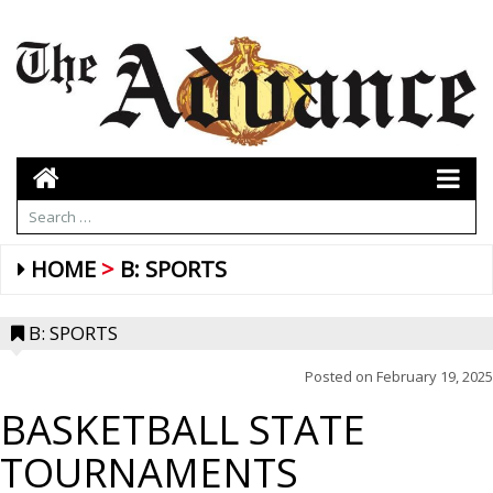
HOME
B: SPORTS
B: SPORTS
Posted on
February 19, 2025
BASKETBALL STATE
TOURNAMENTS