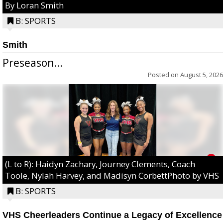
By Loran Smith
B: SPORTS
Smith
Preseason...
Posted on
August 5, 2026
(L to R): Haidyn Zachary, Journey Clements, Coach
Toole, Nylah Harvey, and Madisyn CorbettPhoto by VHS
B: SPORTS
VHS Cheerleaders Continue a Legacy of Excellence