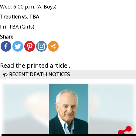
Wed. 6:00 p.m. (A, Boys)
Treutlen vs. TBA
Fri. TBA (Girls)
Share
Read the printed article...
RECENT DEATH NOTICES