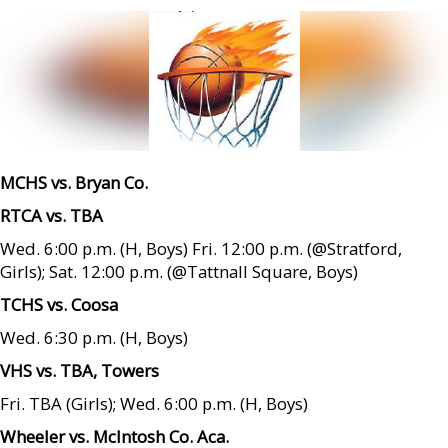
MCHS vs. Bryan Co.
RTCA vs. TBA
Wed. 6:00 p.m. (H, Boys) Fri. 12:00 p.m. (@Stratford,
Girls); Sat. 12:00 p.m. (@Tattnall Square, Boys)
TCHS vs. Coosa
Wed. 6:30 p.m. (H, Boys)
VHS vs. TBA, Towers
Fri. TBA (Girls); Wed. 6:00 p.m. (H, Boys)
Wheeler vs. McIntosh Co. Aca.