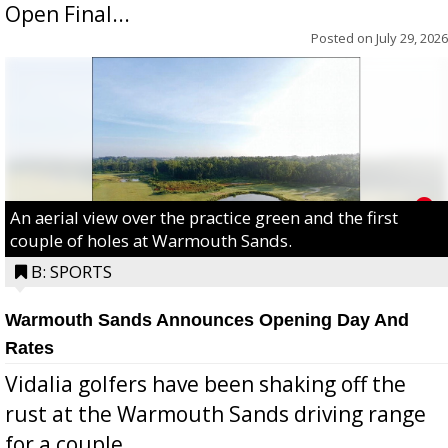
Open Final...
Posted on
July 29, 2026
An aerial view over the practice green and the first
couple of holes at Warmouth Sands.
B: SPORTS
Warmouth Sands Announces Opening Day And
Rates
Vidalia golfers have been shaking off the
rust at the Warmouth Sands driving range
for a couple...