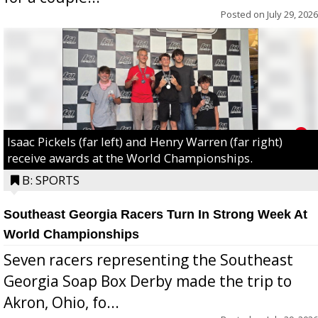
Posted on
July 29, 2026
Isaac Pickels (far left) and Henry Warren (far right)
receive awards at the World Championships.
B: SPORTS
Southeast Georgia Racers Turn In Strong Week At
World Championships
Seven racers representing the Southeast
Georgia Soap Box Derby made the trip to
Akron, Ohio, fo...