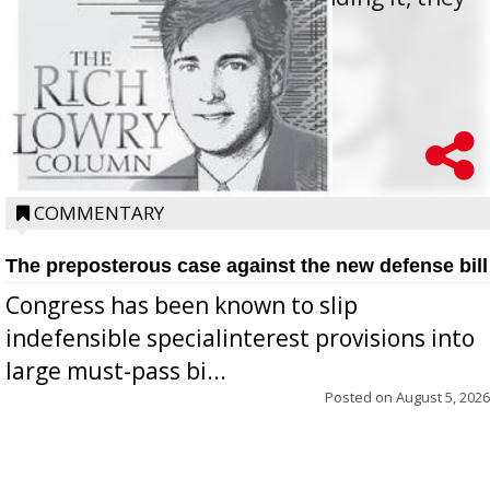
oppos...
COMMENTARY
The preposterous case against the new defense bill
Congress has been known to slip
indefensible specialinterest provisions into
large must-pass bi...
Posted on
August 5, 2026