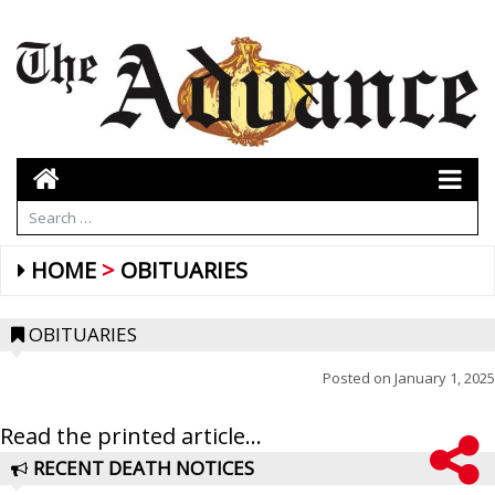
HOME
OBITUARIES
OBITUARIES
Posted on
January 1, 2025
Read the printed article...
RECENT DEATH NOTICES