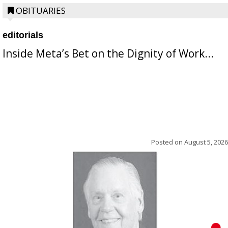
OBITUARIES
editorials
Inside Meta’s Bet on the Dignity of Work...
Posted on
August 5, 2026