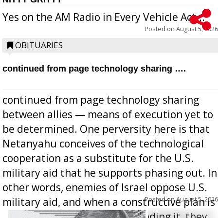
Yes on the AM Radio in Every Vehicle Act...
Posted on
August 5, 2026
OBITUARIES
continued from page technology sharing ….
continued from page technology sharing
between allies — means of execution yet to
be determined. One perversity here is that
Netanyahu conceives of the technological
cooperation as a substitute for the U.S.
military aid that he supports phasing out. In
other words, enemies of Israel oppose U.S.
Posted on
August 5, 2026
military aid, and when a constructive plan is
offered for how to go about ending it, they