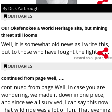
By Dick Yarbrough
OBITUARIES
Our Okefenokee a World Heritage site, but mining
threat still looms
Well, it is somewhat old news as I write this,
but to those who have fought the fight, it ...
Posted on
August 5, 2026
OBITUARIES
continued from page Well, ….
continued from page Well, in case you are
wondering, we made it down in one piece,
and since we all survived, I can say this now:
That wild ride was a lot of fun. That evening,