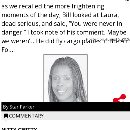
as we recalled the more frightening
moments of the day, Bill looked at Laura,
dead serious, and said, “You were never in
danger.” I took note of his comment. Maybe
Posted on
August 5, 2026
we weren’t. He did fly cargo planes in the Air
Fo...
By Star Parker
COMMENTARY
NITTY GRITTY