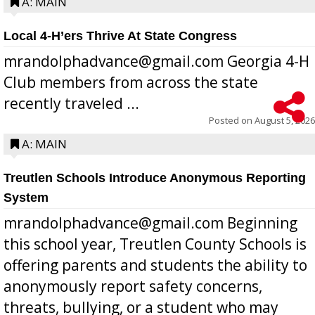
A: MAIN
Local 4-H’ers Thrive At State Congress
mrandolphadvance@gmail.com Georgia 4-H
Club members from across the state
recently traveled ...
Posted on
August 5, 2026
A: MAIN
Treutlen Schools Introduce Anonymous Reporting
System
mrandolphadvance@gmail.com Beginning
this school year, Treutlen County Schools is
offering parents and students the ability to
anonymously report safety concerns,
threats, bullying, or a student who may