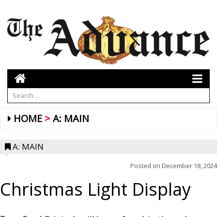
HOME
A: MAIN
A: MAIN
Posted on
December 18, 2024
Christmas Light Display