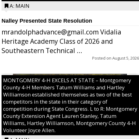
A: MAIN
Nalley Presented State Resolution
mrandolphadvance@gmail.com Vidalia
Heritage Academy Class of 2026 and
Southeastern Technical ...
Posted on
August 5, 2026
MONTGOMERY 4-H EXCELS AT STATE – Montgomery
County 4-H Members Tatum Williams and Hartley
Williamson established themselves as two of the best
competitors in the state in their category of
competition during State Congress. L to R: Montgomery
County Extension Agent Lauren Stanley, Tatum
Williams, Hartley Williamson, Montgomery County 4-H
Volunteer Joyce Allen.