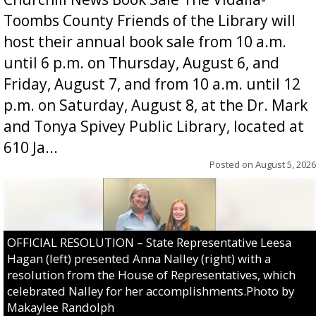
Toombs County Friends of the Library will
host their annual book sale from 10 a.m.
until 6 p.m. on Thursday, August 6, and
Friday, August 7, and from 10 a.m. until 12
p.m. on Saturday, August 8, at the Dr. Mark
and Tonya Spivey Public Library, located at
610 Ja...
Posted on
August 5, 2026
OFFICIAL RESOLUTION – State Representative Leesa
Hagan (left) presented Anna Nalley (right) with a
resolution from the House of Representatives, which
celebrated Nalley for her accomplishments.Photo by
Makaylee Randolph