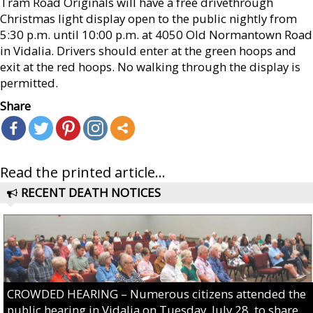
Tram Road Originals will have a free drivethrough
Christmas light display open to the public nightly from
5:30 p.m. until 10:00 p.m. at 4050 Old Normantown Road
in Vidalia. Drivers should enter at the green hoops and
exit at the red hoops. No walking through the display is
permitted.
Share
Read the printed article...
RECENT DEATH NOTICES
CROWDED HEARING – Numerous citizens attended the
public hearing in Vidalia on Tuesday, July 28, to share