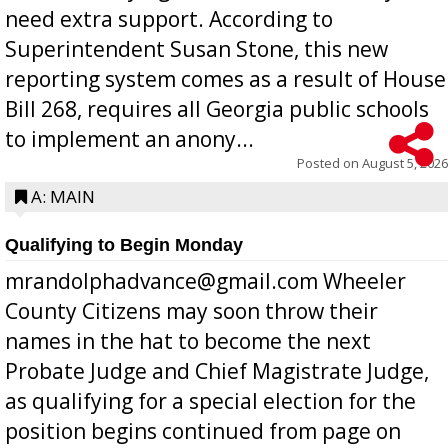
need extra support. According to
Superintendent Susan Stone, this new
reporting system comes as a result of House
Bill 268, requires all Georgia public schools
to implement an anony...
Posted on
August 5, 2026
A: MAIN
Qualifying to Begin Monday
mrandolphadvance@gmail.com Wheeler
County Citizens may soon throw their
names in the hat to become the next
Probate Judge and Chief Magistrate Judge,
as qualifying for a special election for the
position begins continued from page on