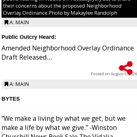
their concerns about the proposed Neighborhood
Overlay Ordinance.Photo by Makaylee Randolph
A: MAIN
Public Outcry Heard:
Amended Neighborhood Overlay Ordinance
Draft Released...
Posted on
August 5, 2026
A: MAIN
BYTES
“We make a living by what we get, but we
make a life by what we give.” -Winston
Churchill News Book Sale The Vidalia-