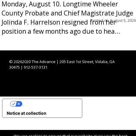
Monday, August 10. Longtime Wheeler
County Probate and Chief Magistrate Judge
Posted on
August 5, 2026
Jolinda F. Harrelson resigned from her
position a few months ago due to hea...
©
20262020 The Advance | 205 East 1st Street, Vidalia, GA
30475 | 912-537-3131
YOUR PRIVACY CHOICES
Notice at collection