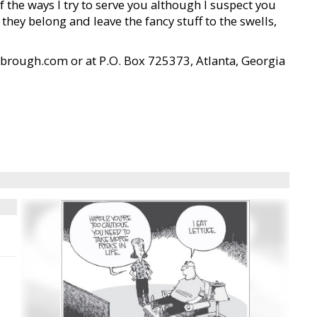
 the ways I try to serve you although I suspect you
ey belong and leave the fancy stuff to the swells,
brough.com or at P.O. Box 725373, Atlanta, Georgia