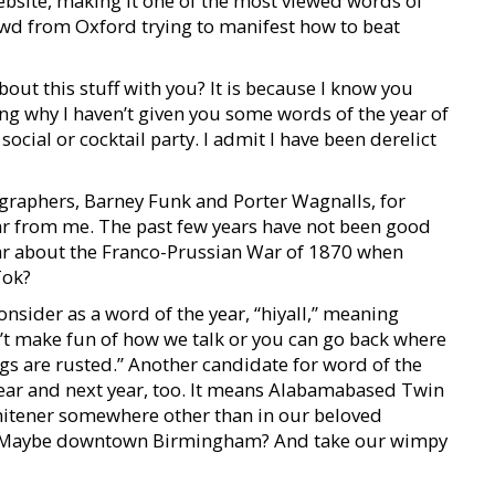
bsite, making it one of the most viewed words of
rowd from Oxford trying to manifest how to beat
bout this stuff with you? It is because I know you
g why I haven’t given you some words of the year of
ocial or cocktail party. I admit I have been derelict
graphers, Barney Funk and Porter Wagnalls, for
ar from me. The past few years have not been good
ar about the Franco-Prussian War of 1870 when
Tok?
onsider as a word of the year, “hiyall,” meaning
’t make fun of how we talk or you can go back where
gs are rusted.” Another candidate for word of the
 year and next year, too. It means Alabamabased Twin
whitener somewhere other than in our beloved
. Maybe downtown Birmingham? And take our wimpy