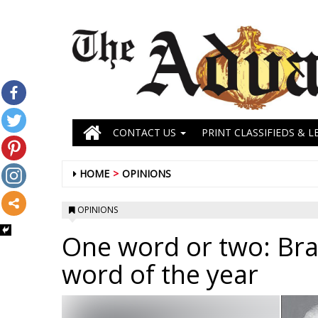
CONTACT US
PRINT CLASSIFIEDS & L
HOME
OPINIONS
OPINIONS
One word or two: Brai
word of the year