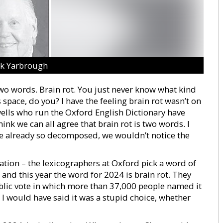
ck Yarbrough
two words. Brain rot. You just never know what kind
space, do you? I have the feeling brain rot wasn’t on
swells who run the Oxford English Dictionary have
hink we can all agree that brain rot is two words. I
re already so decomposed, we wouldn’t notice the
nation – the lexicographers at Oxford pick a word of
 and this year the word for 2024 is brain rot. They
public vote in which more than 37,000 people named it
. I would have said it was a stupid choice, whether