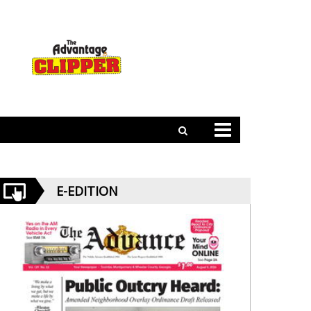
E-EDITION