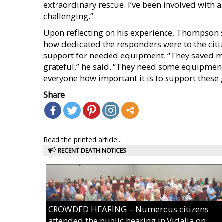
extraordinary rescue. I’ve been involved with 
challenging.”
Upon reflecting on his experience, Thompson 
how dedicated the responders were to the citi
support for needed equipment. “They saved my
grateful,” he said. “They need some equipment
everyone how important it is to support these 
Share
Read the printed article...
RECENT DEATH NOTICES
CROWDED HEARING – Numerous citizens
attended the public hearing in Vidalia on