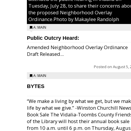
Tuesday, July 28, to share their concerns abo
the proposed Neighborhood Overlay
Ordinance.Photo by Makaylee Randolph
A: MAIN
Public Outcry Heard:
Amended Neighborhood Overlay Ordinance
Draft Released...
Posted on
August 5, 
A: MAIN
BYTES
“We make a living by what we get, but we mak
life by what we give.” -Winston Churchill New
Book Sale The Vidalia-Toombs County Friend
of the Library will host their annual book sale
from 10 a.m. until 6 p.m. on Thursday, August