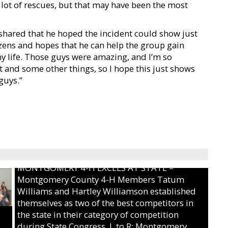
a lot of rescues, but that may have been the most
shared that he hoped the incident could show just
zens and hopes that he can help the group gain
 life. Those guys were amazing, and I’m so
 and some other things, so I hope this just shows
guys.”
MONTGOMERY 4-H EXCELS AT STATE –
Montgomery County 4-H Members Tatum
Williams and Hartley Williamson established
themselves as two of the best competitors in
the state in their category of competition
during State Congress. L to R: Montgomery