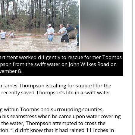
rtment worked diligently to rescue former Toombs
on from the swift water on John Wilkes Road on
vember 8.
ames Thompson is calling for support for the
recently saved Thompson’s life in a swift water
ing within Toombs and surrounding counties,
m his seamstress when he came upon water covering
f the water, Thompson attempted to cross the
tion. “I didn’t know that it had rained 11 inches in