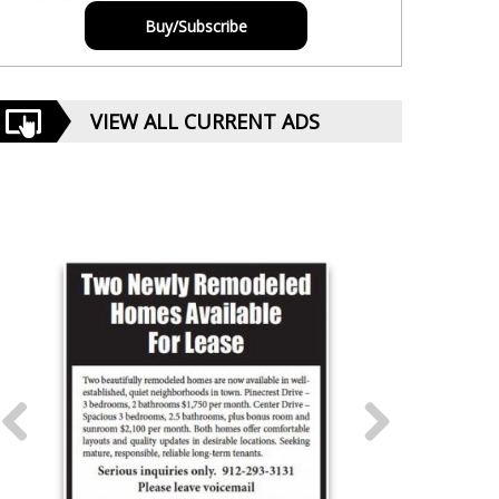
Buy/Subscribe
VIEW ALL CURRENT ADS