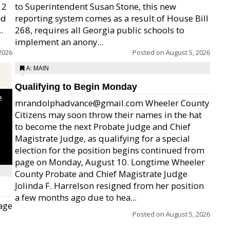
12
to Superintendent Susan Stone, this new
nd
reporting system comes as a result of House Bill
.
268, requires all Georgia public schools to
implement an anony...
2026
Posted on
August 5, 2026
A: MAIN
Qualifying to Begin Monday
e
mrandolphadvance@gmail.com Wheeler County
Citizens may soon throw their names in the hat
to become the next Probate Judge and Chief
Magistrate Judge, as qualifying for a special
election for the position begins continued from
page on Monday, August 10. Longtime Wheeler
County Probate and Chief Magistrate Judge
Jolinda F. Harrelson resigned from her position
a few months ago due to hea...
age
Posted on
August 5, 2026