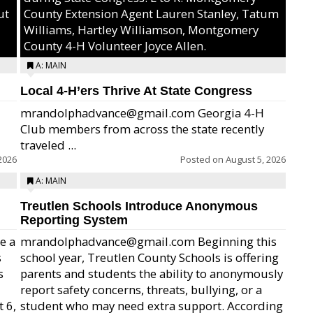
ut
County Extension Agent Lauren Stanley, Tatum
Williams, Hartley Williamson, Montgomery
County 4-H Volunteer Joyce Allen.
A: MAIN
Local 4-H’ers Thrive At State Congress
mrandolphadvance@gmail.com Georgia 4-H
Club members from across the state recently
traveled ...
2026
Posted on
August 5, 2026
A: MAIN
Treutlen Schools Introduce Anonymous
Reporting System
e a
mrandolphadvance@gmail.com Beginning this
s
school year, Treutlen County Schools is offering
s
parents and students the ability to anonymously
report safety concerns, threats, bullying, or a
 6,
student who may need extra support. According