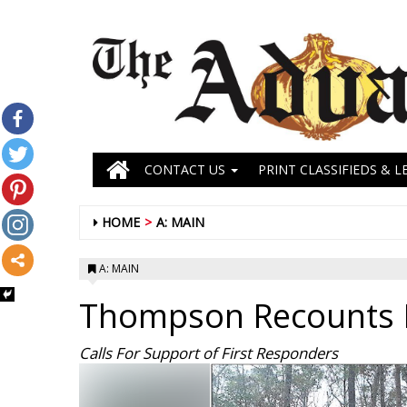
CONTACT US
PRINT CLASSIFIEDS & L
HOME
A: MAIN
A: MAIN
Thompson Recounts 
Calls For Support of First Responders