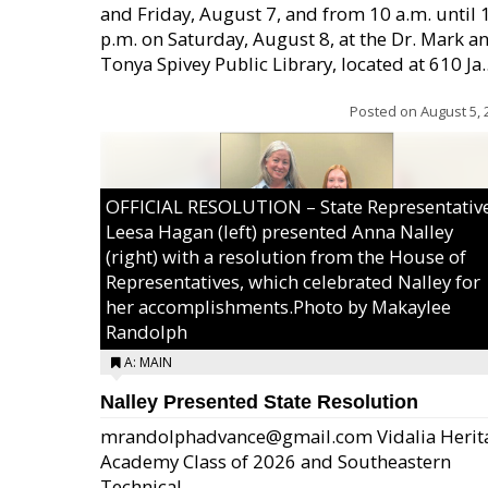
and Friday, August 7, and from 10 a.m. until 
p.m. on Saturday, August 8, at the Dr. Mark a
Tonya Spivey Public Library, located at 610 Ja..
Posted on
August 5, 
OFFICIAL RESOLUTION – State Representativ
Leesa Hagan (left) presented Anna Nalley
(right) with a resolution from the House of
Representatives, which celebrated Nalley for
her accomplishments.Photo by Makaylee
Randolph
A: MAIN
Nalley Presented State Resolution
mrandolphadvance@gmail.com Vidalia Herit
Academy Class of 2026 and Southeastern
Technical ...