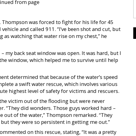
ontinued from page
 Thompson was forced to fight for his life for 45
ehicle and called 911. “I’ve been shot and cut, but
g as watching that water rise on my chest,” he
d – my back seat window was open. It was hard, but I
the window, which helped me to survive until help
ent determined that because of the water’s speed
plete a swift water rescue, which involves various
te highest level of safety for victims and rescuers.
 the victim out of the flooding but were never
ter. “They did wonders. Those guys worked hard –
me out of the water,” Thompson remarked. “They
but they were so persistent in getting me out.”
mmented on this rescue, stating, “It was a pretty