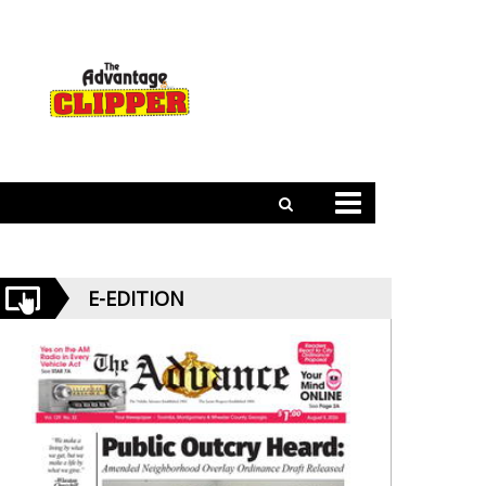
E-EDITION