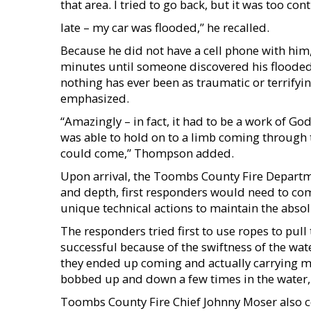
that area. I tried to go back, but it was too c
late – my car was flooded,” he recalled.
Because he did not have a cell phone with him,
minutes until someone discovered his flooded v
nothing has ever been as traumatic or terrifyin
emphasized.
“Amazingly – in fact, it had to be a work of Go
was able to hold on to a limb coming through 
could come,” Thompson added.
Upon arrival, the Toombs County Fire Departm
and depth, first responders would need to com
unique technical actions to maintain the absolu
The responders tried first to use ropes to pull
successful because of the swiftness of the wa
they ended up coming and actually carrying 
bobbed up and down a few times in the water, 
Toombs County Fire Chief Johnny Moser also co