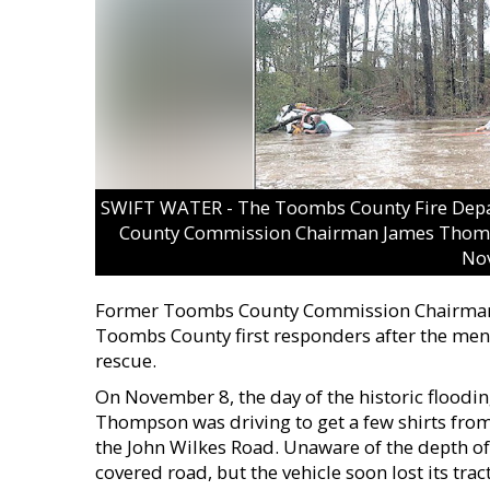
SWIFT WATER - The Toombs County Fire Depa
County Commission Chairman James Thomps
No
Former Toombs County Commission Chairman J
Toombs County first responders after the men 
rescue.
On November 8, the day of the historic flood
Thompson was driving to get a few shirts fro
the John Wilkes Road. Unaware of the depth o
covered road, but the vehicle soon lost its trac