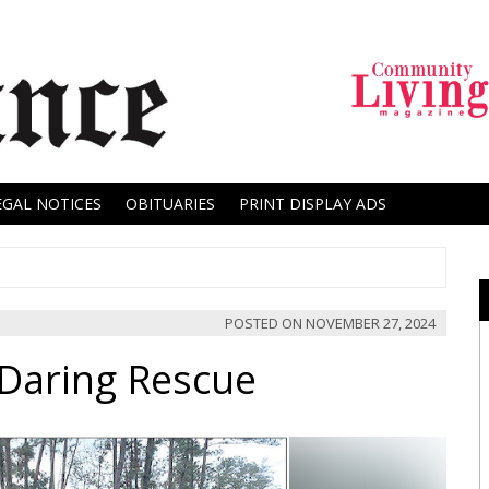
EGAL NOTICES
OBITUARIES
PRINT DISPLAY ADS
POSTED ON
NOVEMBER 27, 2024
Daring Rescue