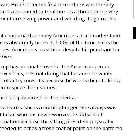
 Hitler; after his first term, there was literally
rats continued to treat him as a threat to the very
l-bent on seizing power and wielding it against his
 of charisma that many Americans don’t understand:
he is absolutely himself, 100% of the time. He is the
times. Americans trust him, despite his penchant for
w
him.
mp has an innate love for the American people.
ves fries, he’s not doing that because he wants
-collar fry cook. It’s because he wants them to know
nd respects their values.
heir propagandists in the media.
ala Harris. She is a nothingburger. She always was.
olitician who has never won a vote outside of
mination because the sitting president physically
eeded to act as a fresh coat of paint on the battered