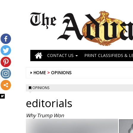
CONTACT US
PRINT CLASSIFIEDS & L
HOME
OPINIONS
OPINIONS
editorials
Why Trump Won