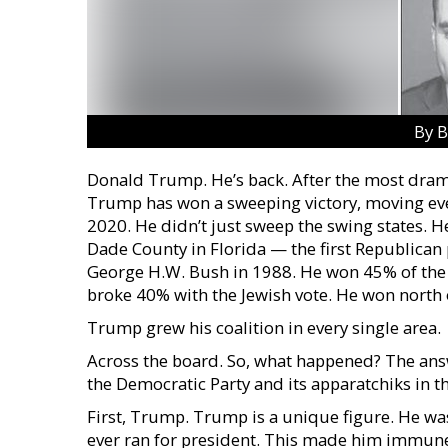
By B
Donald Trump. He’s back. After the most drama
Trump has won a sweeping victory, moving ever
2020. He didn’t just sweep the swing states. H
Dade County in Florida — the first Republican 
George H.W. Bush in 1988. He won 45% of the Hi
broke 40% with the Jewish vote. He won north 
Trump grew his coalition in every single area.
Across the board. So, what happened? The ans
the Democratic Party and its apparatchiks in t
First, Trump. Trump is a unique figure. He wa
ever ran for president. This made him immune