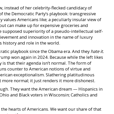
 instead of her celebrity-flecked candidacy of
of the Democratic Party’s playbook: transgressive
 values Americans like; a peculiarly insular view of
out can make up for expensive groceries and
e supposed superiority of a pseudo-intellectual self-
chievement and innovation in the name of luxury
s history and role in the world.
ratic playbook since the Obama era. And they
hate it.
ump won again in 2024. Because while the left likes
y is that their agenda isn’t normal. The form of
runs counter to American notions of virtue and
erican exceptionalism. Slathering platitudinous
 more normal; it just renders it more dishonest.
nough. They want the American dream — Hispanics in
hio and Black voters in Wisconsin; Catholics and
in the hearts of Americans. We want our share of that