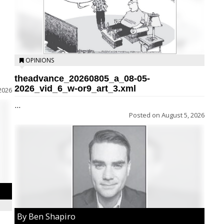
OPINIONS
theadvance_20260805_a_08-05-
2026_vid_6_w-or9_art_3.xml
2026
...
Posted on
August 5, 2026
By Ben Shapiro