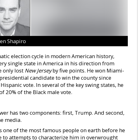
en Shapiro
tic election cycle in modern American history,
y single state in America in his direction from
e only lost
New Jersey
by five points. He won Miami-
presidential candidate to win the county since
spanic vote. In several of the key swing states, he
of 20% of the Black male vote.
wer has two components: first, Trump. And second,
he media.
s one of the most famous people on earth before he
 to attempts to characterize him in overwrought