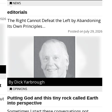
NEWS
editorials
2026
The Right Cannot Defeat the Left by Abandoning
Its Own Principles...
Posted on
July 29, 2026
By Dick Yarbrough
t
OPINIONS
Putting God and this tiny rock called Earth
but
into perspective
Sometimes I start these conversations not