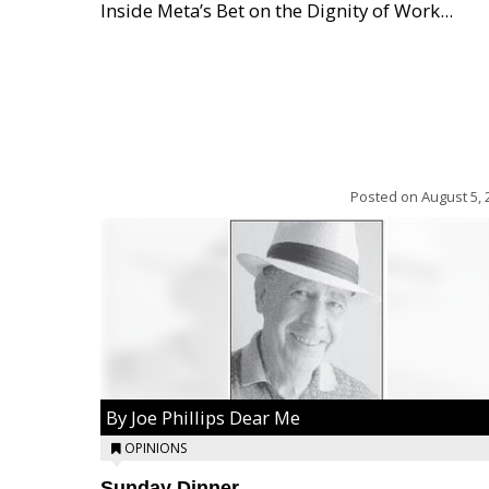
Inside Meta’s Bet on the Dignity of Work...
Posted on
August 5, 
By Joe Phillips Dear Me
OPINIONS
Sunday Dinner