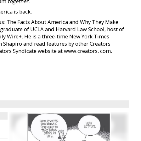
eam
together.
rica is back.
ious: The Facts About America and Why They Make
s a graduate of UCLA and Harvard Law School, host of
ily Wire+. He is a three-time New York Times
n Shapiro and read features by other Creators
reators Syndicate website at www.creators. com.