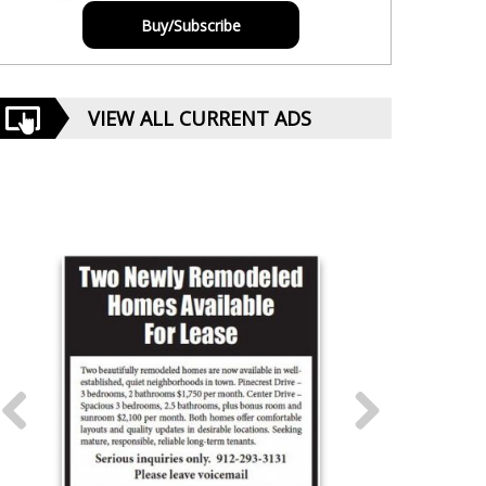
Buy/Subscribe
VIEW ALL CURRENT ADS