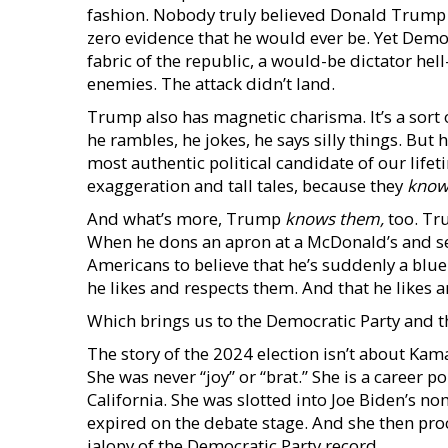
fashion. Nobody truly believed Donald Trump was
zero evidence that he would ever be. Yet Democ
fabric of the republic, a would-be dictator hel
enemies. The attack didn’t land.
Trump also has magnetic charisma. It’s a sort
he rambles, he jokes, he says silly things. But 
most authentic political candidate of our life
exaggeration and tall tales, because they
kno
And what’s more, Trump
knows them,
too. Tru
When he dons an apron at a McDonald’s and ser
Americans to believe that he’s suddenly a blue
he likes and respects them. And that he likes a
Which brings us to the Democratic Party and t
The story of the 2024 election isn’t about Kam
She was never “joy” or “brat.” She is a career p
California. She was slotted into Joe Biden’s no
expired on the debate stage. And she then proc
jalopy of the Democratic Party record.