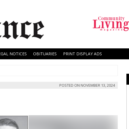
EGAL NOTICES
OBITUARIES
PRINT DISPLAY ADS
POSTED ON
NOVEMBER 13, 2024