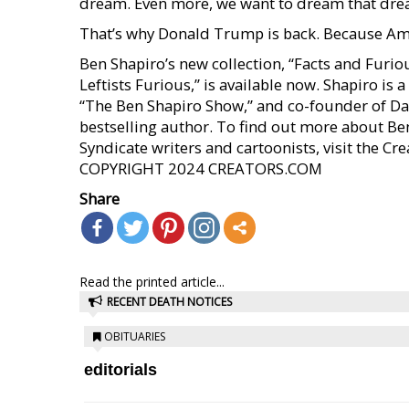
dream. Even more, we want to dream that dr
That’s why Donald Trump is back. Because Ame
Ben Shapiro’s new collection, “Facts and Fur
Leftists Furious,” is available now. Shapiro i
“The Ben Shapiro Show,” and co-founder of Da
bestselling author. To find out more about Be
Syndicate writers and cartoonists, visit the C
COPYRIGHT 2024 CREATORS.COM
Share
Read the printed article...
RECENT DEATH NOTICES
OBITUARIES
editorials