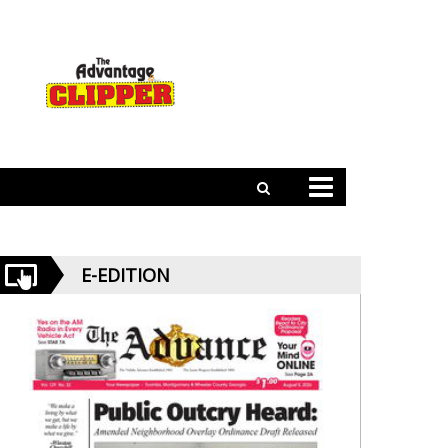
E-EDITION