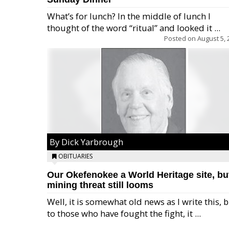
What’s for lunch? In the middle of lunch I
thought of the word “ritual” and looked it ...
Posted on
August 5, 
By Dick Yarbrough
OBITUARIES
Our Okefenokee a World Heritage site, bu
mining threat still looms
Well, it is somewhat old news as I write this, 
to those who have fought the fight, it ...