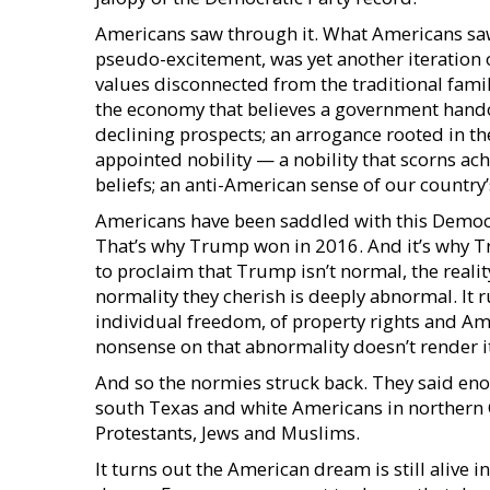
Americans saw through it. What Americans saw,
pseudo-excitement, was yet another iteration 
values disconnected from the traditional family
the economy that believes a government hand
declining prospects; an arrogance rooted in th
appointed nobility — a nobility that scorns a
beliefs; an anti-American sense of our country’
Americans have been saddled with this Democ
That’s why Trump won in 2016. And it’s why Tr
to proclaim that Trump isn’t normal, the realit
normality they cherish is deeply abnormal. It 
individual freedom, of property rights and Am
nonsense on that abnormality doesn’t render it
And so the normies struck back. They said e
south Texas and white Americans in northern O
Protestants, Jews and Muslims.
It turns out the American dream is still alive 