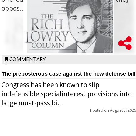
oppos...
COMMENTARY
The preposterous case against the new defense bill
Congress has been known to slip
indefensible specialinterest provisions into
large must-pass bi...
Posted on
August 5, 2026