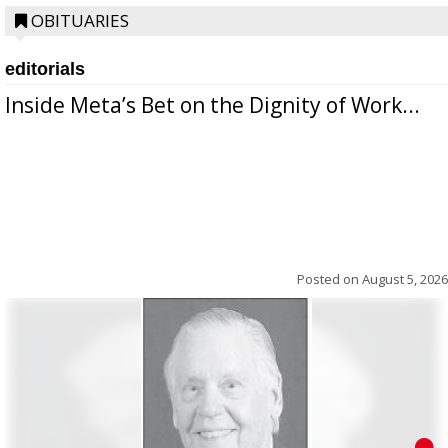
OBITUARIES
editorials
Inside Meta’s Bet on the Dignity of Work...
Posted on
August 5, 2026