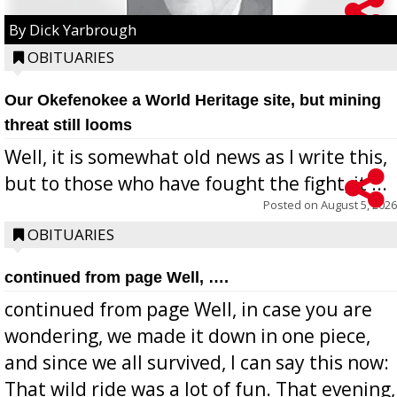
By Dick Yarbrough
OBITUARIES
Our Okefenokee a World Heritage site, but mining
threat still looms
Well, it is somewhat old news as I write this,
but to those who have fought the fight, it ...
Posted on
August 5, 2026
OBITUARIES
continued from page Well, ….
continued from page Well, in case you are
wondering, we made it down in one piece,
and since we all survived, I can say this now:
That wild ride was a lot of fun. That evening,