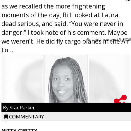
as we recalled the more frightening
moments of the day, Bill looked at Laura,
dead serious, and said, “You were never in
danger.” I took note of his comment. Maybe
Posted on
August 5, 2026
we weren’t. He did fly cargo planes in the Air
Fo...
By Star Parker
COMMENTARY
NITTY GRITTY