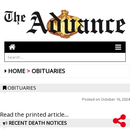
HOME
OBITUARIES
OBITUARIES
Posted on
October 16, 2024
Read the printed article...
RECENT DEATH NOTICES