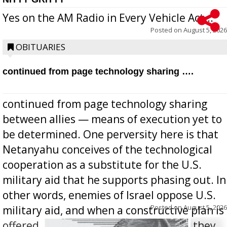
Yes on the AM Radio in Every Vehicle Act...
Posted on
August 5, 2026
OBITUARIES
continued from page technology sharing ….
continued from page technology sharing
between allies — means of execution yet to
be determined. One perversity here is that
Netanyahu conceives of the technological
cooperation as a substitute for the U.S.
military aid that he supports phasing out. In
other words, enemies of Israel oppose U.S.
Posted on
August 5, 2026
military aid, and when a constructive plan is
offered for how to go about ending it, they