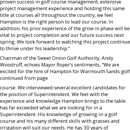
proven success in golf course management, extensive
project management experience and holding this same
title at courses all throughout the country, we feel
Hampton is the right person to lead our course. In
addition, his prior experience of the grow in phase will be
vital to project completion and our future success next
spring. We look forward to watching this project continue
to thrive under his leadership.”
Chairman of the Sweet Onion Golf Authority, Andy
Woodruff, echoes Mayor Roper’s sentiments, “We are
excited for the hire of Hampton for Warmouth Sands golf
continued from page
course. We interviewed several excellent candidates for
the position of Superintendent. We feel with the
experience and knowledge Hampton brings to the table
has far exceeded what we are looking for in a
Superintendent. His knowledge of growing-in a golf
course and his many different skills with grasses and
irrigation will suit our needs. He has 30 years of