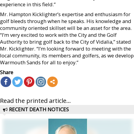
experience in this field.”
Mr. Hampton Kicklighter’s expertise and enthusiasm for
golf bleeds through when he speaks. His knowledge and
community oriented skillset will be an asset for the area.
“I’m very excited to work with the City and the Golf
Authority to bring golf back to the City of Vidalia,” stated
Mr. Kicklighter. “I’m looking forward to meeting with the
local community, its members and golfers, as we develop
Warmouth Sands for all to enjoy.”
Share
Read the printed article...
RECENT DEATH NOTICES