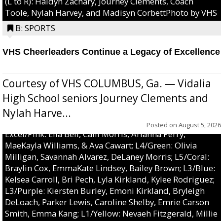
(L to R): Haidyn Zachary, Journey Clements, Coach
Toole, Nylah Harvey, and Madisyn CorbettPhoto by VHS
B: SPORTS
VHS Cheerleaders Continue a Legacy of Excellence
Courtesy of VHS COLUMBUS, Ga. — Vidalia
High School seniors Journey Clements and
Nylah Harve...
Posted on
August 5, 2026
Excel/Pink: Ella Bell, Calli Morris, Arianna Perry,
MaeKayla Williams, & Ava Cawart; L4/Green: Olivia
Milligan, Savannah Alvarez, DeLaney Morris; L5/Coral:
Braylin Cox, EmmaKate Lindsey, Bailey Brown; L3/Blue:
Kelsea Carroll, Bri Pech, Lyla Kirkland, Kylee Rodriguez;
L3/Purple: Kiersten Burley, Emoni Kirkland, Bryleigh
DeLoach, Parker Lewis, Caroline Shelby, Emrie Carson
Smith, Emma Kang; L1/Yellow: Nevaeh Fitzgerald, Millie