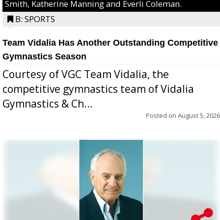
Smith, Katherine Manning and Everli Coleman.
B: SPORTS
Team Vidalia Has Another Outstanding Competitive
Gymnastics Season
Courtesy of VGC Team Vidalia, the
competitive gymnastics team of Vidalia
Gymnastics & Ch...
Posted on
August 5, 2026