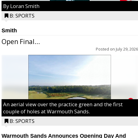
By Loran Smith
B: SPORTS
Smith
Open Final...
Posted on
July 29, 2026
An aerial view over the practice green and the first
couple of holes at Warmouth Sands.
B: SPORTS
Warmouth Sands Announces Opening Day And