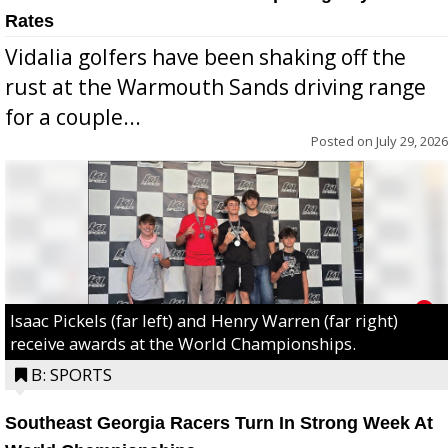
Rates
Vidalia golfers have been shaking off the
rust at the Warmouth Sands driving range
for a couple...
Posted on
July 29, 2026
Isaac Pickels (far left) and Henry Warren (far right)
receive awards at the World Championships.
B: SPORTS
Southeast Georgia Racers Turn In Strong Week At