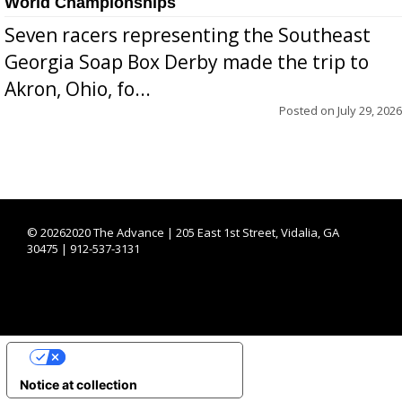
World Championships
Seven racers representing the Southeast
Georgia Soap Box Derby made the trip to
Akron, Ohio, fo...
Posted on
July 29, 2026
©
20262020 The Advance | 205 East 1st Street, Vidalia, GA
30475 | 912-537-3131
YOUR PRIVACY CHOICES
Notice at collection