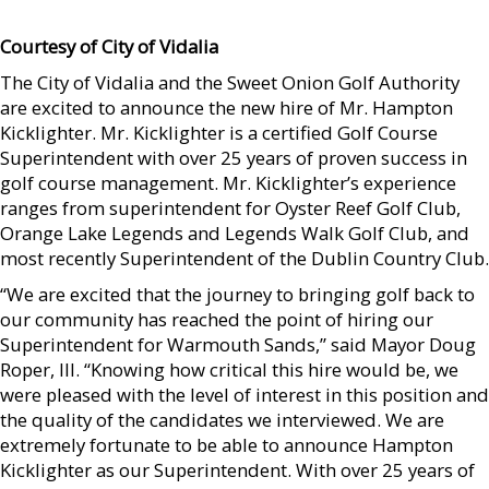
Courtesy of City of Vidalia
The City of Vidalia and the Sweet Onion Golf Authority
are excited to announce the new hire of Mr. Hampton
Kicklighter. Mr. Kicklighter is a certified Golf Course
Superintendent with over 25 years of proven success in
golf course management. Mr. Kicklighter’s experience
ranges from superintendent for Oyster Reef Golf Club,
Orange Lake Legends and Legends Walk Golf Club, and
most recently Superintendent of the Dublin Country Club.
“We are excited that the journey to bringing golf back to
our community has reached the point of hiring our
Superintendent for Warmouth Sands,” said Mayor Doug
Roper, III. “Knowing how critical this hire would be, we
were pleased with the level of interest in this position and
the quality of the candidates we interviewed. We are
extremely fortunate to be able to announce Hampton
Kicklighter as our Superintendent. With over 25 years of