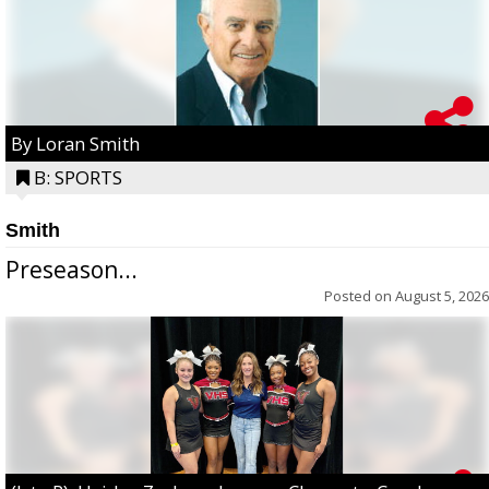
By Loran Smith
B: SPORTS
Smith
Preseason...
Posted on
August 5, 2026