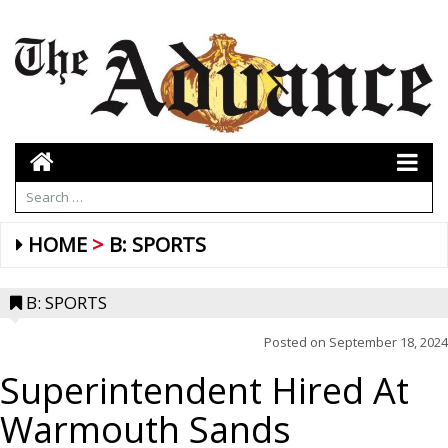
HOME
B: SPORTS
B: SPORTS
Posted on
September 18, 2024
Superintendent Hired At
Warmouth Sands