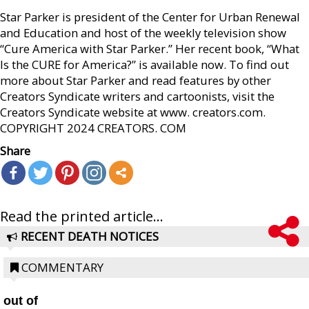
Star Parker is president of the Center for Urban Renewal
and Education and host of the weekly television show
“Cure America with Star Parker.” Her recent book, “What
Is the CURE for America?” is available now. To find out
more about Star Parker and read features by other
Creators Syndicate writers and cartoonists, visit the
Creators Syndicate website at www. creators.com.
COPYRIGHT 2024 CREATORS. COM
Share
Read the printed article...
RECENT DEATH NOTICES
COMMENTARY
out of