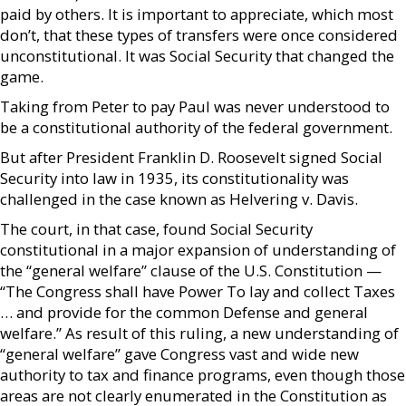
paid by others. It is important to appreciate, which most
don’t, that these types of transfers were once considered
unconstitutional. It was Social Security that changed the
game.
Taking from Peter to pay Paul was never understood to
be a constitutional authority of the federal government.
But after President Franklin D. Roosevelt signed Social
Security into law in 1935, its constitutionality was
challenged in the case known as Helvering v. Davis.
The court, in that case, found Social Security
constitutional in a major expansion of understanding of
the “general welfare” clause of the U.S. Constitution —
“The Congress shall have Power To lay and collect Taxes
… and provide for the common Defense and general
welfare.” As result of this ruling, a new understanding of
“general welfare” gave Congress vast and wide new
authority to tax and finance programs, even though those
areas are not clearly enumerated in the Constitution as