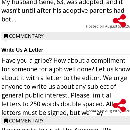
My husband Gene, 63, was adopted, and it
wasn’t until after his adoptive parents had
bot...
Posted on
August 5, 2026
COMMENTARY
Write Us A Letter
Have you a gripe? How about a compliment
for someone for a job well done? Let us know
about it with a letter to the editor. We urge
anyone to write us about any subject of
general public interest. Please limit all
letters to 250 words double spaced. All
Posted on
August 5, 2026
letters must be signed, but we may
withhold the writer’s name upon request.
COMMENTARY
Please write to us at The Advance, 205 E.