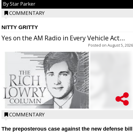
By Star Parker
COMMENTARY
NITTY GRITTY
Yes on the AM Radio in Every Vehicle Act...
Posted on
August 5, 2026
COMMENTARY
The preposterous case against the new defense bill