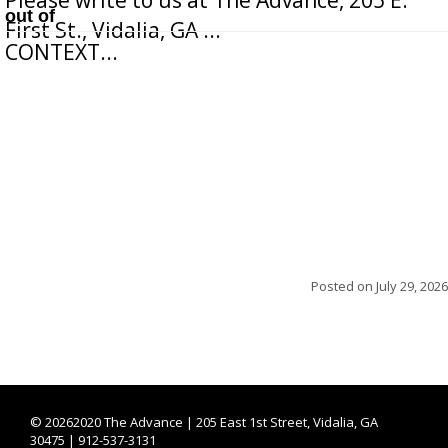
out of
First St., Vidalia, GA ...
CONTEXT...
Posted on
July 29, 2026
©
20262020 The Advance | 205 East 1st Street, Vidalia, GA
30475 | 912-537-3131