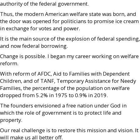
authority of the federal government.
Thus, the modern American welfare state was born, and
the door was opened for politicians to promise ice cream
in exchange for votes and power.
It is the main source of the explosion of federal spending,
and now federal borrowing.
Change is possible. I began my career working on welfare
reform.
With reform of AFDC, Aid to Families with Dependent
Children, and of TANF, Temporary Assistance for Needy
Families, the percentage of the population on welfare
dropped from 5.2% in 1975 to 0.9% in 2019.
The founders envisioned a free nation under God in
which the role of government is to protect life and
property.
Our real challenge is to restore this mission and vision. It
will make us all better off.