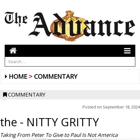
HOME
COMMENTARY
COMMENTARY
Posted on
September 18, 2024
the
- NITTY GRITTY
Taking From Peter To Give to Paul Is Not America