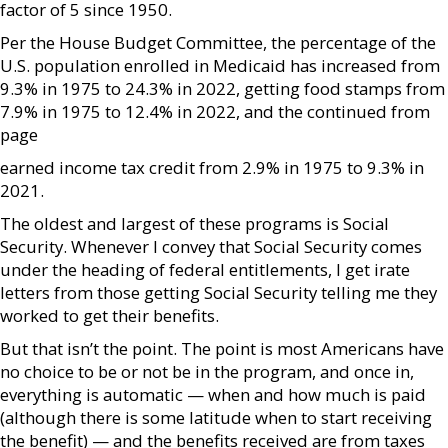
factor of 5 since 1950.
Per the House Budget Committee, the percentage of the
U.S. population enrolled in Medicaid has increased from
9.3% in 1975 to 24.3% in 2022, getting food stamps from
7.9% in 1975 to 12.4% in 2022, and the continued from
page
earned income tax credit from 2.9% in 1975 to 9.3% in
2021.
The oldest and largest of these programs is Social
Security. Whenever I convey that Social Security comes
under the heading of federal entitlements, I get irate
letters from those getting Social Security telling me they
worked to get their benefits.
But that isn’t the point. The point is most Americans have
no choice to be or not be in the program, and once in,
everything is automatic — when and how much is paid
(although there is some latitude when to start receiving
the benefit) — and the benefits received are from taxes