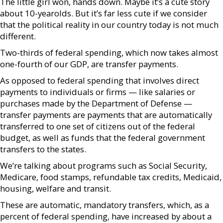
The little girl won, hands down. Maybe it’s a cute story
about 10-yearolds. But it’s far less cute if we consider
that the political reality in our country today is not much
different.
Two-thirds of federal spending, which now takes almost
one-fourth of our GDP, are transfer payments.
As opposed to federal spending that involves direct
payments to individuals or firms — like salaries or
purchases made by the Department of Defense —
transfer payments are payments that are automatically
transferred to one set of citizens out of the federal
budget, as well as funds that the federal government
transfers to the states.
We’re talking about programs such as Social Security,
Medicare, food stamps, refundable tax credits, Medicaid,
housing, welfare and transit.
These are automatic, mandatory transfers, which, as a
percent of federal spending, have increased by about a