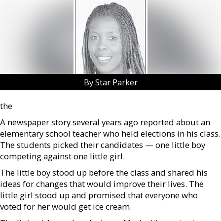
By Star Parker
the
A newspaper story several years ago reported about an
elementary school teacher who held elections in his class.
The students picked their candidates — one little boy
competing against one little girl.
The little boy stood up before the class and shared his
ideas for changes that would improve their lives. The
little girl stood up and promised that everyone who
voted for her would get ice cream.