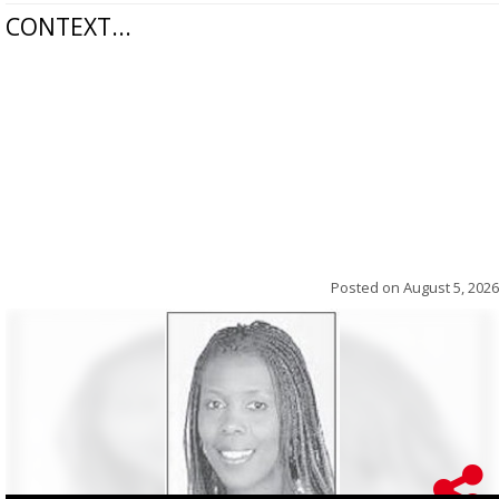
CONTEXT...
Posted on
August 5, 2026