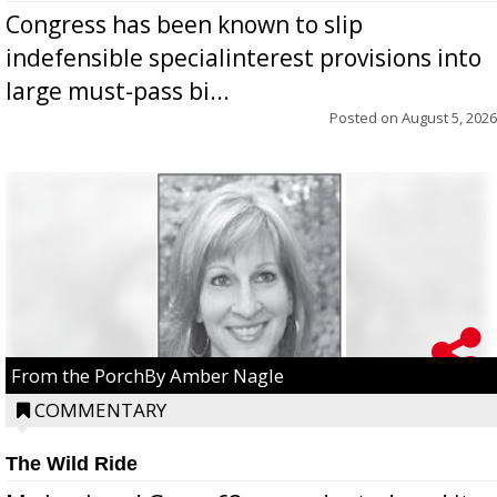
Congress has been known to slip
indefensible specialinterest provisions into
large must-pass bi...
Posted on
August 5, 2026
From the PorchBy Amber Nagle
COMMENTARY
The Wild Ride